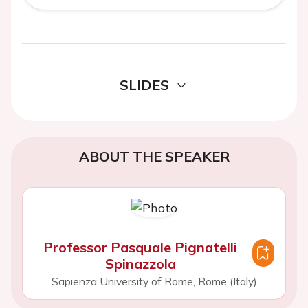
SLIDES
ABOUT THE SPEAKER
Professor Pasquale Pignatelli
Spinazzola
Sapienza University of Rome, Rome (Italy)