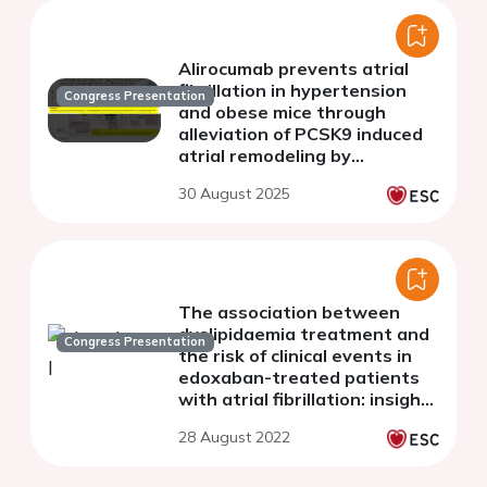
Alirocumab prevents atrial
fibrillation in hypertension
Congress Presentation
and obese mice through
alleviation of PCSK9 induced
atrial remodeling by
regulating arachidonic acid
30 August 2025
metabolism
The association between
dyslipidaemia treatment and
Congress Presentation
the risk of clinical events in
edoxaban-treated patients
with atrial fibrillation: insights
from the 2-year follow-up of
28 August 2022
ETNA-AF-Europe