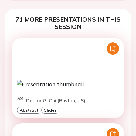
71 MORE PRESENTATIONS IN THIS
SESSION
Doctor G. Chi (Boston, US)
Abstract
Slides