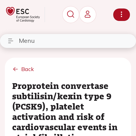
Menu
Back
Proprotein convertase
subtilisin/kexin type 9
(PCSK9), platelet
activation and risk of
cardiovascular events in