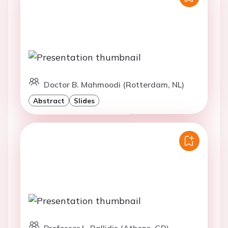
Doctor B. Mahmoodi (Rotterdam, NL)
Abstract
Slides
Professor L. Rallidis (Athens, GR)