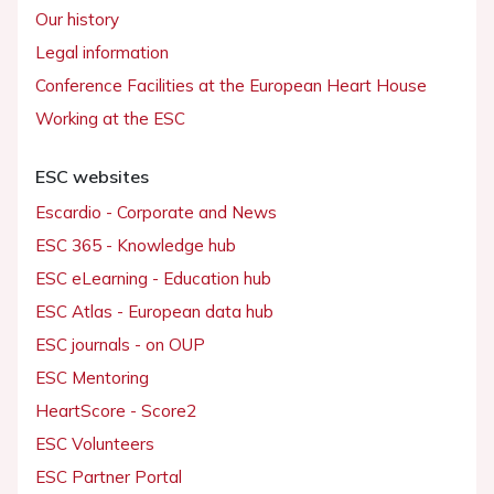
Our history
Legal information
Conference Facilities at the European Heart House
Working at the ESC
ESC websites
Escardio - Corporate and News
ESC 365 - Knowledge hub
ESC eLearning - Education hub
ESC Atlas - European data hub
ESC journals - on OUP
ESC Mentoring
HeartScore - Score2
ESC Volunteers
ESC Partner Portal