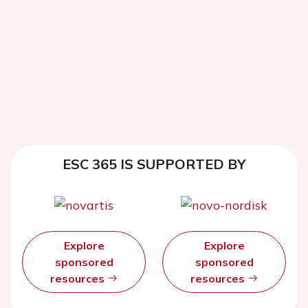
ESC 365 IS SUPPORTED BY
Explore
Explore
sponsored
sponsored
resources
resources