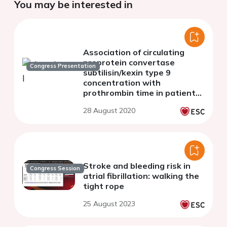
You may be interested in
Association of circulating
proprotein convertase
Congress Presentation
subtilisin/kexin type 9
concentration with
prothrombin time in patients
with chest pain
28 August 2020
Stroke and bleeding risk in
Congress Session
atrial fibrillation: walking the
tight rope
25 August 2023