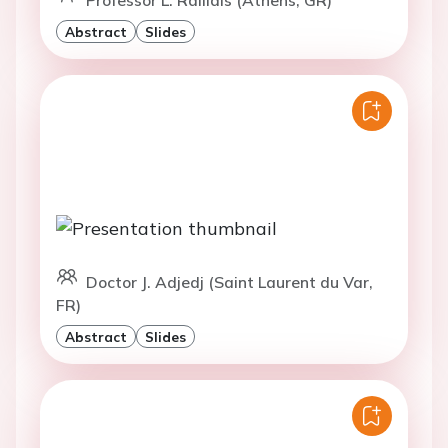
Abstract
Slides
Doctor J. Adjedj (Saint Laurent du Var,
FR)
Abstract
Slides