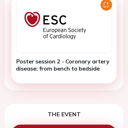
Poster session 2 - Coronary artery
disease: from bench to bedside
THE EVENT