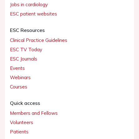
Jobs in cardiology
ESC patient websites
ESC Resources
Clinical Practice Guidelines
ESC TV Today
ESC Journals
Events
Webinars
Courses
Quick access
Members and Fellows
Volunteers
Patients