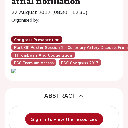
atrial fibrillation
27 August 2017 (08:30 - 12:30)
Organised by:
Congress Presentation
Part Of: Poster Session 2 - Coronary Artery Disease: Fro
Thrombosis And Coagulation
ESC Premium Access
ESC Congress 2017
ABSTRACT
Sign in to view the resources