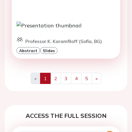
Professor K. Karamfiloff (Sofia, BG)
Abstract
Slides
«
1
2
3
4
5
»
Previous
Next
ACCESS THE FULL SESSION