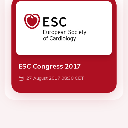
ESC Congress 2017
27 August 2017 08:30 CET