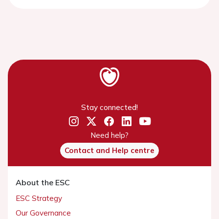
Stay connected!
Need help?
Contact and Help centre
About the ESC
ESC Strategy
Our Governance