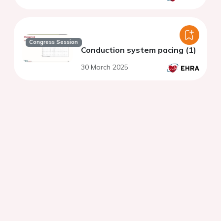
Congress Session
Conduction system pacing (1)
30 March 2025