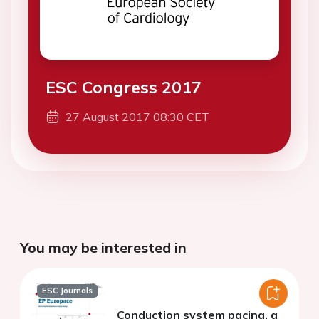
ESC Congress 2017
27 August 2017 08:30 CET
You may be interested in
ESC Journals
Conduction system pacing, a