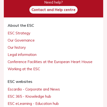
Need help?
Contact and Help centre
About the ESC
ESC Strategy
Our Governance
Our history
Legal information
Conference Facilities at the European Heart House
Working at the ESC
ESC websites
Escardio - Corporate and News
ESC 365 - Knowledge hub
ESC eLearning - Education hub