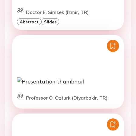
Doctor E. Simsek (Izmir, TR)
Abstract
Slides
Professor O. Ozturk (Diyarbakir, TR)