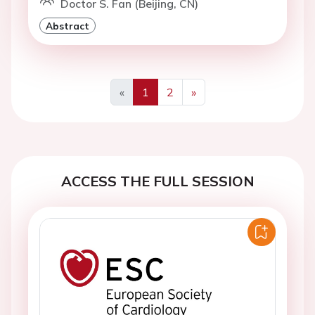
Doctor S. Fan (Beijing, CN)
Abstract
«
1
2
»
Previous
Next
ACCESS THE FULL SESSION