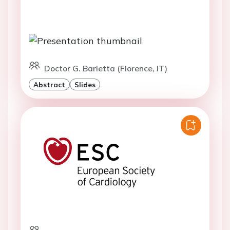
Doctor G. Barletta (Florence, IT)
Abstract
Slides