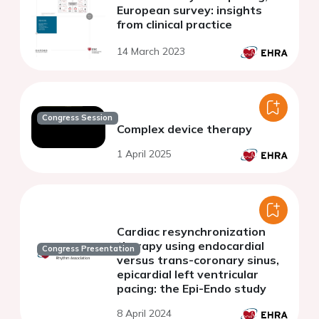
European survey: insights
from clinical practice
14 March 2023
Congress Session
Complex device therapy
1 April 2025
Cardiac resynchronization
therapy using endocardial
Congress Presentation
versus trans-coronary sinus,
epicardial left ventricular
pacing: the Epi-Endo study
8 April 2024