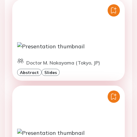
Doctor M. Nakayama (Tokyo, JP)
Abstract
Slides