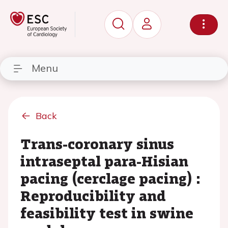
Menu
Back
Trans-coronary sinus
intraseptal para-Hisian
pacing (cerclage pacing) :
Reproducibility and
feasibility test in swine