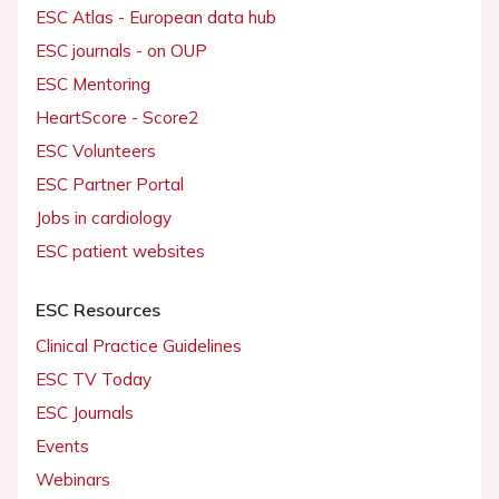
ESC Atlas - European data hub
ESC journals - on OUP
ESC Mentoring
HeartScore - Score2
ESC Volunteers
ESC Partner Portal
Jobs in cardiology
ESC patient websites
ESC Resources
Clinical Practice Guidelines
ESC TV Today
ESC Journals
Events
Webinars