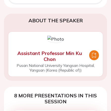
ABOUT THE SPEAKER
Assistant Professor Min Ku
Chon
Pusan National University Yangsan Hospital,
Yangsan (Korea (Republic of))
8 MORE PRESENTATIONS IN THIS
SESSION