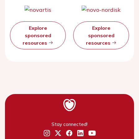
Explore
Explore
sponsored
sponsored
resources
resources
Stay connected!