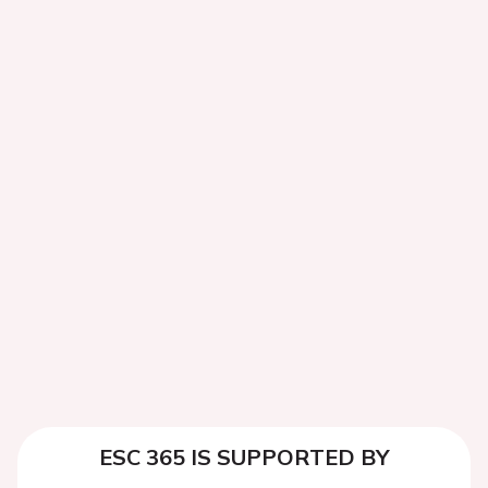
ESC 365 IS SUPPORTED BY