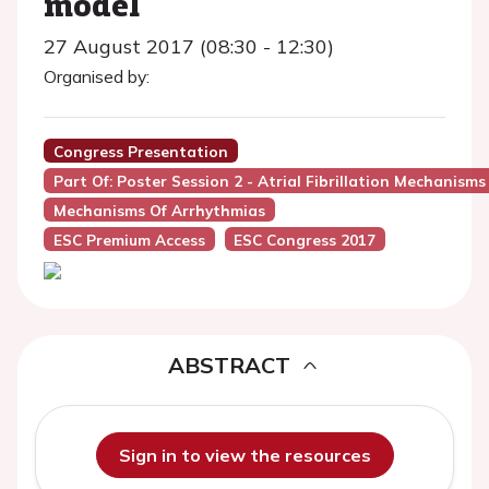
model
27 August 2017 (08:30 - 12:30)
Organised by:
Congress Presentation
Part Of: Poster Session 2 - Atrial Fibrillation Mechani
Mechanisms Of Arrhythmias
ESC Premium Access
ESC Congress 2017
ABSTRACT
Sign in to view the resources