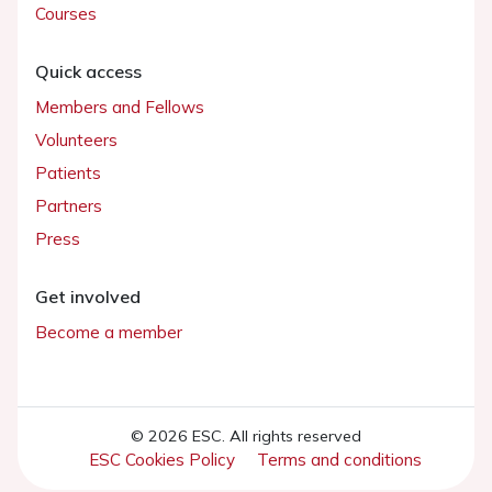
Courses
Quick access
Members and Fellows
Volunteers
Patients
Partners
Press
Get involved
Become a member
© 2026 ESC. All rights reserved
ESC Cookies Policy
Terms and conditions