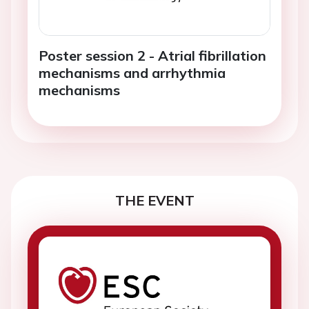
Poster session 2 - Atrial fibrillation
mechanisms and arrhythmia
mechanisms
THE EVENT