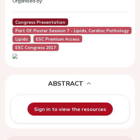
Organised by:
Congress Presentation
Part Of: Poster Session 7 - Lipids, Cardiac Pathology
Lipids
ESC Premium Access
ESC Congress 2017
ABSTRACT
Sign in to view the resources