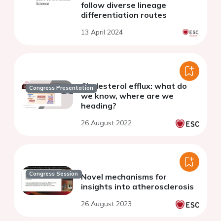
follow diverse lineage
differentiation routes
13 April 2024
Cholesterol efflux: what do
Congress Presentation
we know, where are we
heading?
26 August 2022
Congress Session
Novel mechanisms for
insights into atherosclerosis
26 August 2023