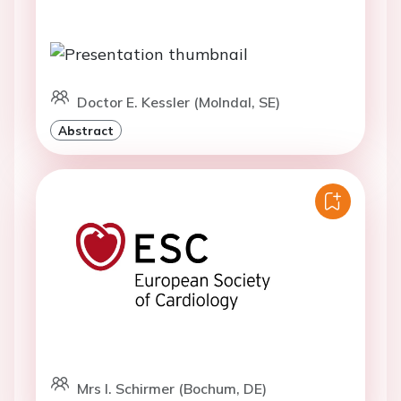
Doctor E. Kessler (Molndal, SE)
Abstract
Mrs I. Schirmer (Bochum, DE)