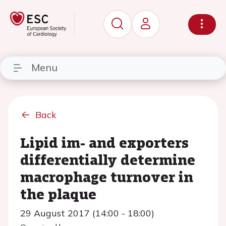
Menu
Back
Lipid im- and exporters
differentially determine
macrophage turnover in
the plaque
29 August 2017 (14:00 - 18:00)