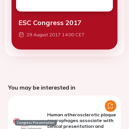
ESC Congress 2017
29 August 2017 14:00 CET
You may be interested in
Human atherosclerotic plaque
macrophages associate with
Congress Presentation
clinical presentation and