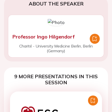
ABOUT THE SPEAKER
Professor Ingo Hilgendorf
Charité - University Medicine Berlin, Berlin
(Germany)
9 MORE PRESENTATIONS IN THIS
SESSION