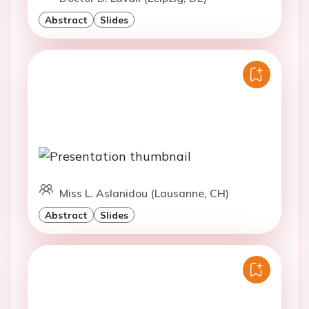
Abstract
Slides
Miss L. Aslanidou (Lausanne, CH)
Abstract
Slides