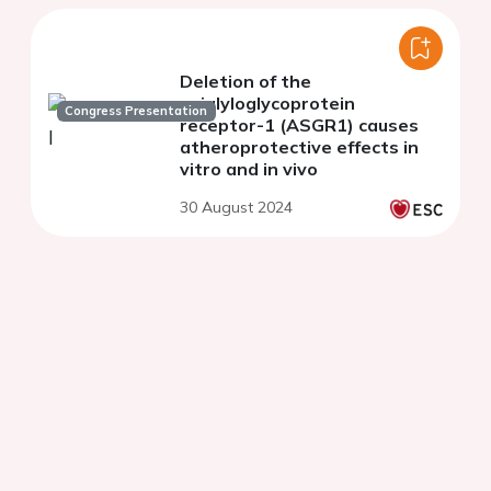
Deletion of the
asialyloglycoprotein
Congress Presentation
receptor-1 (ASGR1) causes
atheroprotective effects in
vitro and in vivo
30 August 2024