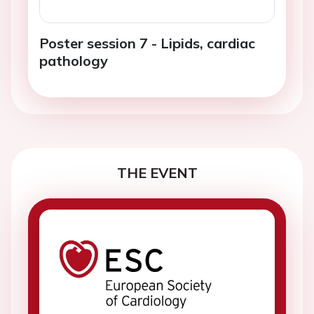
Poster session 7 - Lipids, cardiac
pathology
THE EVENT