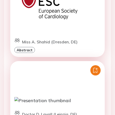
Miss A. Shahid (Dresden, DE)
Abstract
Doctor D. Lavall (Leipzig, DE)