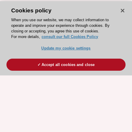
Cookies policy
When you use our website, we may collect information to
operate and improve your experience through cookies. By
closing or accepting, you agree this use of cookies.
For more details,
consult our full Cookies Policy
Update my cookie settings
Accept all cookies and close