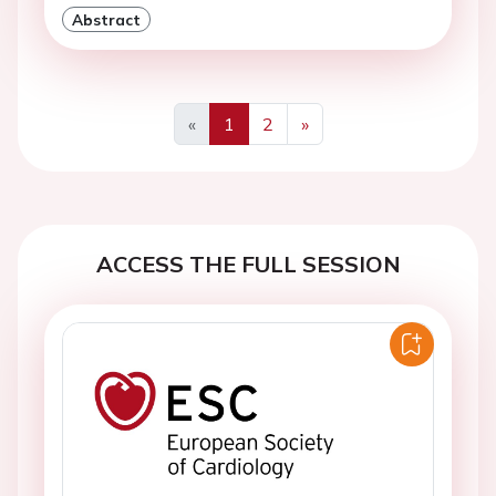
Abstract
«
1
2
»
Previous
Next
ACCESS THE FULL SESSION