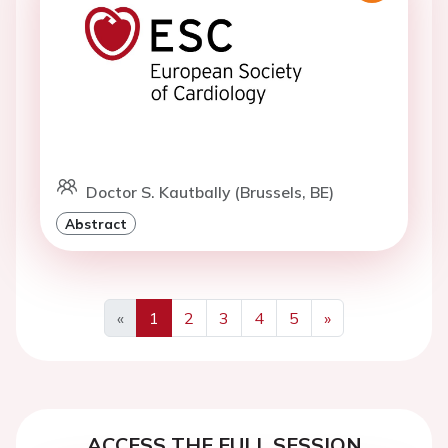
Doctor S. Kautbally (Brussels, BE)
Abstract
«
1
2
3
4
5
»
Previous
Next
ACCESS THE FULL SESSION