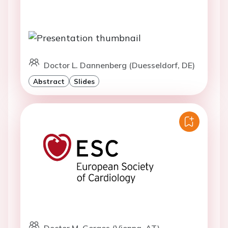
Doctor L. Dannenberg (Duesseldorf, DE)
Abstract
Slides
Doctor M. Gerges (Vienna, AT)