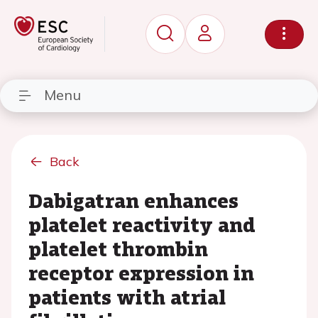
Menu
Back
Dabigatran enhances
platelet reactivity and
platelet thrombin
receptor expression in
patients with atrial