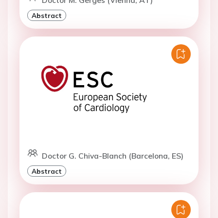
Abstract
Doctor G. Chiva-Blanch (Barcelona, ES)
Abstract