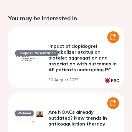
You may be interested in
Impact of clopidogrel
metabolizer status on
Congress Presentation
platelet aggregation and
association with outcomes in
AF patients undergoing PCI
30 August 2025
Are NOACs already
Webinar
outdated? New trends in
anticoagulation therapy