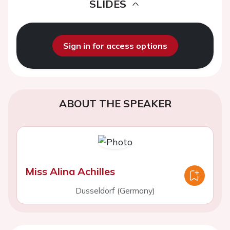
SLIDES
Sign in for access options
ABOUT THE SPEAKER
Miss Alina Achilles
Dusseldorf (Germany)