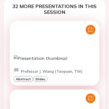
32 MORE PRESENTATIONS IN THIS
SESSION
Professor J. Wang (Taoyuan, TW)
Abstract
Slides