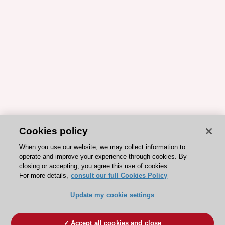
Cookies policy
When you use our website, we may collect information to
operate and improve your experience through cookies. By
closing or accepting, you agree this use of cookies.
For more details,
consult our full Cookies Policy
Update my cookie settings
Accept all cookies and close