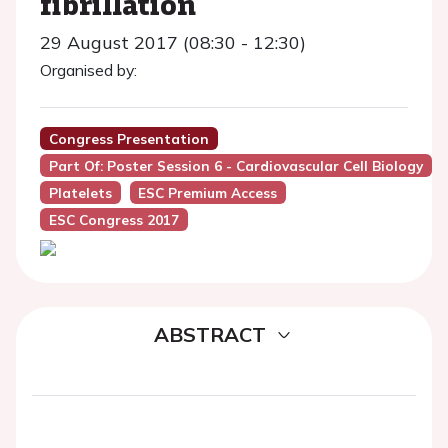
fibrillation
29 August 2017 (08:30 - 12:30)
Organised by:
Congress Presentation
Part Of: Poster Session 6 - Cardiovascular Cell Biology
Platelets
ESC Premium Access
ESC Congress 2017
ABSTRACT