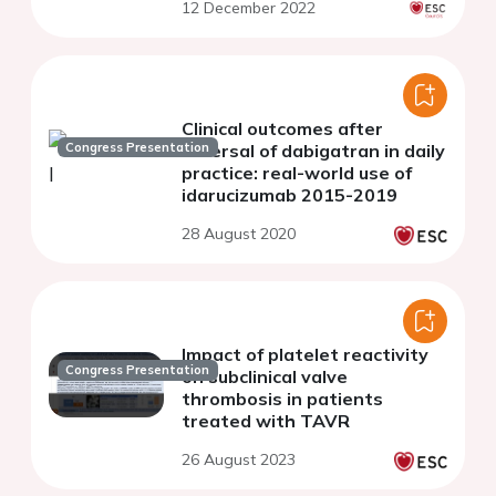
12 December 2022
Clinical outcomes after
Congress Presentation
reversal of dabigatran in daily
practice: real-world use of
idarucizumab 2015-2019
28 August 2020
Impact of platelet reactivity
Congress Presentation
on subclinical valve
thrombosis in patients
treated with TAVR
26 August 2023