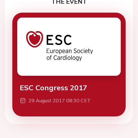
THE EVENT
ESC Congress 2017
29 August 2017 08:30 CET