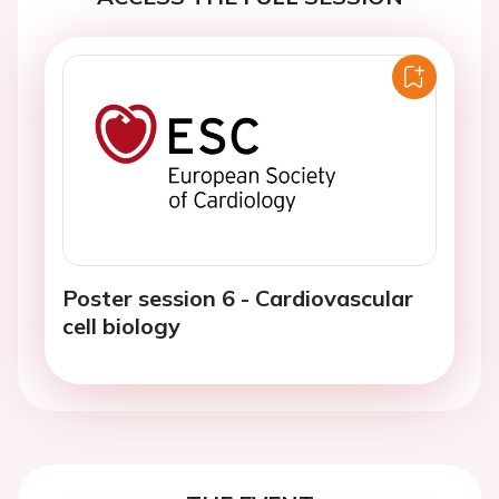
Poster session 6 - Cardiovascular
cell biology