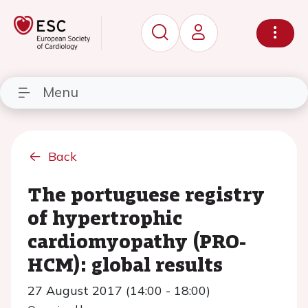
Menu
Back
The portuguese registry
of hypertrophic
cardiomyopathy (PRO-
HCM): global results
27 August 2017 (14:00 - 18:00)