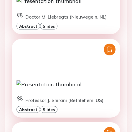
Doctor M. Liebregts (Nieuwegein, NL)
Abstract
Slides
Professor J. Shirani (Bethlehem, US)
Abstract
Slides