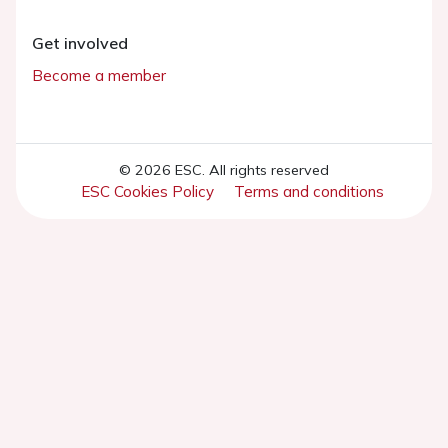
Get involved
Become a member
© 2026 ESC. All rights reserved
ESC Cookies Policy
Terms and conditions