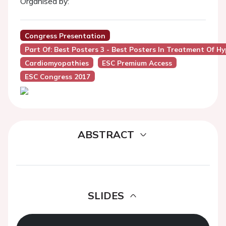
Organised by:
Congress Presentation
Part Of: Best Posters 3 - Best Posters In Treatment Of 
Cardiomyopathies
ESC Premium Access
ESC Congress 2017
ABSTRACT
SLIDES