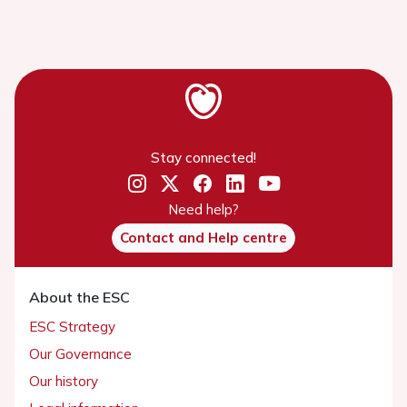
Stay connected!
Need help?
Contact and Help centre
About the ESC
ESC Strategy
Our Governance
Our history