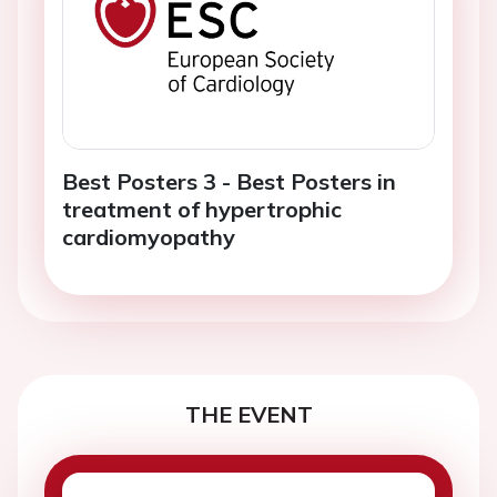
Best Posters 3 - Best Posters in
treatment of hypertrophic
cardiomyopathy
THE EVENT