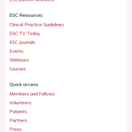
ESC Resources
Clinical Practice Guidelines
ESC TV Today
ESC Journals
Events
Webinars
Courses
Quick access
Members and Fellows
Volunteers
Patients
Partners
Press