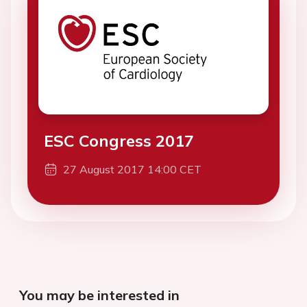
ESC Congress 2017
27 August 2017 14:00 CET
You may be interested in