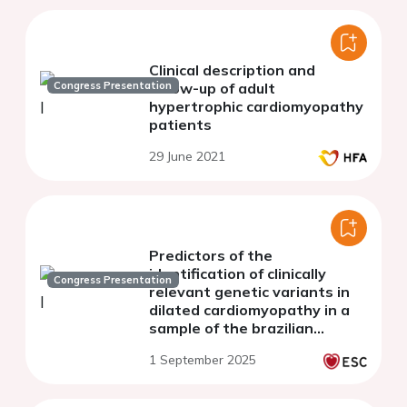
Clinical description and
Congress Presentation
follow-up of adult
hypertrophic cardiomyopathy
patients
29 June 2021
Predictors of the
identification of clinically
Congress Presentation
relevant genetic variants in
dilated cardiomyopathy in a
sample of the brazilian
population
1 September 2025