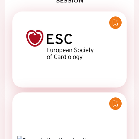
SESSION