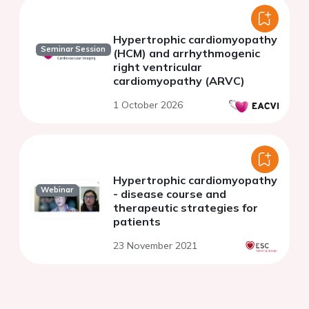
Hypertrophic cardiomyopathy
Seminar Session
(HCM) and arrhythmogenic
right ventricular
cardiomyopathy (ARVC)
1 October 2026
Hypertrophic cardiomyopathy
Webinar
- disease course and
therapeutic strategies for
patients
23 November 2021