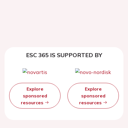
ESC 365 IS SUPPORTED BY
Explore
Explore
sponsored
sponsored
resources
resources