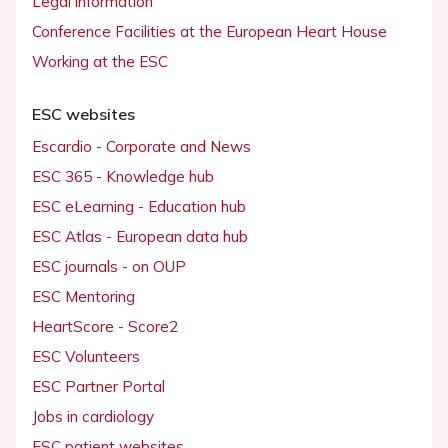
Legal information
Conference Facilities at the European Heart House
Working at the ESC
ESC websites
Escardio - Corporate and News
ESC 365 - Knowledge hub
ESC eLearning - Education hub
ESC Atlas - European data hub
ESC journals - on OUP
ESC Mentoring
HeartScore - Score2
ESC Volunteers
ESC Partner Portal
Jobs in cardiology
ESC patient websites