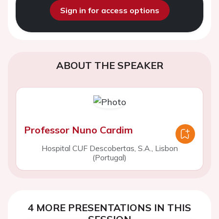
Sign in for access options
ABOUT THE SPEAKER
Professor Nuno Cardim
Hospital CUF Descobertas, S.A., Lisbon
(Portugal)
4 MORE PRESENTATIONS IN THIS