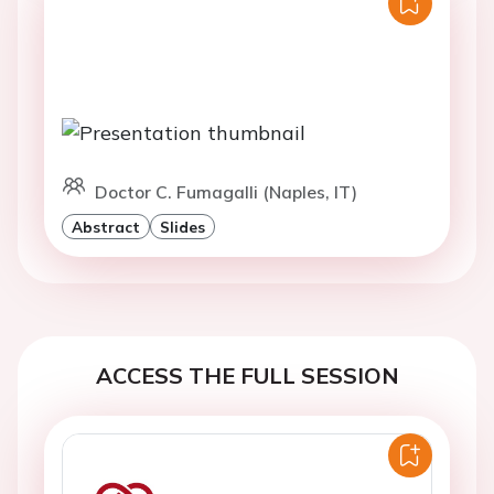
Doctor C. Fumagalli (Naples, IT)
Abstract
Slides
ACCESS THE FULL SESSION