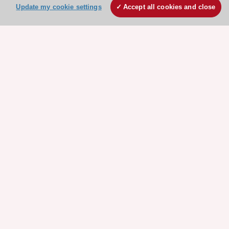
Update my cookie settings
Accept all cookies and close
Stay connected!
Need help?
Contact and Help centre
About the ESC
ESC Strategy
Our Governance