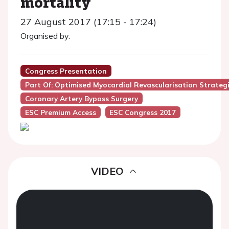
mortality
27 August 2017 (17:15 - 17:24)
Organised by:
Congress Presentation
Part Of: Optimised Myocardial Revascularisation Strateg
Coronary Artery Bypass Surgery
ESC Premium Access
ESC Congress 2017
VIDEO