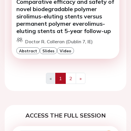
Comparative efficacy and safety of
novel biodegradable polymer
sirolimus-eluting stents versus
permanent polymer everolimus-
eluting stents at 5-year follow-up
Doctor R. Colleran (Dublin 7, IE)
Abstract
Slides
Video
«
1
2
»
Previous
Next
ACCESS THE FULL SESSION