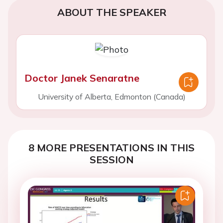
ABOUT THE SPEAKER
Doctor Janek Senaratne
University of Alberta, Edmonton (Canada)
8 MORE PRESENTATIONS IN THIS
SESSION