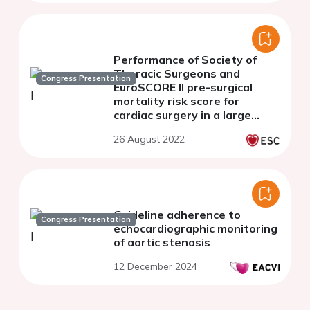
Performance of Society of
Thoracic Surgeons and
Congress Presentation
EuroSCORE II pre-surgical
mortality risk score for
cardiac surgery in a large
majority-minority population
26 August 2022
Guideline adherence to
Congress Presentation
echocardiographic monitoring
of aortic stenosis
12 December 2024