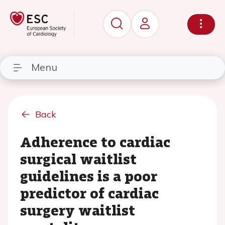
Menu
Back
Adherence to cardiac
surgical waitlist
guidelines is a poor
predictor of cardiac
surgery waitlist