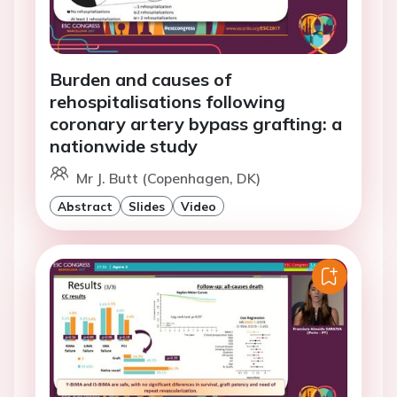
Burden and causes of
rehospitalisations following
coronary artery bypass grafting: a
nationwide study
Mr J. Butt (Copenhagen, DK)
Abstract
Slides
Video