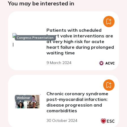
You may be interested in
Patients with scheduled
heart valve interventions are
Congress Presentation
at very high risk for acute
heart failure during prolonged
waiting time
9 March 2024
Chronic coronary syndrome
Webinar
post-myocardial infarction:
disease progression and
comorbidities
30 October 2024