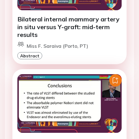
Bilateral internal mammary artery
in situ versus Y-graft: mid-term
results
Miss F. Saraiva (Porto, PT)
Abstract