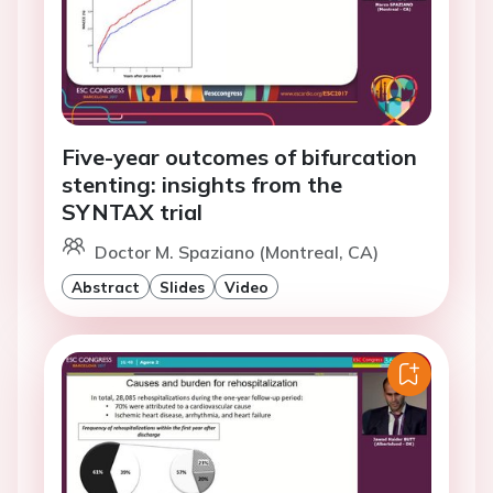
Five-year outcomes of bifurcation
stenting: insights from the
SYNTAX trial
Doctor M. Spaziano (Montreal, CA)
Abstract
Slides
Video