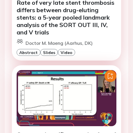
Rate of very late stent thrombosis
differs between drug-eluting
stents: a 5-year pooled landmark
analysis of the SORT OUT III, IV,
and V trials
Doctor M. Maeng (Aarhus, DK)
Abstract
Slides
Video