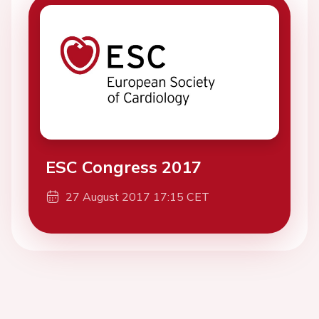
ESC Congress 2017
27 August 2017 17:15 CET