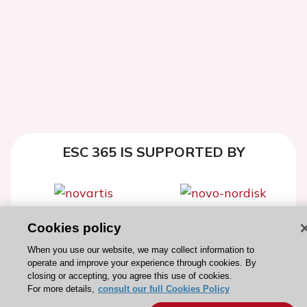
ESC 365 IS SUPPORTED BY
Cookies policy
Explore
Explore
sponsored
sponsored
When you use our website, we may collect information to
operate and improve your experience through cookies. By
resources
resources
closing or accepting, you agree this use of cookies.
For more details,
consult our full Cookies Policy