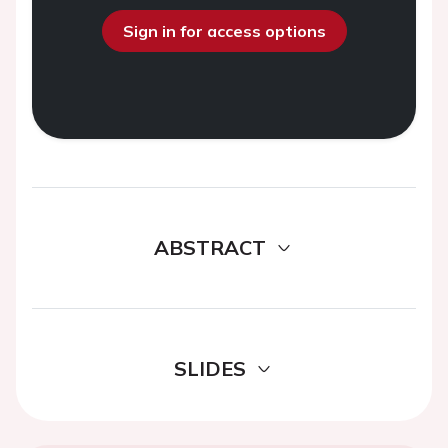
Sign in for access options
ABSTRACT
SLIDES