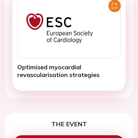
Optimised myocardial
revascularisation strategies
THE EVENT