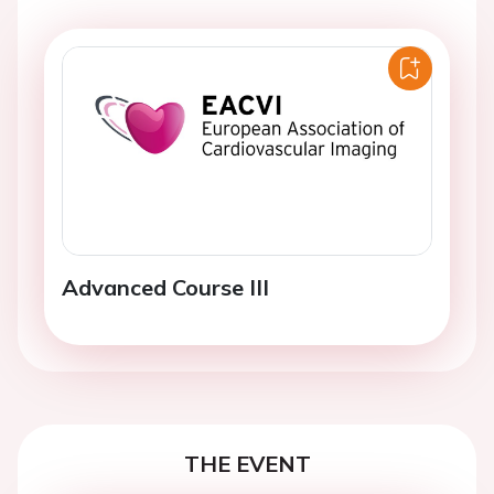
Advanced Course III
THE EVENT