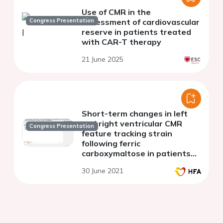
Use of CMR in the
Congress Presentation
assessment of cardiovascular
reserve in patients treated
with CAR-T therapy
21 June 2025
Short-term changes in left
and right ventricular CMR
Congress Presentation
feature tracking strain
following ferric
carboxymaltose in patients
with heart failure: a substudy
30 June 2021
of the Myocardial-IRON trial