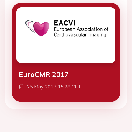
EuroCMR 2017
25 May 2017 15:28 CET