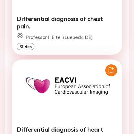
Differential diagnosis of chest
pain.
Professor I. Eitel (Luebeck, DE)
Slides
Differential diagnosis of heart