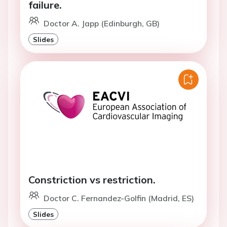
failure.
Doctor A. Japp (Edinburgh, GB)
Slides
Constriction vs restriction.
Doctor C. Fernandez-Golfin (Madrid, ES)
Slides