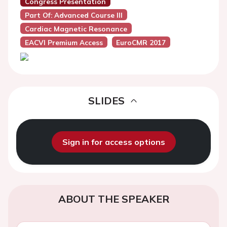
Congress Presentation
Part Of: Advanced Course III
Cardiac Magnetic Resonance
EACVI Premium Access
EuroCMR 2017
SLIDES
Sign in for access options
ABOUT THE SPEAKER