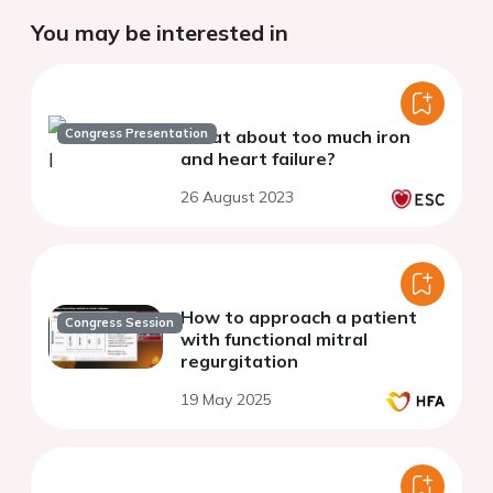
You may be interested in
Congress Presentation
What about too much iron
and heart failure?
26 August 2023
How to approach a patient
Congress Session
with functional mitral
regurgitation
19 May 2025