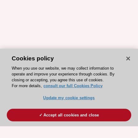
Cookies policy
When you use our website, we may collect information to
operate and improve your experience through cookies. By
closing or accepting, you agree this use of cookies.
For more details,
consult our full Cookies Policy
Update my cookie settings
Accept all cookies and close