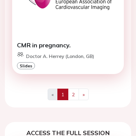
CMR in pregnancy.
Doctor A. Herrey (London, GB)
Slides
«
1
2
»
Previous
Next
ACCESS THE FULL SESSION