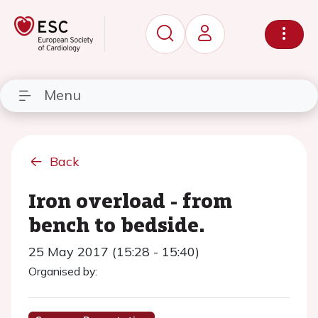
Menu
Back
Iron overload - from
bench to bedside.
25 May 2017 (15:28 - 15:40)
Organised by: