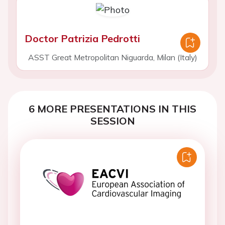
Doctor Patrizia Pedrotti
ASST Great Metropolitan Niguarda, Milan (Italy)
6 MORE PRESENTATIONS IN THIS
SESSION