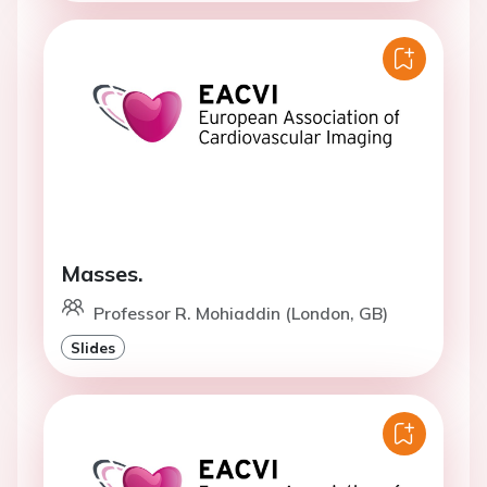
Masses.
Professor R. Mohiaddin (London, GB)
Slides