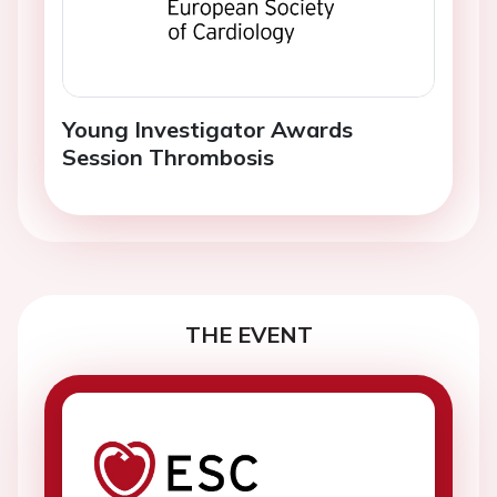
Young Investigator Awards
Session Thrombosis
THE EVENT