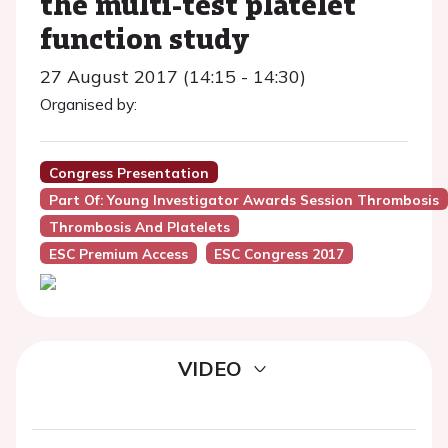
the multi-test platelet
function study
27 August 2017 (14:15 - 14:30)
Organised by:
Congress Presentation
Part Of: Young Investigator Awards Session Thrombosis
Thrombosis And Platelets
ESC Premium Access
ESC Congress 2017
VIDEO