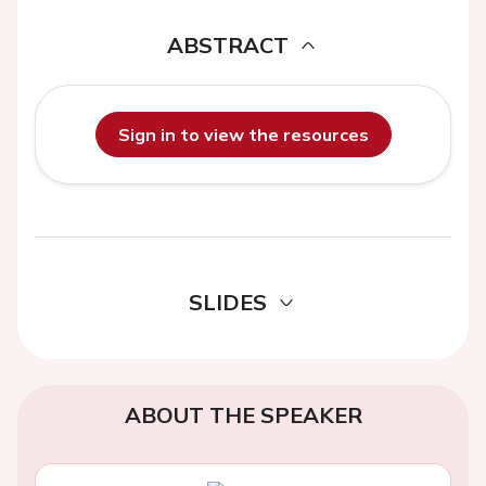
ABSTRACT
Sign in to view the resources
SLIDES
ABOUT THE SPEAKER