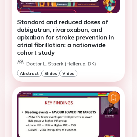
Standard and reduced doses of
dabigatran, rivaroxaban, and
apixaban for stroke prevention in
atrial fibrillation: a nationwide
cohort study
Doctor L. Staerk (Hellerup, DK)
Abstract
Slides
Video