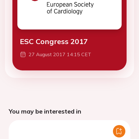
ESC Congress 2017
27 August 2017 14:15 CET
You may be interested in