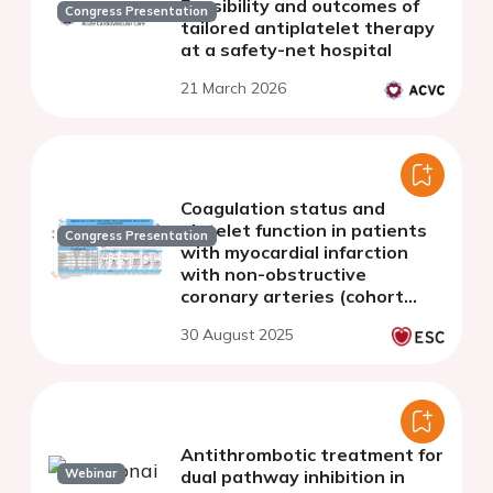
Feasibility and outcomes of
Congress Presentation
tailored antiplatelet therapy
at a safety-net hospital
21 March 2026
Coagulation status and
platelet function in patients
Congress Presentation
with myocardial infarction
with non-obstructive
coronary arteries (cohort
study).
30 August 2025
Antithrombotic treatment for
Webinar
dual pathway inhibition in