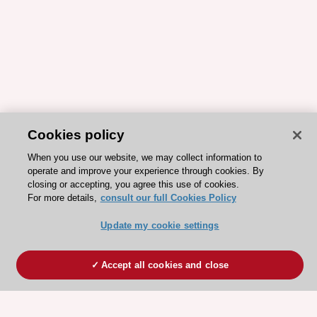
Cookies policy
When you use our website, we may collect information to
operate and improve your experience through cookies. By
closing or accepting, you agree this use of cookies.
For more details,
consult our full Cookies Policy
Update my cookie settings
Accept all cookies and close