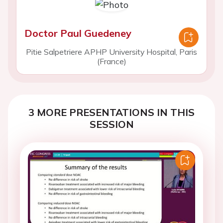
Doctor Paul Guedeney
Pitie Salpetriere APHP University Hospital, Paris
(France)
3 MORE PRESENTATIONS IN THIS
SESSION