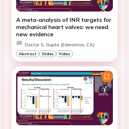
A meta-analysis of INR targets for
mechanical heart valves: we need
new evidence
Doctor S. Gupta (Edmonton, CA)
Abstract
Slides
Video