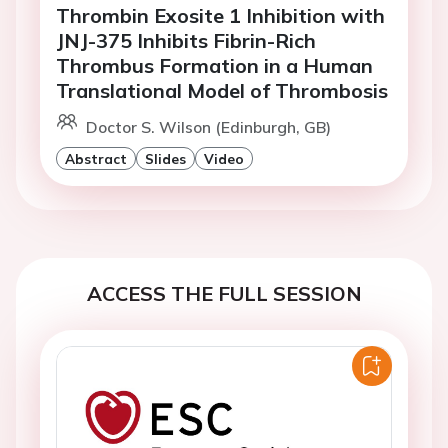
Thrombin Exosite 1 Inhibition with
JNJ-375 Inhibits Fibrin-Rich
Thrombus Formation in a Human
Translational Model of Thrombosis
Doctor S. Wilson (Edinburgh, GB)
Abstract
Slides
Video
ACCESS THE FULL SESSION