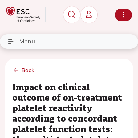
Menu
Back
Impact on clinical
outcome of on-treatment
platelet reactivity
according to concordant
platelet function tests: