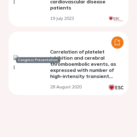
cardiovascular disease
patients
19 July 2023
Correlation of platelet
inhibition and cerebral
Congress Presentation
thromboembolic events, as
expressed with number of
high-intensity transient
signals,during Transcatheter
28 August 2020
Aortic valve Implantation.