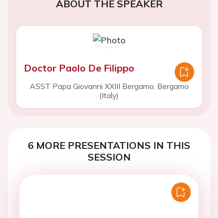
ABOUT THE SPEAKER
Doctor Paolo De Filippo
ASST Papa Giovanni XXIII Bergamo, Bergamo
(Italy)
6 MORE PRESENTATIONS IN THIS
SESSION