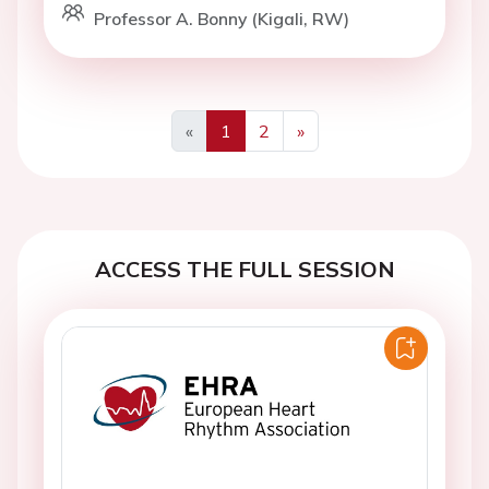
Professor A. Bonny (Kigali, RW)
«
1
2
»
Previous
Next
ACCESS THE FULL SESSION