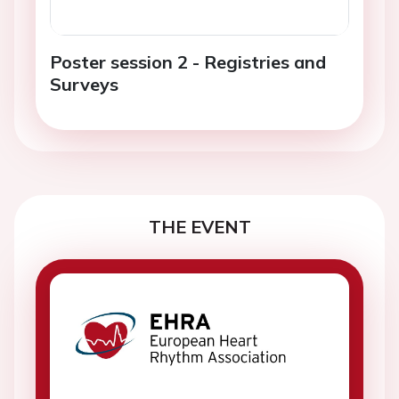
Poster session 2 - Registries and
Surveys
THE EVENT