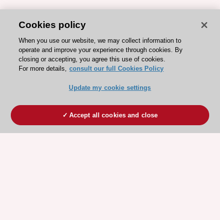
Cookies policy
When you use our website, we may collect information to
operate and improve your experience through cookies. By
closing or accepting, you agree this use of cookies.
For more details,
consult our full Cookies Policy
Update my cookie settings
Accept all cookies and close