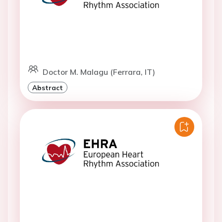
Doctor M. Malagu (Ferrara, IT)
Abstract