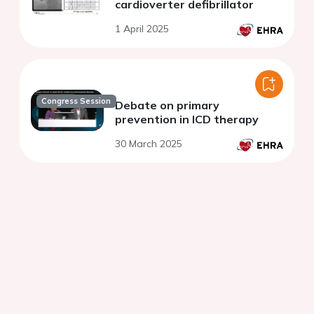
cardioverter defibrillator
1 April 2025
Congress Session
Debate on primary
prevention in ICD therapy
30 March 2025