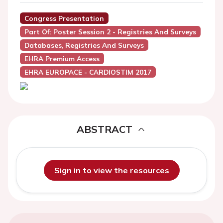
Congress Presentation
Part Of: Poster Session 2 - Registries And Surveys
Databases, Registries And Surveys
EHRA Premium Access
EHRA EUROPACE - CARDIOSTIM 2017
ABSTRACT
Sign in to view the resources