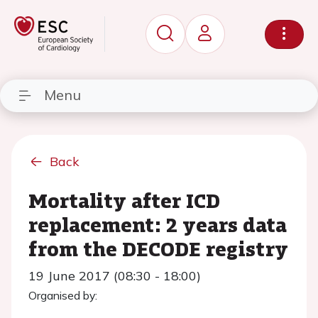
Menu
Back
Mortality after ICD
replacement: 2 years data
from the DECODE registry
19 June 2017 (08:30 - 18:00)
Organised by: