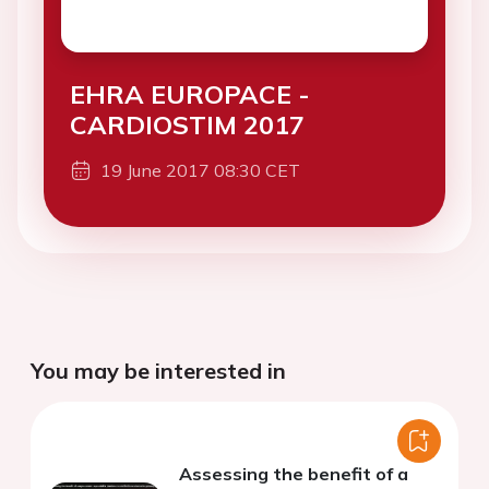
EHRA EUROPACE -
CARDIOSTIM 2017
19 June 2017 08:30 CET
You may be interested in
Assessing the benefit of a