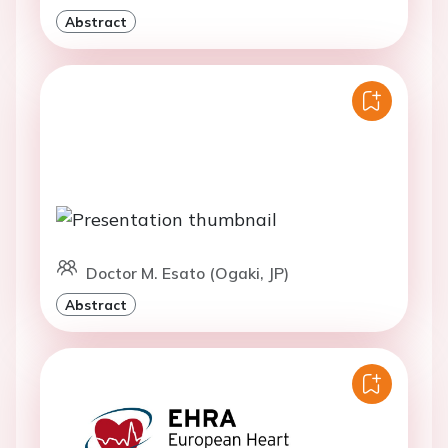
Abstract
Doctor M. Esato (Ogaki, JP)
Abstract