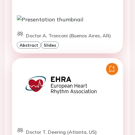
Doctor A. Tronconi (Buenos Aires, AR)
Abstract
Slides
Doctor T. Deering (Atlanta, US)