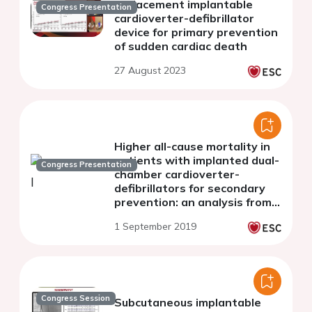
replacement implantable
Congress Presentation
cardioverter-defibrillator
device for primary prevention
of sudden cardiac death
27 August 2023
Higher all-cause mortality in
patients with implanted dual-
Congress Presentation
chamber cardioverter-
defibrillators for secondary
prevention: an analysis from
the Polish ICD Registry
1 September 2019
Congress Session
Subcutaneous implantable