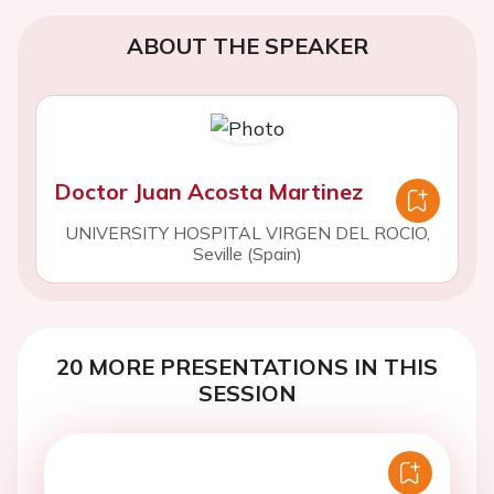
ABOUT THE SPEAKER
Doctor Juan Acosta Martinez
UNIVERSITY HOSPITAL VIRGEN DEL ROCIO,
Seville (Spain)
20 MORE PRESENTATIONS IN THIS
SESSION