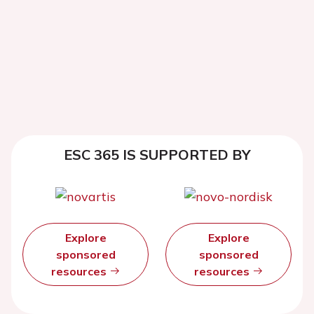
ESC 365 IS SUPPORTED BY
Explore
Explore
sponsored
sponsored
resources
resources