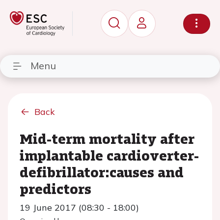
Menu
Back
Mid-term mortality after
implantable cardioverter-
defibrillator:causes and
predictors
19 June 2017 (08:30 - 18:00)