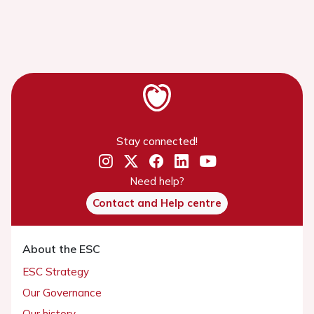
Stay connected!
Need help?
Contact and Help centre
About the ESC
ESC Strategy
Our Governance
Our history