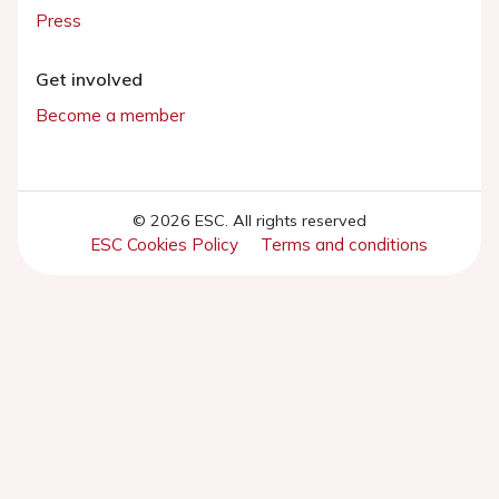
Press
Get involved
Become a member
© 2026 ESC. All rights reserved
ESC Cookies Policy
Terms and conditions