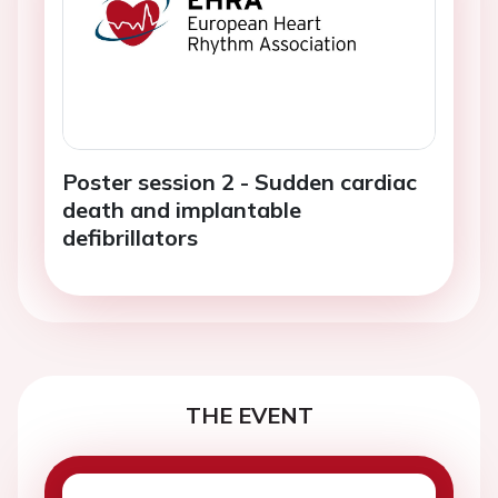
Poster session 2 - Sudden cardiac
death and implantable
defibrillators
THE EVENT