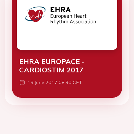
EHRA EUROPACE -
CARDIOSTIM 2017
19 June 2017 08:30 CET