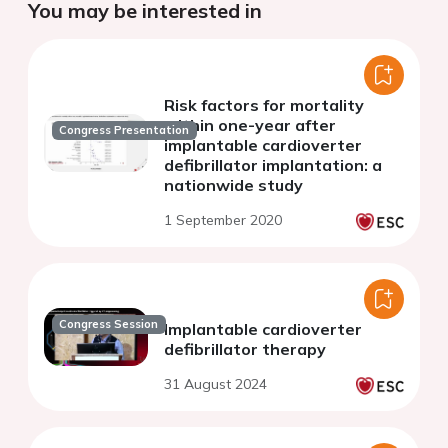
You may be interested in
Risk factors for mortality
within one-year after
Congress Presentation
implantable cardioverter
defibrillator implantation: a
nationwide study
1 September 2020
Congress Session
Implantable cardioverter
defibrillator therapy
31 August 2024