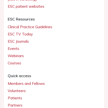
ESC patient websites
ESC Resources
Clinical Practice Guidelines
ESC TV Today
ESC Journals
Events
Webinars
Courses
Quick access
Members and Fellows
Volunteers
Patients
Partners