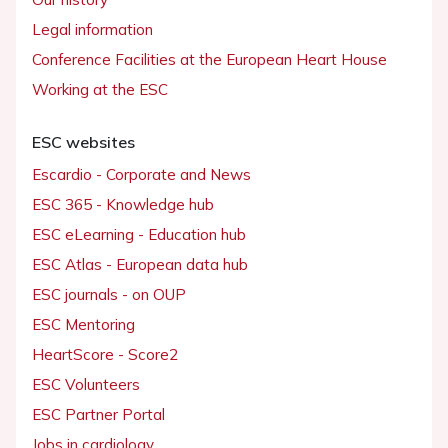
Legal information
Conference Facilities at the European Heart House
Working at the ESC
ESC websites
Escardio - Corporate and News
ESC 365 - Knowledge hub
ESC eLearning - Education hub
ESC Atlas - European data hub
ESC journals - on OUP
ESC Mentoring
HeartScore - Score2
ESC Volunteers
ESC Partner Portal
Jobs in cardiology