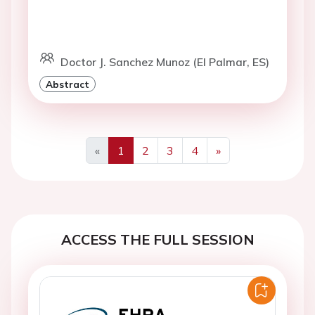
Doctor J. Sanchez Munoz (El Palmar, ES)
Abstract
«
1
2
3
4
»
Previous
Next
ACCESS THE FULL SESSION