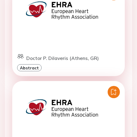
Doctor P. Dilaveris (Athens, GR)
Abstract