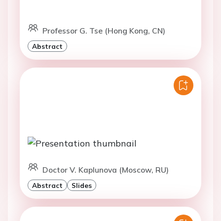
Professor G. Tse (Hong Kong, CN)
Abstract
Doctor V. Kaplunova (Moscow, RU)
Abstract
Slides