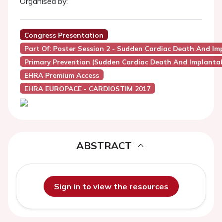
Organised by:
Congress Presentation
Part Of: Poster Session 2 - Sudden Cardiac Death And Imp
Primary Prevention (Sudden Cardiac Death And Implantabl
EHRA Premium Access
EHRA EUROPACE - CARDIOSTIM 2017
ABSTRACT
Sign in to view the resources