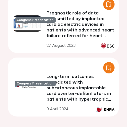
Prognostic role of data
transmitted by implanted
Congress Presentation
cardiac electric devices in
patients with advanced heart
failure referred for heart
transplantation
27 August 2023
Long-term outcomes
associated with
Congress Presentation
subcutaneous implantable
cardioverter-defibrillators in
patients with hypertrophic
cardiomyopathy
9 April 2024