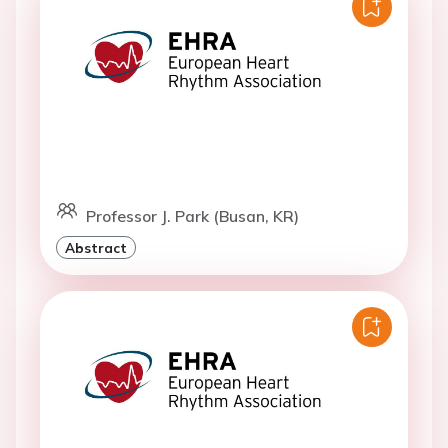
Professor J. Park (Busan, KR)
Abstract