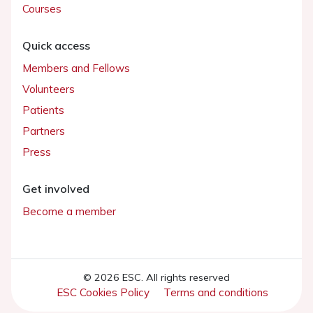
Courses
Quick access
Members and Fellows
Volunteers
Patients
Partners
Press
Get involved
Become a member
© 2026 ESC. All rights reserved
ESC Cookies Policy
Terms and conditions