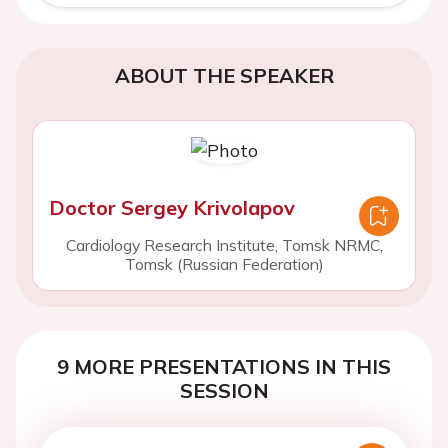
ABOUT THE SPEAKER
Doctor Sergey Krivolapov
Cardiology Research Institute, Tomsk NRMC,
Tomsk (Russian Federation)
9 MORE PRESENTATIONS IN THIS
SESSION