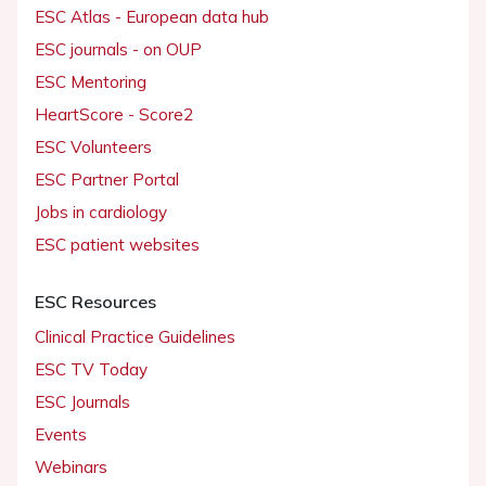
ESC Atlas - European data hub
ESC journals - on OUP
ESC Mentoring
HeartScore - Score2
ESC Volunteers
ESC Partner Portal
Jobs in cardiology
ESC patient websites
ESC Resources
Clinical Practice Guidelines
ESC TV Today
ESC Journals
Events
Webinars