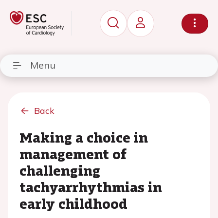
Menu
Back
Making a choice in
management of
challenging
tachyarrhythmias in
early childhood