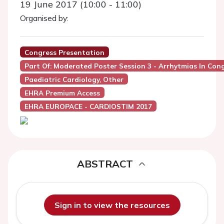
19 June 2017 (10:00 - 11:00)
Organised by:
Congress Presentation
Part Of: Moderated Poster Session 3 - Arrhytmias In Con
Paediatric Cardiology, Other
EHRA Premium Access
EHRA EUROPACE - CARDIOSTIM 2017
ABSTRACT
Sign in to view the resources