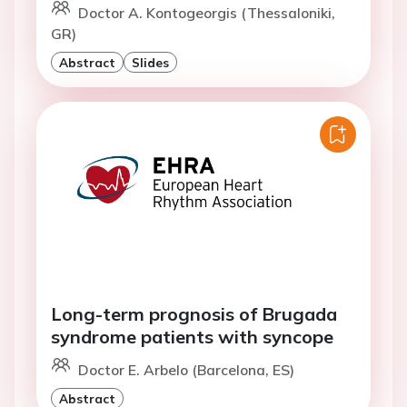
Doctor A. Kontogeorgis (Thessaloniki,
GR)
Abstract
Slides
Long-term prognosis of Brugada
syndrome patients with syncope
Doctor E. Arbelo (Barcelona, ES)
Abstract