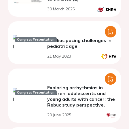
30 March 2025
Congress Presentation
Cardiac pacing challenges in
pediatric age
21 May 2023
Exploring arrhythmias in
Congress Presentation
children, adolescents and
young adults with cancer: the
Rebuc study perspective.
20 June 2025