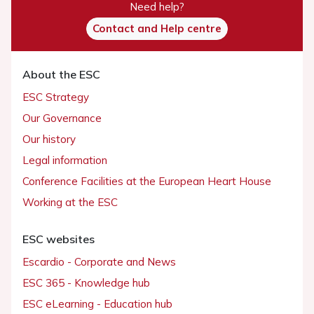
Need help?
Contact and Help centre
About the ESC
ESC Strategy
Our Governance
Our history
Legal information
Conference Facilities at the European Heart House
Working at the ESC
ESC websites
Escardio - Corporate and News
ESC 365 - Knowledge hub
ESC eLearning - Education hub