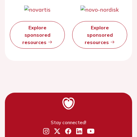
Explore
Explore
sponsored
sponsored
resources
resources
Stay connected!