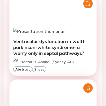
Ventricular dysfunction in wolff-
parkinson-white syndrome- a
worry only in septal pathways?
Doctor H. Asakai (Sydney, AU)
Abstract
Slides