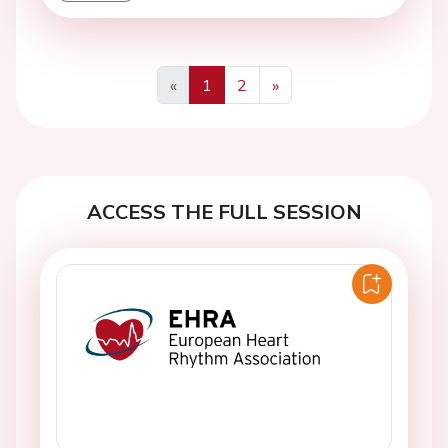
«
1
2
»
Previous
Next
ACCESS THE FULL SESSION