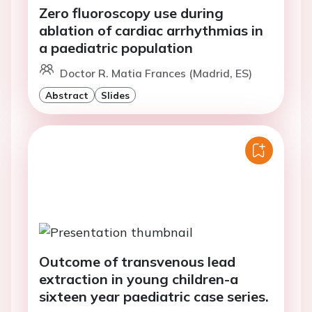
Zero fluoroscopy use during
ablation of cardiac arrhythmias in
a paediatric population
Doctor R. Matia Frances (Madrid, ES)
Abstract
Slides
Outcome of transvenous lead
extraction in young children-a
sixteen year paediatric case series.