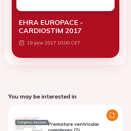
EHRA EUROPACE -
CARDIOSTIM 2017
19 June 2017 10:00 CET
You may be interested in
Congress Session
Premature ventricular
complexes (2)