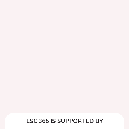
ESC 365 IS SUPPORTED BY