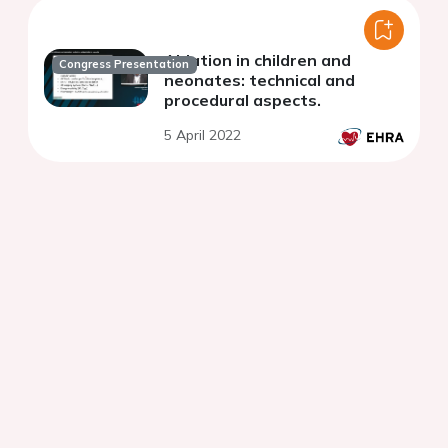
Ablation in children and
Congress Presentation
neonates: technical and
procedural aspects.
5 April 2022