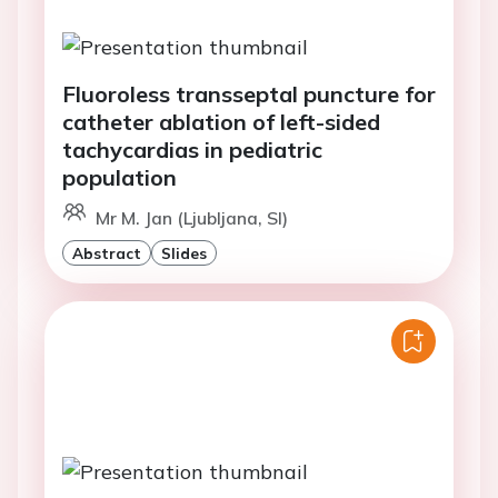
Fluoroless transseptal puncture for
catheter ablation of left-sided
tachycardias in pediatric
population
Mr M. Jan (Ljubljana, SI)
Abstract
Slides