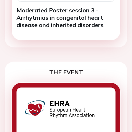
Moderated Poster session 3 -
Arrhytmias in congenital heart
disease and inherited disorders
THE EVENT