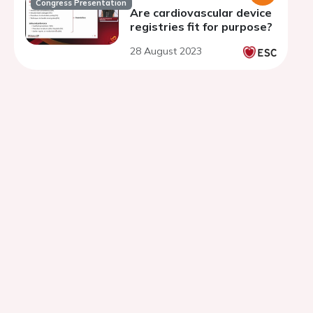
Congress Presentation
Are cardiovascular device
registries fit for purpose?
28 August 2023