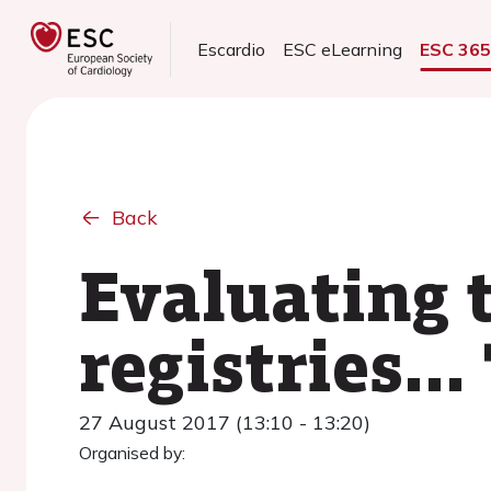
Escardio
ESC eLearning
ESC 36
Back
Evaluating 
registries...
27 August 2017 (13:10 - 13:20)
Organised by: