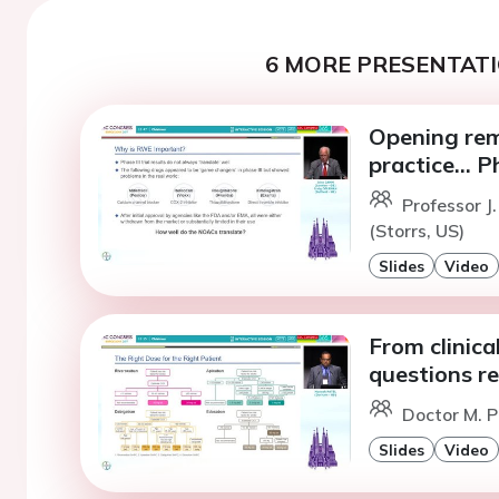
6 MORE PRESENTATI
Opening rema
practice... 
Professor 
(Storrs, US)
Slides
Video
From clinical
questions r
Doctor M. P
Slides
Video