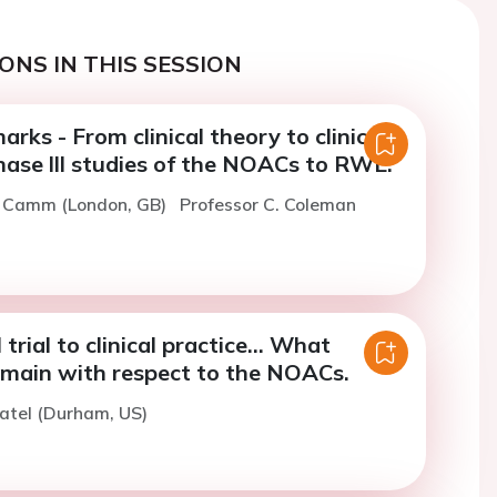
ONS IN THIS SESSION
rks - From clinical theory to clinical
Phase lll studies of the NOACs to RWE.
J. Camm (London, GB)
Professor C. Coleman
 trial to clinical practice... What
emain with respect to the NOACs.
atel (Durham, US)