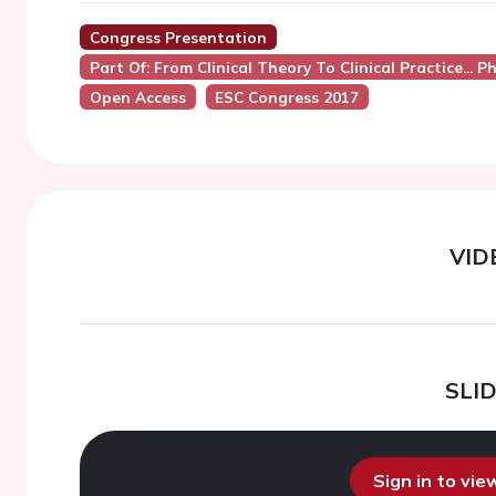
Congress Presentation
Part Of: From Clinical Theory To Clinical Practice..
Open Access
ESC Congress 2017
VID
SLI
Sign in to vi