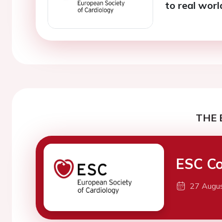
to real wor
THE 
ESC Co
27 Augu