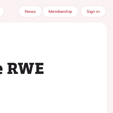
News
Membership
Sign in
ve RWE