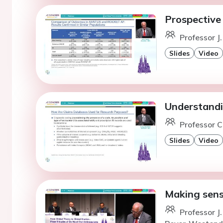
Prospectiv
Professor J
Slides
Video
Understandi
Professor C
Slides
Video
Making sens
Professor 