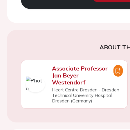
ABOUT TH
Associate Professor
Jan Beyer-
Westendorf
Heart Centre Dresden - Dresden
Technical University Hospital,
Dresden (Germany)