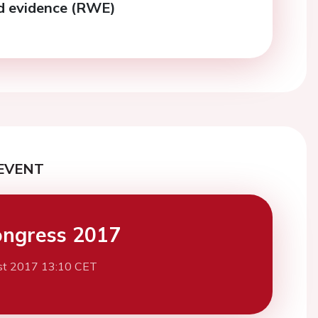
ld evidence (RWE)
EVENT
ngress 2017
st 2017 13:10 CET