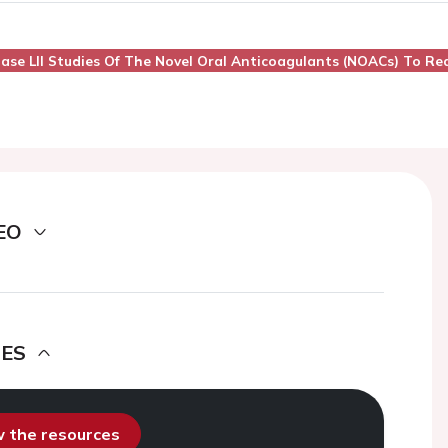
. Phase Lll Studies Of The Novel Oral Anticoagulants (NOACs) To R
EO
DES
ew the resources