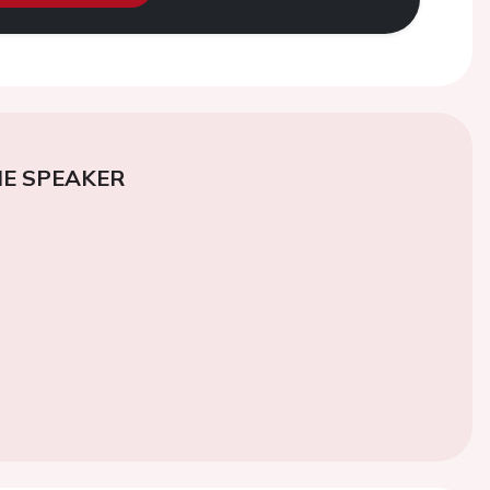
E SPEAKER