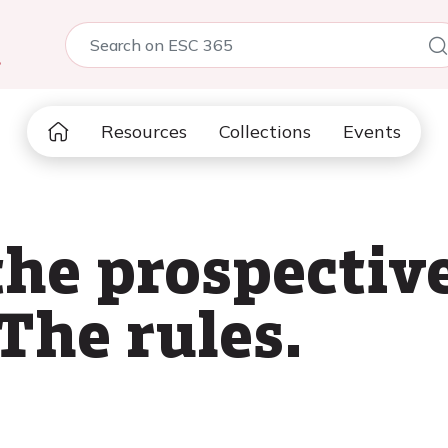
5
Resources
Collections
Events
the prospecti
 The rules.