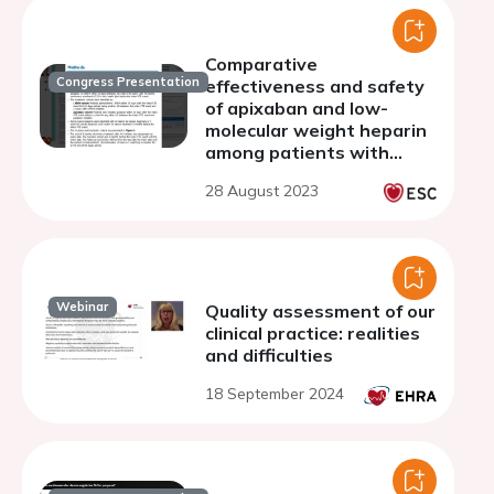
Comparative
Congress Presentation
effectiveness and safety
of apixaban and low-
molecular weight heparin
among patients with
venous thromboembolism
28 August 2023
and active cancer in an
extended treatment
setting
Webinar
Quality assessment of our
clinical practice: realities
and difficulties
18 September 2024