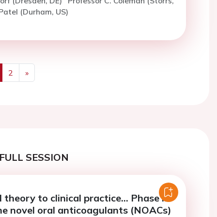
rf (Dresden, DE)
Professor C. Coleman (Storrs,
Patel (Durham, US)
2
»
us
Next
FULL SESSION
 theory to clinical practice... Phase lll
the novel oral anticoagulants (NOACs)