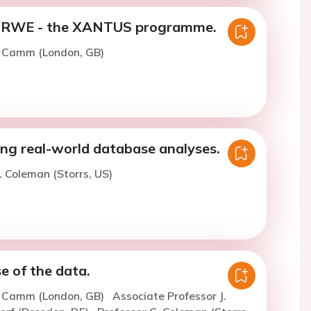
e RWE - the XANTUS programme.
. Camm (London, GB)
ng real-world database analyses.
. Coleman (Storrs, US)
e of the data.
J. Camm (London, GB)
Associate Professor J.