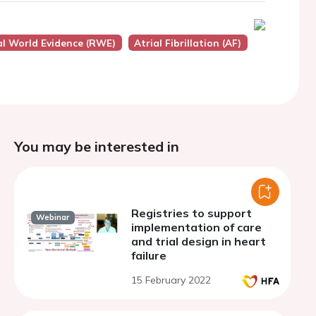
eal World Evidence (RWE)
Atrial Fibrillation (AF)
You may be interested in
Registries to support
Webinar
implementation of care
and trial design in heart
failure
15 February 2022