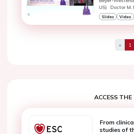
Beyer-Westendo
US)
Doctor M. 
Slides
Video
«
1
Previo
ACCESS THE 
From clinical
studies of 