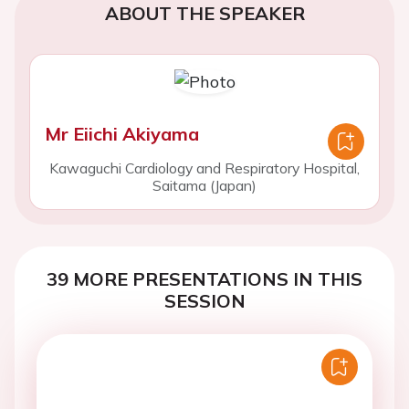
ABOUT THE SPEAKER
Mr Eiichi Akiyama
Kawaguchi Cardiology and Respiratory Hospital,
Saitama (Japan)
39 MORE PRESENTATIONS IN THIS
SESSION