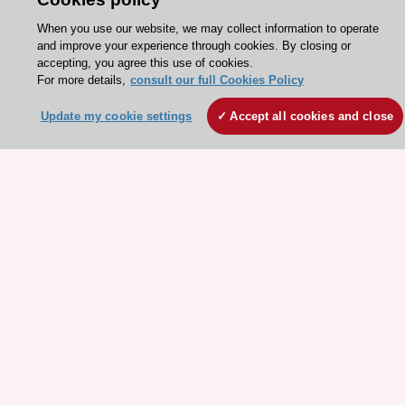
When you use our website, we may collect information to operate
and improve your experience through cookies. By closing or
Need help?
accepting, you agree this use of cookies.
Contact and Help centre
For more details,
consult our full Cookies Policy
Update my cookie settings
Accept all cookies and close
About the ESC
ESC Strategy
Our Governance
Our history
Legal information
Conference Facilities at the European Heart House
Working at the ESC
ESC websites
Escardio - Corporate and News
ESC 365 - Knowledge hub