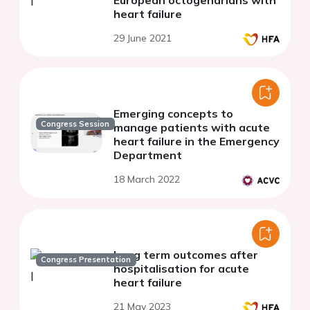
heart failure
29 June 2021
Emerging concepts to
Congress Session
manage patients with acute
heart failure in the Emergency
Department
18 March 2022
Long term outcomes after
Congress Presentation
hospitalisation for acute
heart failure
21 May 2023