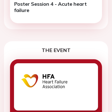
Poster Session 4 - Acute heart
failure
THE EVENT