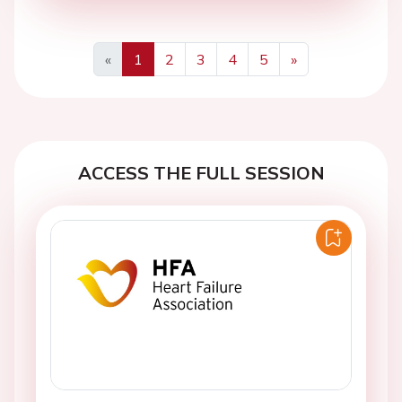
«
1
2
3
4
5
»
Previous
Next
ACCESS THE FULL SESSION