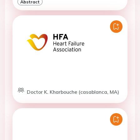
Abstract
Doctor K. Kharbouche (casablanca, MA)