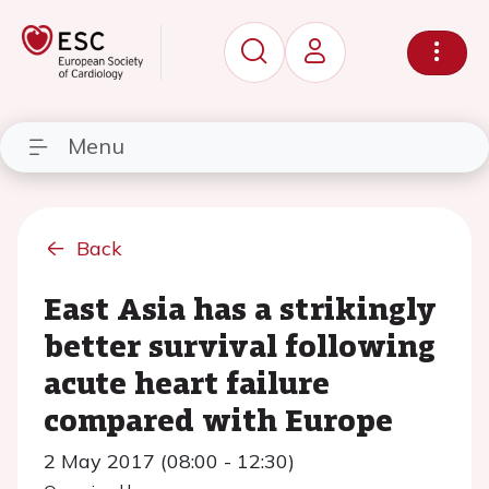
Menu
Back
East Asia has a strikingly
better survival following
acute heart failure
compared with Europe
2 May 2017 (08:00 - 12:30)