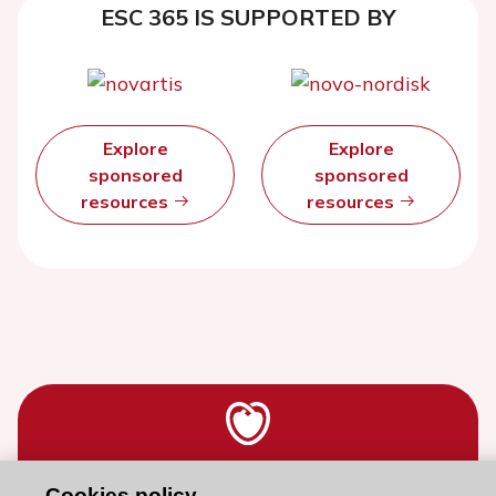
ESC 365 IS SUPPORTED BY
Explore
Explore
sponsored
sponsored
resources
resources
Stay connected!
Cookies policy