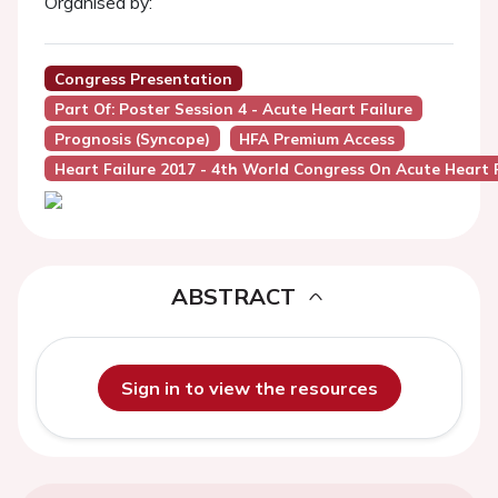
Organised by:
Congress Presentation
Part Of: Poster Session 4 - Acute Heart Failure
Prognosis (Syncope)
HFA Premium Access
Heart Failure 2017 - 4th World Congress On Acute Heart F
ABSTRACT
Sign in to view the resources