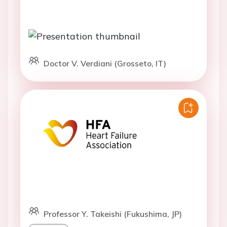
Doctor V. Verdiani (Grosseto, IT)
Professor Y. Takeishi (Fukushima, JP)