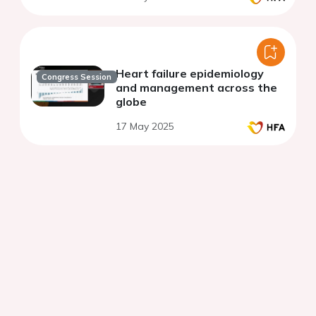
Heart failure epidemiology
Congress Session
and management across the
globe
17 May 2025