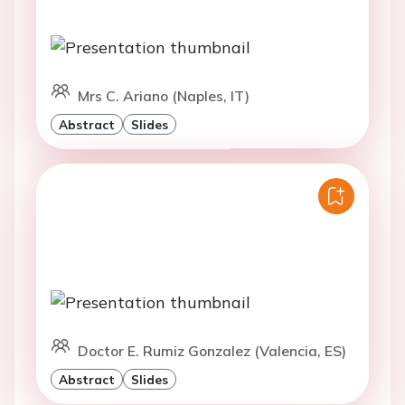
Mrs C. Ariano (Naples, IT)
Abstract
Slides
Doctor E. Rumiz Gonzalez (Valencia, ES)
Abstract
Slides