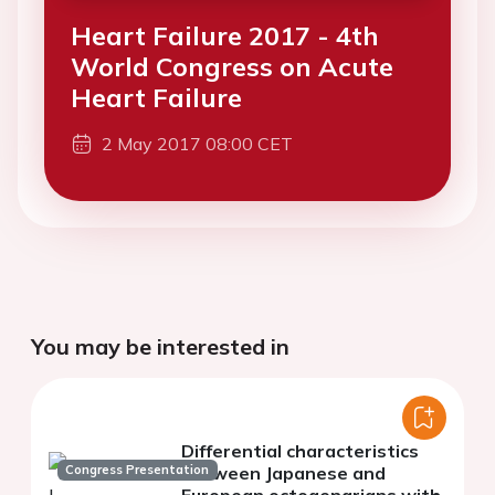
Heart Failure 2017 - 4th
World Congress on Acute
Heart Failure
2 May 2017 08:00 CET
You may be interested in
Differential characteristics
Congress Presentation
between Japanese and
European octogenarians with