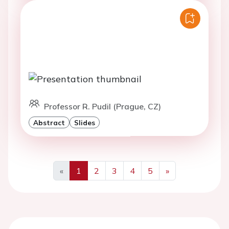
Professor R. Pudil (Prague, CZ)
Abstract
Slides
«
1
2
3
4
5
»
Previous
Next