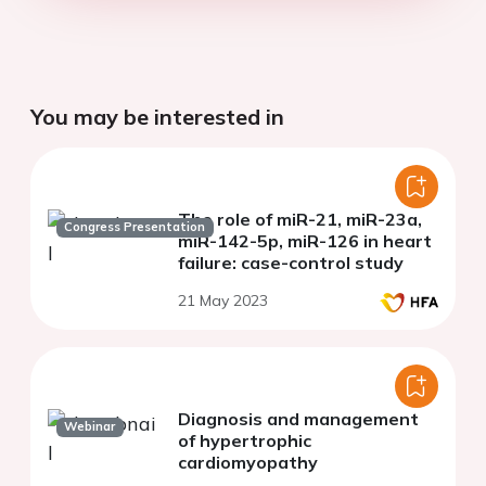
You may be interested in
The role of miR-21, miR-23a,
Congress Presentation
miR-142-5p, miR-126 in heart
failure: case-control study
21 May 2023
Diagnosis and management
Webinar
of hypertrophic
cardiomyopathy