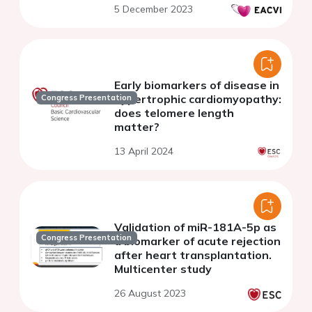
5 December 2023
Early biomarkers of disease in
hypertrophic cardiomyopathy:
Congress Presentation
does telomere length
matter?
13 April 2024
Validation of miR-181A-5p as
Congress Presentation
a biomarker of acute rejection
after heart transplantation.
Multicenter study
26 August 2023