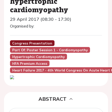
hypertrophic
cardiomyopathy
29 April 2017 (08:30 - 17:30)
Organised by:
Congress Presentation
Part Of: Poster Session 1 - Cardiomyopathy
Hypertrophic Cardiomyopathy
HFA Premium Access
Heart Failure 2017 - 4th World Congress On Acute Heart F
ABSTRACT