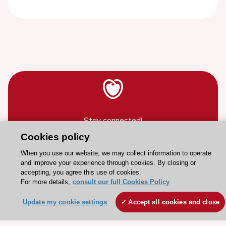
Stay connected!
Cookies policy
Need help?
When you use our website, we may collect information to operate
and improve your experience through cookies. By closing or
Contact and Help centre
accepting, you agree this use of cookies.
For more details,
consult our full Cookies Policy
About the ESC
Update my cookie settings
Accept all cookies and close
ESC Strategy