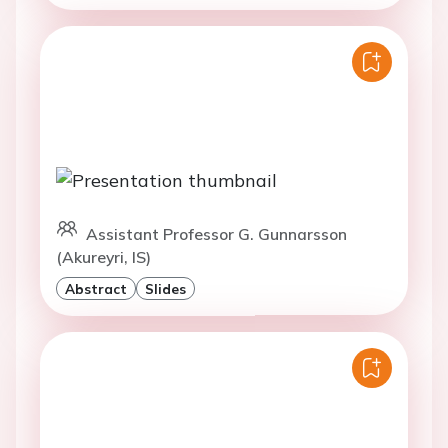
Assistant Professor G. Gunnarsson
(Akureyri, IS)
Abstract
Slides