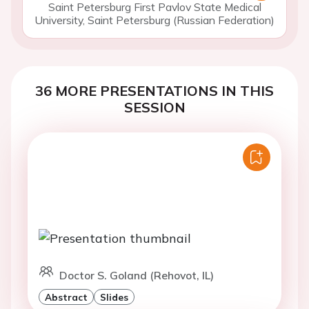
Saint Petersburg First Pavlov State Medical
University, Saint Petersburg (Russian Federation)
36 MORE PRESENTATIONS IN THIS
SESSION
Doctor S. Goland (Rehovot, IL)
Abstract
Slides