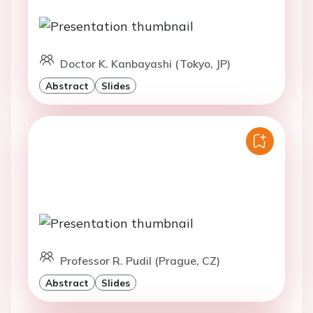
Doctor K. Kanbayashi (Tokyo, JP)
Abstract
Slides
Professor R. Pudil (Prague, CZ)
Abstract
Slides