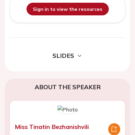
Sign in to view the resources
SLIDES
ABOUT THE SPEAKER
Miss Tinatin Bezhanishvili