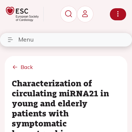
Menu
Back
Characterization of
circulating miRNA21 in
young and elderly
patients with
symptomatic