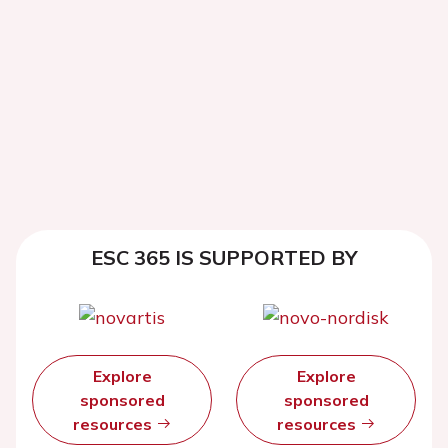
ESC 365 IS SUPPORTED BY
Explore
Explore
sponsored
sponsored
resources
resources