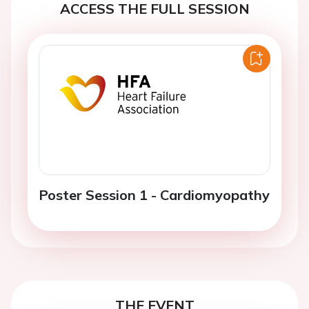
ACCESS THE FULL SESSION
Poster Session 1 - Cardiomyopathy
THE EVENT