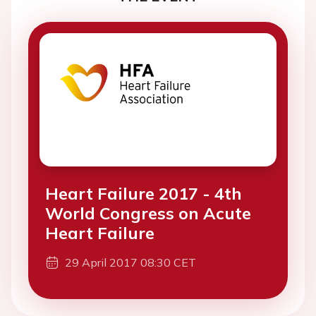
Heart Failure 2017 - 4th
World Congress on Acute
Heart Failure
29 April 2017 08:30 CET