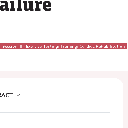
ailure
Session III - Exercise Testing/ Training/ Cardiac Rehabilitation
RACT