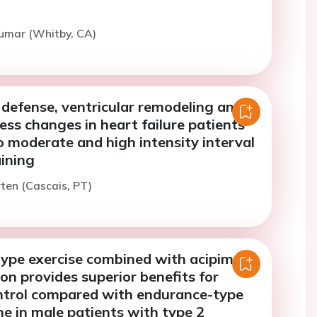
Kumar (Whitby, CA)
 defense, ventricular remodeling and
ness changes in heart failure patients
 moderate and high intensity interval
aining
ten (Cascais, PT)
ype exercise combined with acipimox
on provides superior benefits for
ntrol compared with endurance-type
ne in male patients with type 2