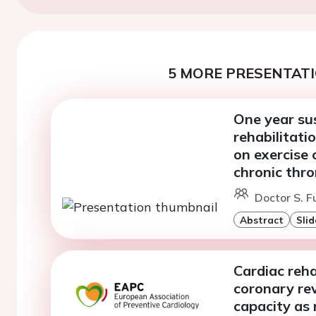
5 MORE PRESENTATI
One year sus
rehabilitat
on exercise 
chronic thr
Doctor S. F
Abstract
Slid
Cardiac reha
coronary rev
capacity as