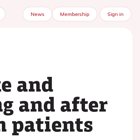
News
Membership
Sign in
e and
g and after
n patients