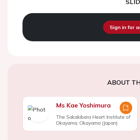
SLI
Sign in for 
ABOUT TH
Ms Kae Yoshimura
The Sakakibara Heart Institute of
Okayama, Okayama (Japan)