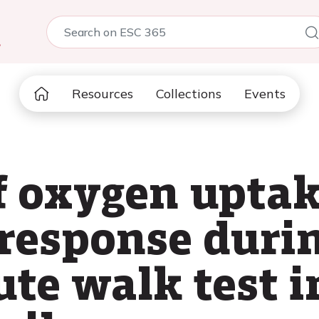
5
Resources
Collections
Events
f oxygen uptak
 response durin
te walk test i