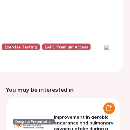
Exercise Testing
EAPC Premium Access
You may be interested in
Improvement in aerobic
Congress Presentation
endurance and pulmonary
oxygen uptake during a