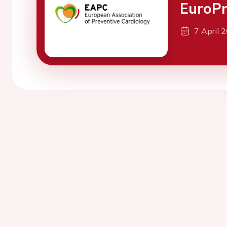
EuroPr
7 April 