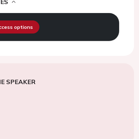
DES
access options
E SPEAKER