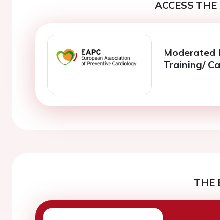
ACCESS THE 
Moderated Po
Training/ Ca
THE 