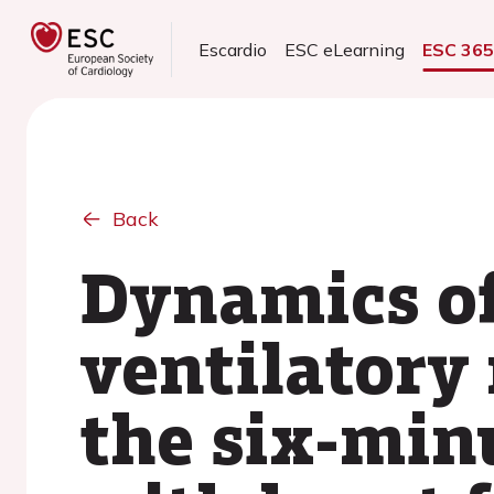
Escardio
ESC eLearning
ESC 36
Back
Dynamics o
ventilatory
the six-minu