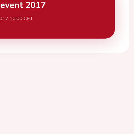
event 2017
2017 10:00 CET