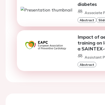
diabetes
Associate P
Abstract
Slid
Impact of ae
training on 
a SAINTEX-
Assistant P
Abstract