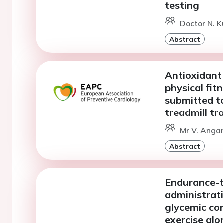
testing
Doctor N. 
Abstract
Antioxidant
physical fit
submitted to
treadmill tr
Mr V. Angar
Abstract
Endurance-t
administrati
glycemic co
exercise alo