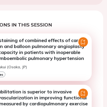
ONS IN THIS SESSION
taining of combined effects of cardiac
ion and balloon pulmonary angioplasty
capacity in patients with inoperable
omboembolic pulmonary hypertension
ukui (Osaka, JP)
es
bilitation is superior to invasive
ascularization in improving functional
 measured by cardiopulmonary exercise