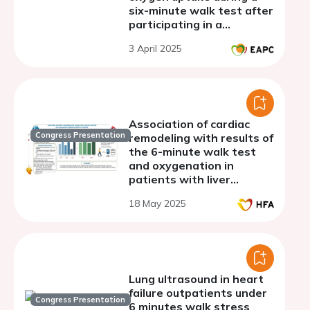
six-minute walk test after
participating in a
combined in-person and
3 April 2025
home based (My Heart
Coach) cardiac
rehabilitation program
Association of cardiac
Congress Presentation
remodeling with results of
the 6-minute walk test
and oxygenation in
patients with liver
cirrhosis
18 May 2025
Lung ultrasound in heart
failure outpatients under
Congress Presentation
6 minutes walk stress