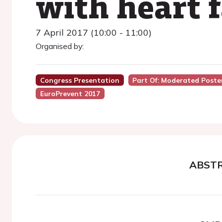
with heart f
7 April 2017 (10:00 - 11:00)
Organised by:
Congress Presentation
Part Of: Moderated Poster 
EuroPrevent 2017
ABST