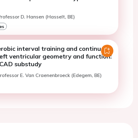
rofessor D. Hansen (Hasselt, BE)
es
robic interval training and continuous
left ventricular geometry and function:
CAD substudy
rofessor E. Van Craenenbroeck (Edegem, BE)