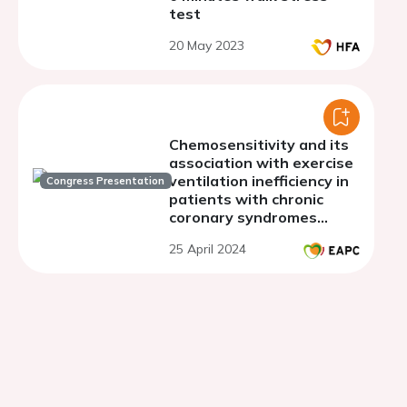
test
20 May 2023
Chemosensitivity and its
association with exercise
ventilation inefficiency in
Congress Presentation
patients with chronic
coronary syndromes
compared to heart failure
25 April 2024