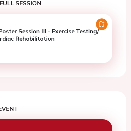
FULL SESSION
ster Session III - Exercise Testing/
rdiac Rehabilitation
EVENT