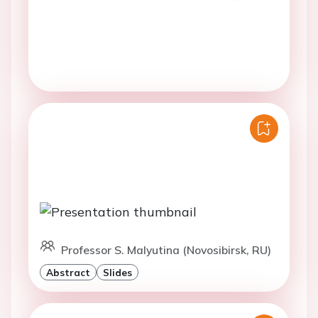
Professor S. Malyutina (Novosibirsk, RU)
Abstract
Slides