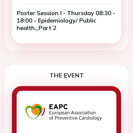
Poster Session I - Thursday 08:30 -
18:00 - Epidemiology/ Public
health_Part 2
THE EVENT