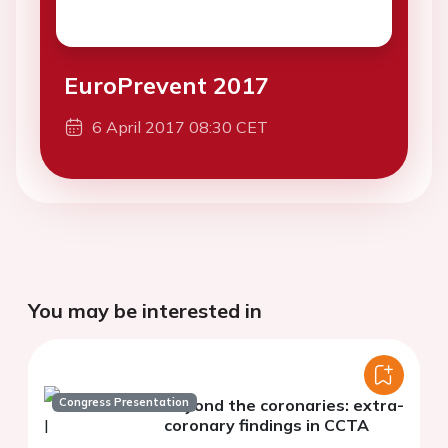
EuroPrevent 2017
6 April 2017 08:30 CET
You may be interested in
Congress Presentation
Beyond the coronaries: extra-
coronary findings in CCTA