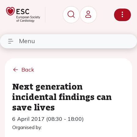
Menu
Back
Next generation
incidental findings can
save lives
6 April 2017 (08:30 - 18:00)
Organised by: