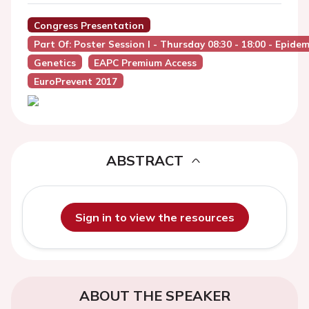
Congress Presentation
Part Of: Poster Session I - Thursday 08:30 - 18:00 - Epide
Genetics
EAPC Premium Access
EuroPrevent 2017
ABSTRACT
Sign in to view the resources
ABOUT THE SPEAKER