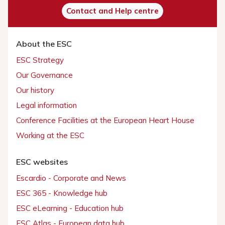
Contact and Help centre
About the ESC
ESC Strategy
Our Governance
Our history
Legal information
Conference Facilities at the European Heart House
Working at the ESC
ESC websites
Escardio - Corporate and News
ESC 365 - Knowledge hub
ESC eLearning - Education hub
ESC Atlas - European data hub