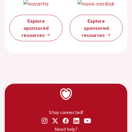
Explore
Explore
sponsored
sponsored
resources
resources
Stay connected!
Need help?