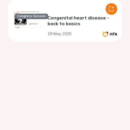
Congress Session
Congenital heart disease -
back to basics
18 May 2025