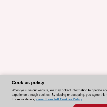
Cookies policy
When you use our website, we may collect information to operate an
experience through cookies. By closing or accepting, you agree this 
For more details,
consult our full Cookies Policy