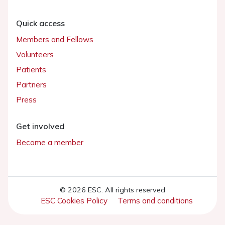
Quick access
Members and Fellows
Volunteers
Patients
Partners
Press
Get involved
Become a member
© 2026 ESC. All rights reserved
ESC Cookies Policy
Terms and conditions