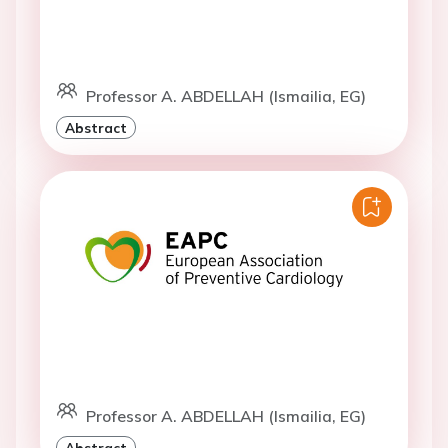
Professor A. ABDELLAH (Ismailia, EG)
Abstract
Professor A. ABDELLAH (Ismailia, EG)
Abstract