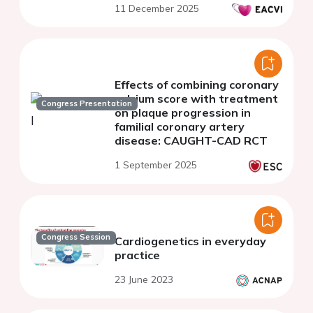
11 December 2025
Effects of combining coronary
calcium score with treatment
Congress Presentation
on plaque progression in
familial coronary artery
disease: CAUGHT-CAD RCT
1 September 2025
Congress Session
Cardiogenetics in everyday
practice
23 June 2023