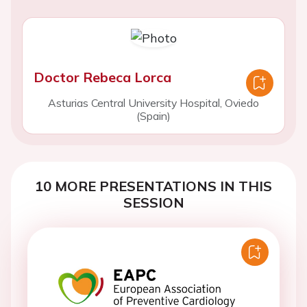
Doctor Rebeca Lorca
Asturias Central University Hospital, Oviedo
(Spain)
10 MORE PRESENTATIONS IN THIS
SESSION