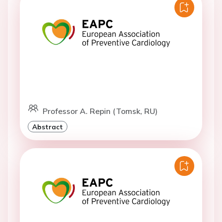
Professor A. Repin (Tomsk, RU)
Abstract