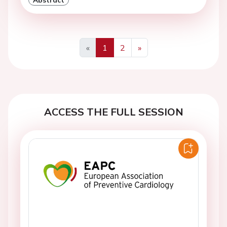
«
1
2
»
Previous
Next
ACCESS THE FULL SESSION