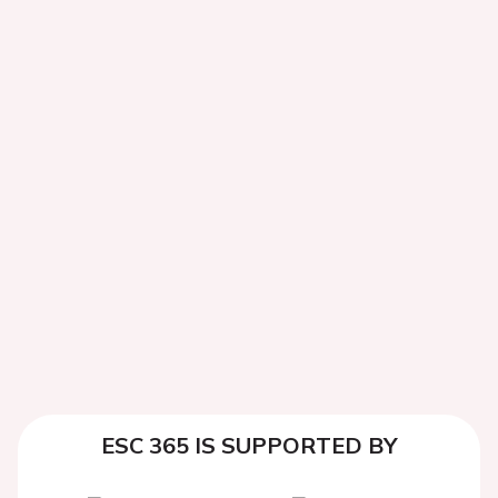
ESC 365 IS SUPPORTED BY