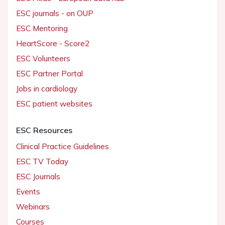
ESC journals - on OUP
ESC Mentoring
HeartScore - Score2
ESC Volunteers
ESC Partner Portal
Jobs in cardiology
ESC patient websites
ESC Resources
Clinical Practice Guidelines
ESC TV Today
ESC Journals
Events
Webinars
Courses