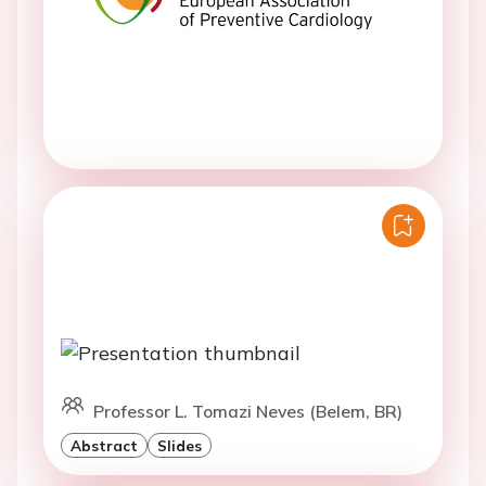
Professor L. Tomazi Neves (Belem, BR)
Abstract
Slides