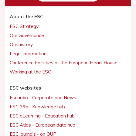
About the ESC
ESC Strategy
Our Governance
Our history
Legal information
Conference Facilities at the European Heart House
Working at the ESC
ESC websites
Escardio - Corporate and News
ESC 365 - Knowledge hub
ESC eLearning - Education hub
ESC Atlas - European data hub
ESC journals - on OUP