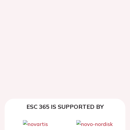
ESC 365 IS SUPPORTED BY