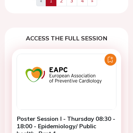
«
1
2
3
4
»
Previous
Next
ACCESS THE FULL SESSION
Poster Session I - Thursday 08:30 -
18:00 - Epidemiology/ Public