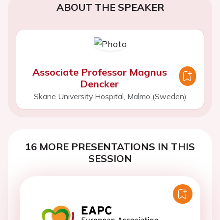
ABOUT THE SPEAKER
Associate Professor Magnus
Dencker
Skane University Hospital, Malmo (Sweden)
16 MORE PRESENTATIONS IN THIS
SESSION