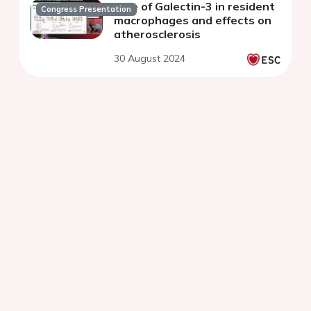
Role of Galectin-3 in resident
Congress Presentation
macrophages and effects on
atherosclerosis
30 August 2024