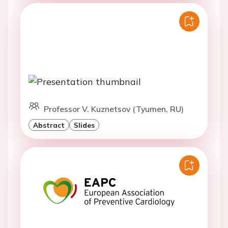
Professor V. Kuznetsov (Tyumen, RU)
Abstract
Slides