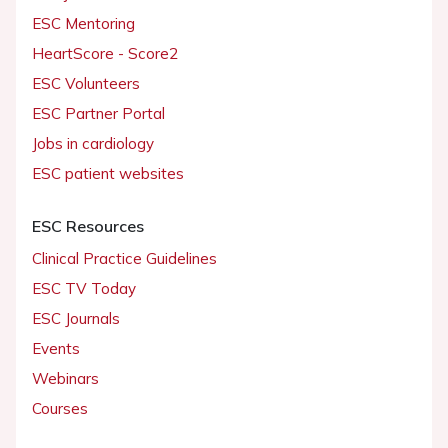
ESC Mentoring
HeartScore - Score2
ESC Volunteers
ESC Partner Portal
Jobs in cardiology
ESC patient websites
ESC Resources
Clinical Practice Guidelines
ESC TV Today
ESC Journals
Events
Webinars
Courses