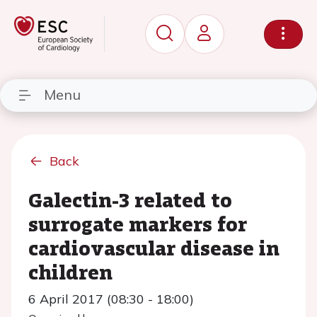
Menu
Back
Galectin-3 related to
surrogate markers for
cardiovascular disease in
children
6 April 2017 (08:30 - 18:00)