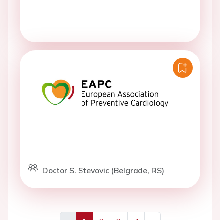
Doctor S. Stevovic (Belgrade, RS)