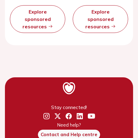
Explore
Explore
sponsored
sponsored
resources
resources
Stay connected!
Need help?
Contact and Help centre