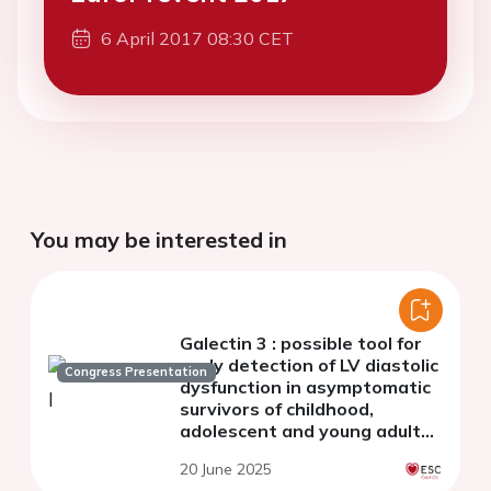
6 April 2017 08:30 CET
You may be interested in
Galectin 3 : possible tool for
early detection of LV diastolic
Congress Presentation
dysfunction in asymptomatic
survivors of childhood,
adolescent and young adult
cancer
20 June 2025