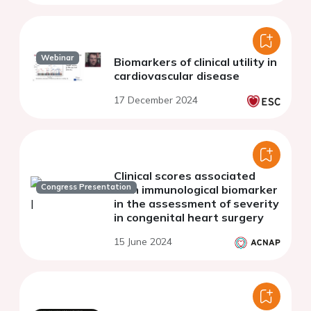
Webinar
Biomarkers of clinical utility in
cardiovascular disease
17 December 2024
Clinical scores associated
Congress Presentation
with immunological biomarker
in the assessment of severity
in congenital heart surgery
15 June 2024