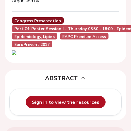
Organised by:
Congress Presentation
Part Of: Poster Session I - Thursday 08:30 - 18:00 - Epide
Epidemiology, Lipids
EAPC Premium Access
EuroPrevent 2017
ABSTRACT
Sign in to view the resources