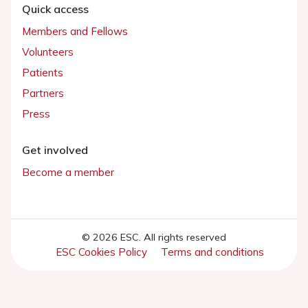
Quick access
Members and Fellows
Volunteers
Patients
Partners
Press
Get involved
Become a member
© 2026 ESC. All rights reserved
ESC Cookies Policy
Terms and conditions