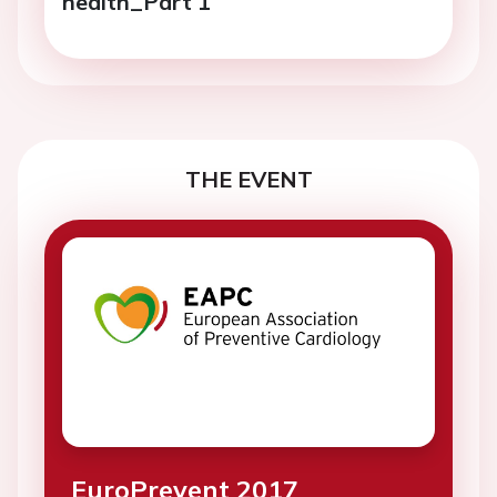
health_Part 1
THE EVENT
EuroPrevent 2017