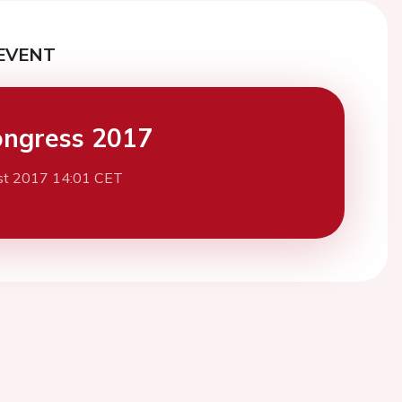
EVENT
ngress 2017
st 2017 14:01 CET