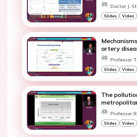
Doctor J. S
Slides
Video
Mechanisms t
artery disea
Professor T
Slides
Video
The pollutio
metropolitan
Professor R.
Slides
Video