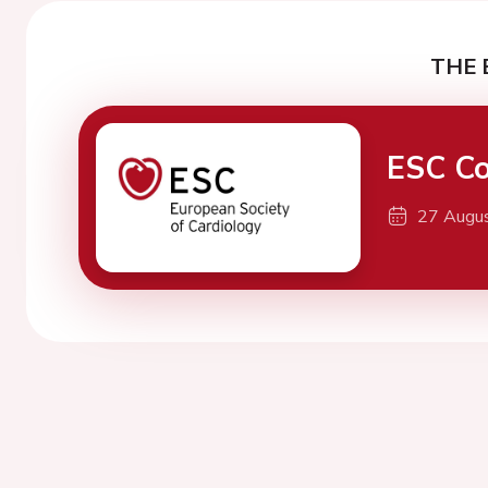
THE 
ESC Co
27 Augu