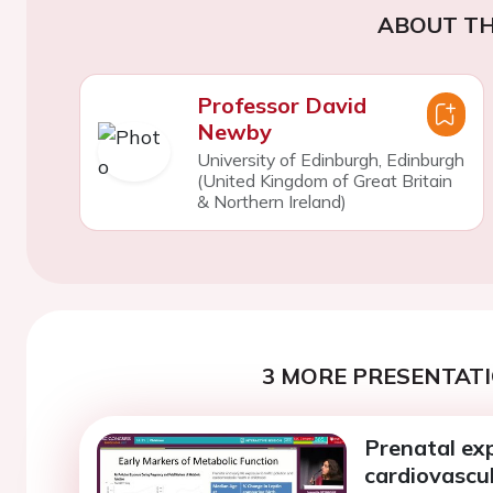
ABOUT TH
Professor David
Newby
University of Edinburgh, Edinburgh
(United Kingdom of Great Britain
& Northern Ireland)
3 MORE PRESENTATI
Prenatal exp
cardiovascul