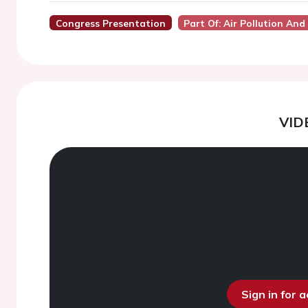
Congress Presentation
Part Of: Air Pollution And
VID
Sign in for 