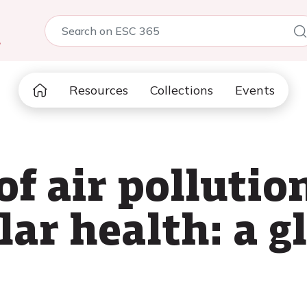
5
Resources
Collections
Events
f air pollutio
ar health: a g