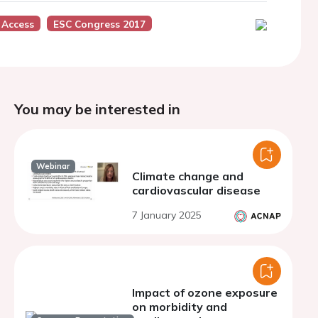
 Access
ESC Congress 2017
You may be interested in
Webinar
Climate change and
cardiovascular disease
7 January 2025
Impact of ozone exposure
on morbidity and