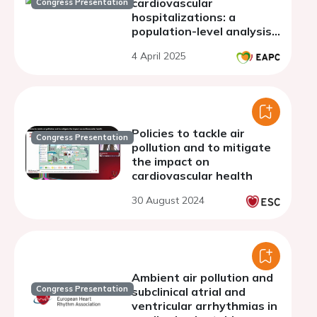
cardiovascular
Congress Presentation
hospitalizations: a
population-level analysis
in Poland (EP-PARTICLES
4 April 2025
Study)
Policies to tackle air
Congress Presentation
pollution and to mitigate
the impact on
cardiovascular health
30 August 2024
Ambient air pollution and
Congress Presentation
subclinical atrial and
ventricular arrhythmias in