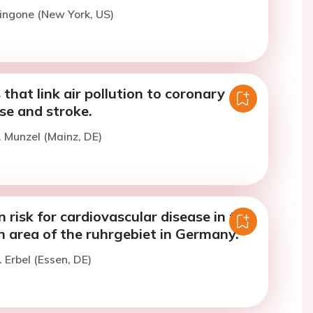
tingone (New York, US)
hat link air pollution to coronary
se and stroke.
. Munzel (Mainz, DE)
n risk for cardiovascular disease in the
 area of the ruhrgebiet in Germany.
 Erbel (Essen, DE)