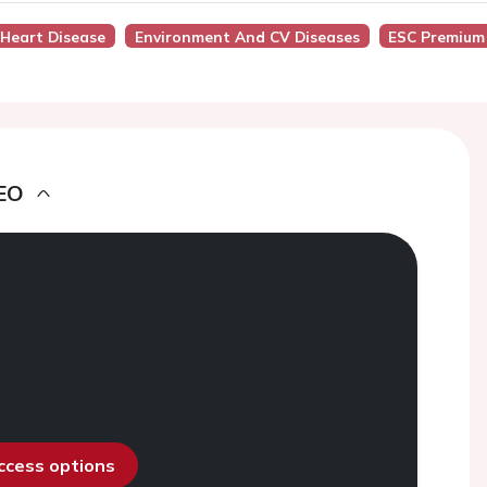
 Heart Disease
Environment And CV Diseases
ESC Premium
EO
access options