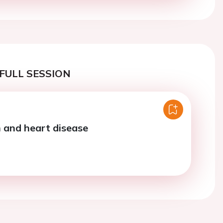
FULL SESSION
n and heart disease