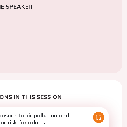
E SPEAKER
ONS IN THIS SESSION
osure to air pollution and
ar risk for adults.