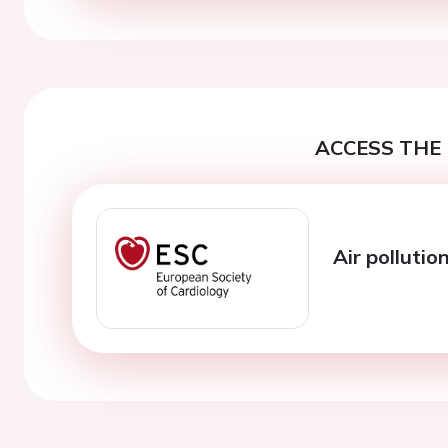
ACCESS THE 
Air pollutio