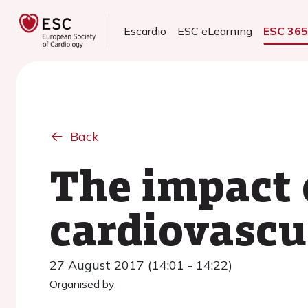
Escardio
ESC eLearning
ESC 36
Back
The impact o
cardiovascul
27 August 2017 (14:01 - 14:22)
Organised by: