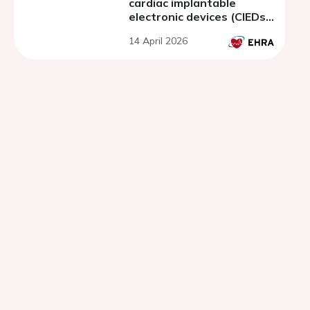
cardiac implantable
electronic devices (CIEDs)
monitored patients: a
14 April 2026
prospective multicenter
cohort study