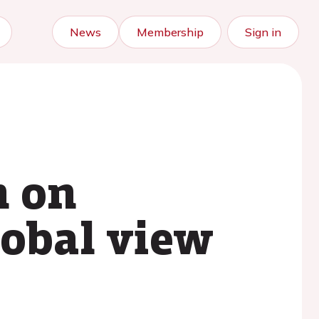
News
Membership
Sign in
n on
lobal view