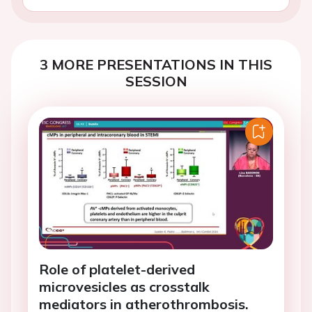
3 MORE PRESENTATIONS IN THIS
SESSION
Role of platelet-derived
microvesicles as crosstalk
mediators in atherothrombosis.