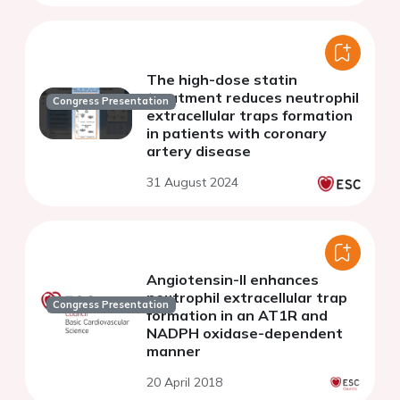
The high-dose statin
treatment reduces neutrophil
Congress Presentation
extracellular traps formation
in patients with coronary
artery disease
31 August 2024
Angiotensin-II enhances
neutrophil extracellular trap
Congress Presentation
formation in an AT1R and
NADPH oxidase-dependent
manner
20 April 2018