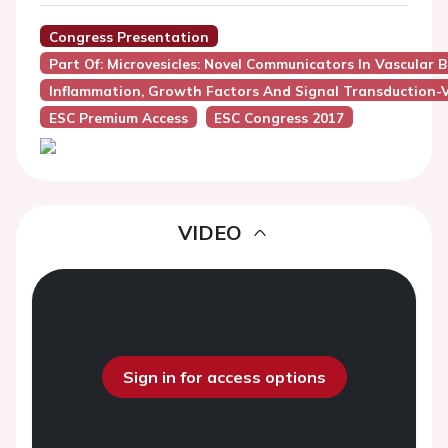
Congress Presentation
Part Of: Microvesicles: Novel Communicators In Vascular B
Inflammation, Growth Factors And Signal Transduction-
ESC Premium Access
ESC Congress 2017
VIDEO
Sign in for access options