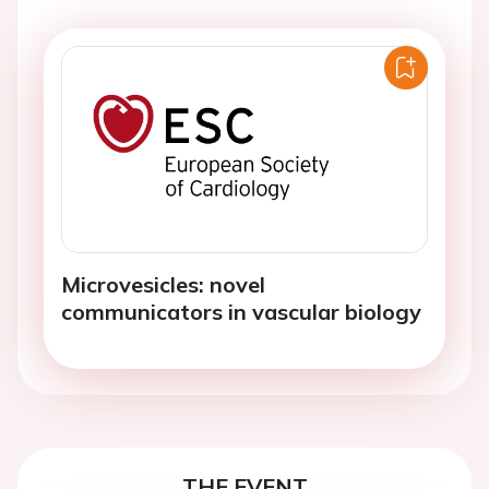
Microvesicles: novel
communicators in vascular biology
THE EVENT