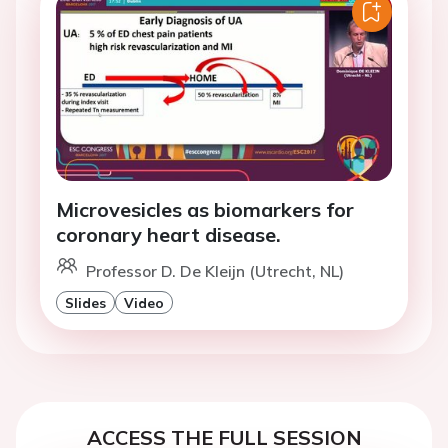
Microvesicles as biomarkers for
coronary heart disease.
Professor D. De Kleijn (Utrecht, NL)
Slides
Video
ACCESS THE FULL SESSION