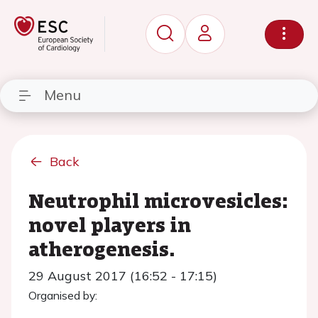
Menu
Back
Neutrophil microvesicles:
novel players in
atherogenesis.
29 August 2017 (16:52 - 17:15)
Organised by: