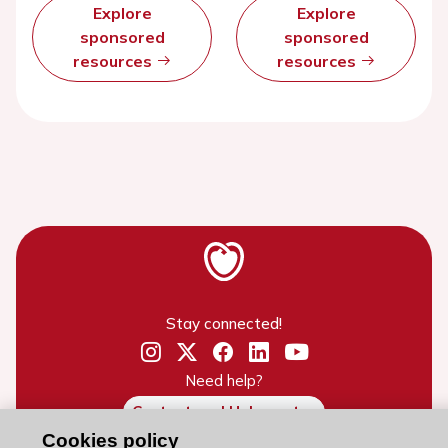
Explore
Explore
sponsored
sponsored
resources
resources
Stay connected!
Need help?
Contact and Help centre
Cookies policy