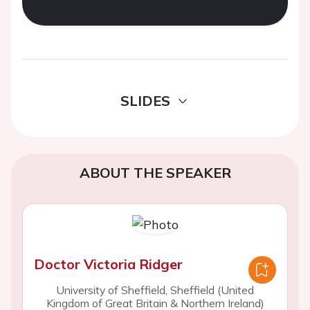
SLIDES
ABOUT THE SPEAKER
Doctor Victoria Ridger
University of Sheffield, Sheffield (United
Kingdom of Great Britain & Northern Ireland)