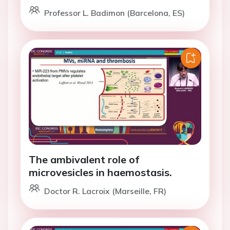
Professor L. Badimon (Barcelona, ES)
The ambivalent role of
microvesicles in haemostasis.
Doctor R. Lacroix (Marseille, FR)