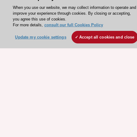
When you use our website, we may collect information to operate and
About the ESC
improve your experience through cookies. By closing or accepting,
ESC Strategy
you agree this use of cookies.
For more details,
consult our full Cookies Policy
Our Governance
Our history
Update my cookie settings
Accept all cookies and close
Legal information
Conference Facilities at the European Heart House
Working at the ESC
ESC websites
Escardio - Corporate and News
ESC 365 - Knowledge hub
ESC eLearning - Education hub
ESC Atlas - European data hub
ESC journals - on OUP
ESC Mentoring