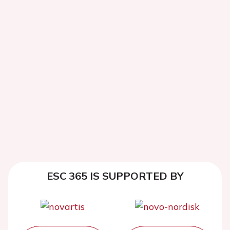
ESC 365 IS SUPPORTED BY