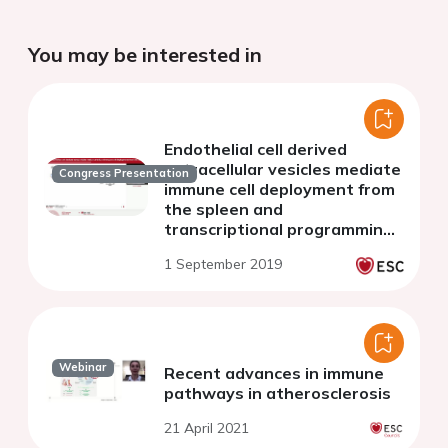
You may be interested in
Endothelial cell derived
extracellular vesicles mediate
Congress Presentation
immune cell deployment from
the spleen and
transcriptional programming
following acute myocardial
1 September 2019
infarction
Webinar
Recent advances in immune
pathways in atherosclerosis
21 April 2021