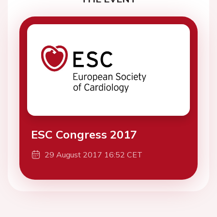
ESC Congress 2017
29 August 2017 16:52 CET