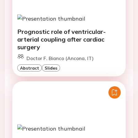
Prognostic role of ventricular-
arterial coupling after cardiac
surgery
Doctor F. Bianco (Ancona, IT)
Abstract
Slides