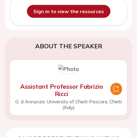
Sign in to view the resources
ABOUT THE SPEAKER
Assistant Professor Fabrizio
Ricci
G. d Annunzio University of Chieti-Pescara, Chieti
(Italy)