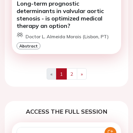
Long-term prognostic
determinants in valvular aortic
stenosis - is optimized medical
therapy an option?
Doctor L. Almeida Morais (Lisbon, PT)
Abstract
«
1
2
»
Previous
Next
ACCESS THE FULL SESSION