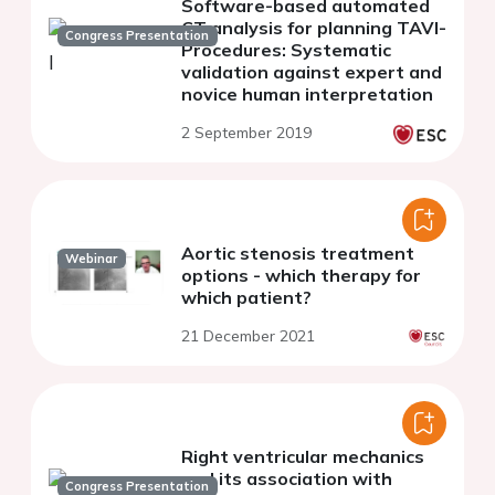
Software-based automated
CT analysis for planning TAVI-
Congress Presentation
Procedures: Systematic
validation against expert and
novice human interpretation
2 September 2019
Aortic stenosis treatment
Webinar
options - which therapy for
which patient?
21 December 2021
Right ventricular mechanics
and its association with
Congress Presentation