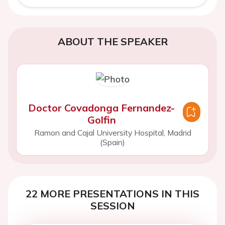
ABOUT THE SPEAKER
Doctor Covadonga Fernandez-
Golfin
Ramon and Cajal University Hospital, Madrid
(Spain)
22 MORE PRESENTATIONS IN THIS
SESSION