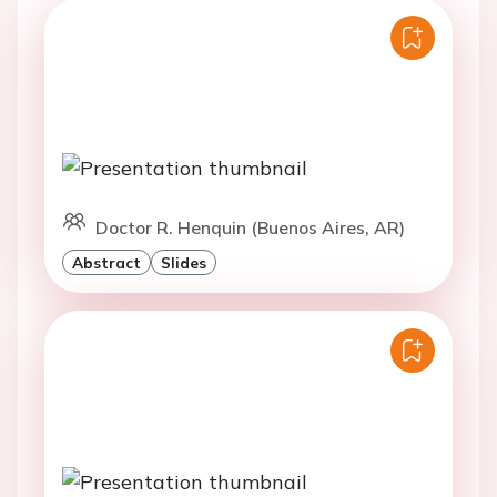
Doctor R. Henquin (Buenos Aires, AR)
Abstract
Slides