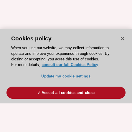
Cookies policy
When you use our website, we may collect information to
operate and improve your experience through cookies. By
closing or accepting, you agree this use of cookies.
For more details,
consult our full Cookies Policy
Update my cookie settings
Accept all cookies and close