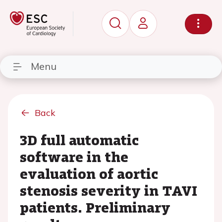
Menu
Back
3D full automatic
software in the
evaluation of aortic
stenosis severity in TAVI
patients. Preliminary