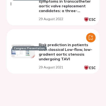
symptoms in transcatheter
aortic valve replacement
candidates: a three-
dimensional
29 August 2022
echocardiography study
Risk prediction in patients
Congress Presentation
with classical Low-flow, low-
gradient aortic stenosis
undergoing TAVI
29 August 2021