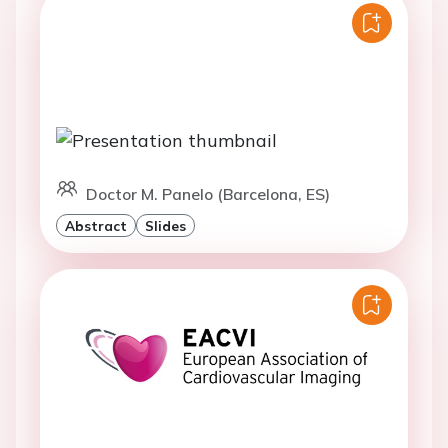
Doctor M. Panelo (Barcelona, ES)
Abstract
Slides