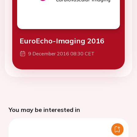
EuroEcho-Imaging 2016
9 December 2016 08:30 CET
You may be interested in