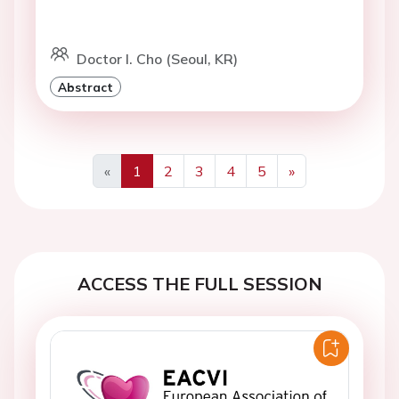
Doctor I. Cho (Seoul, KR)
Abstract
«
1
2
3
4
5
»
Previous
Next
ACCESS THE FULL SESSION