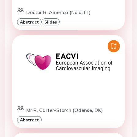
Doctor R. America (Nola, IT)
Abstract
Slides
Mr R. Carter-Storch (Odense, DK)
Abstract