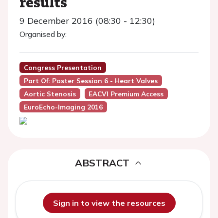
results
9 December 2016 (08:30 - 12:30)
Organised by:
Congress Presentation
Part Of: Poster Session 6 - Heart Valves
Aortic Stenosis
EACVI Premium Access
EuroEcho-Imaging 2016
ABSTRACT
Sign in to view the resources