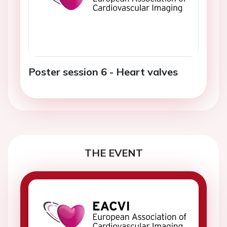
Poster session 6 - Heart valves
THE EVENT