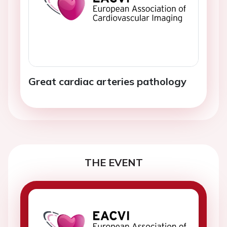
Great cardiac arteries pathology
THE EVENT