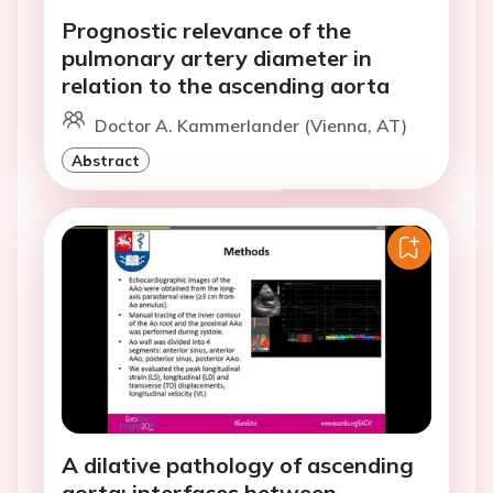
Prognostic relevance of the
pulmonary artery diameter in
relation to the ascending aorta
Doctor A. Kammerlander (Vienna, AT)
Abstract
A dilative pathology of ascending
aorta: interfaces between