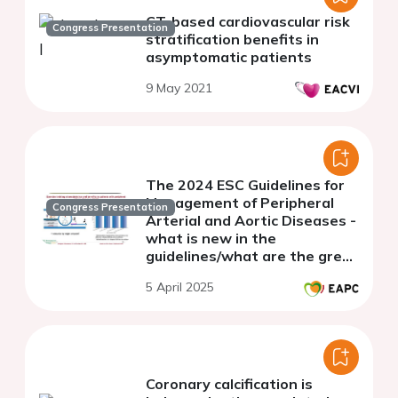
CT-based cardiovascular risk
Congress Presentation
stratification benefits in
asymptomatic patients
9 May 2021
The 2024 ESC Guidelines for
Management of Peripheral
Congress Presentation
Arterial and Aortic Diseases -
what is new in the
guidelines/what are the grey
zones
5 April 2025
Coronary calcification is