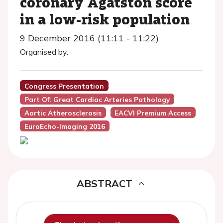
coronary Agatston score
in a low-risk population
9 December 2016 (11:11 - 11:22)
Organised by:
Congress Presentation
Part Of: Great Cardiac Arteries Pathology
Aortic Atherosclerosis
EACVI Premium Access
EuroEcho-Imaging 2016
ABSTRACT