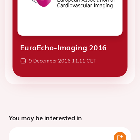
EuroEcho-Imaging 2016
9 December 2016 11:11 CET
You may be interested in