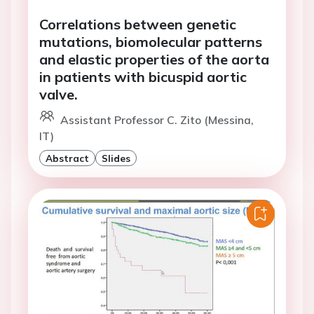
Correlations between genetic
mutations, biomolecular patterns
and elastic properties of the aorta
in patients with bicuspid aortic
valve.
Assistant Professor C. Zito (Messina,
IT)
Abstract
Slides