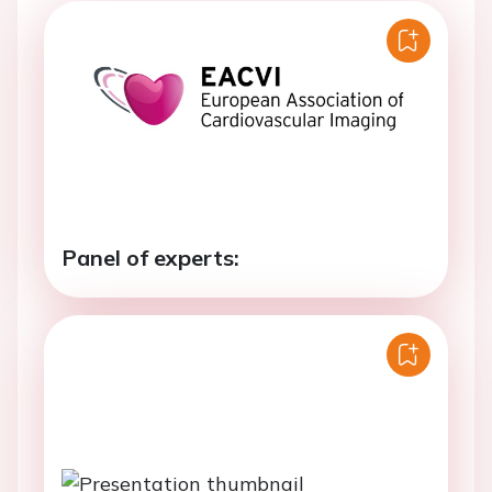
Panel of experts: