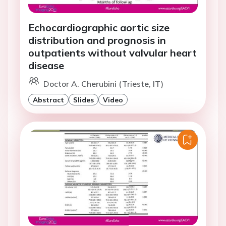
Echocardiographic aortic size
distribution and prognosis in
outpatients without valvular heart
disease
Doctor A. Cherubini (Trieste, IT)
Abstract
Slides
Video