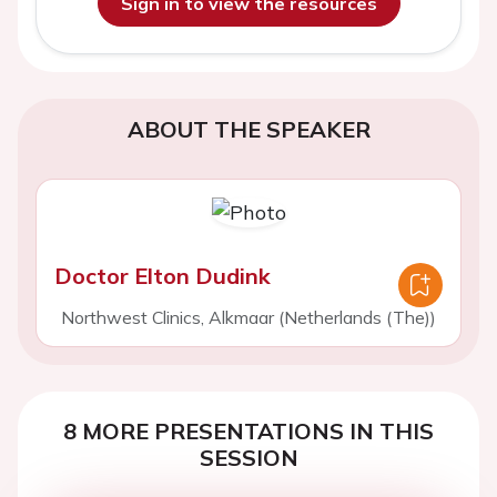
Sign in to view the resources
ABOUT THE SPEAKER
Doctor Elton Dudink
Northwest Clinics, Alkmaar (Netherlands (The))
8 MORE PRESENTATIONS IN THIS
SESSION