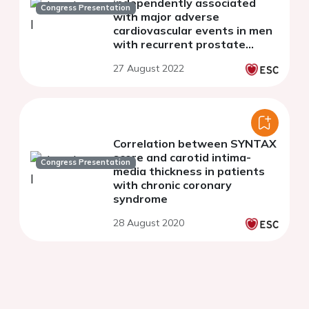
independently associated
Congress Presentation
with major adverse
cardiovascular events in men
with recurrent prostate
cancer while aortic
27 August 2022
calcification is not
Correlation between SYNTAX
score and carotid intima-
Congress Presentation
media thickness in patients
with chronic coronary
syndrome
28 August 2020