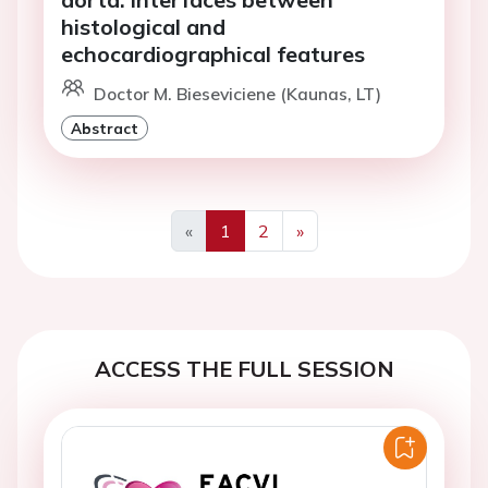
histological and
echocardiographical features
Doctor M. Bieseviciene (Kaunas, LT)
Abstract
«
1
2
»
Previous
Next
ACCESS THE FULL SESSION