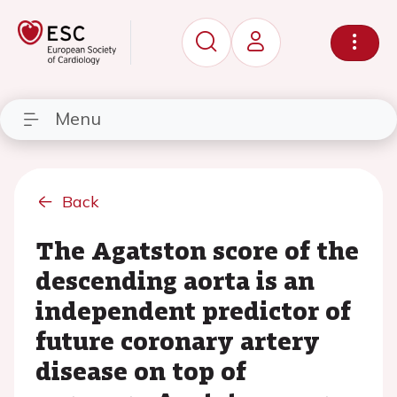
Menu
Back
The Agatston score of the
descending aorta is an
independent predictor of
future coronary artery
disease on top of