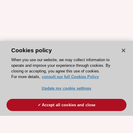
Cookies policy
When you use our website, we may collect information to
operate and improve your experience through cookies. By
closing or accepting, you agree this use of cookies.
For more details,
consult our full Cookies Policy
Update my cookie settings
Accept all cookies and close