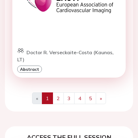
Doctor R. Verseckaite-Costa (Kaunas,
LT)
Abstract
«
1
2
3
4
5
»
Previous
Next
ACCESS THE FULL SESSION