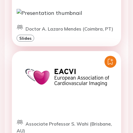
Doctor A. Lazaro Mendes (Coimbra, PT)
Slides
Associate Professor S. Wahi (Brisbane,
AU)