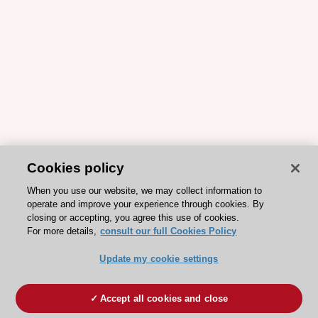
Cookies policy
When you use our website, we may collect information to
operate and improve your experience through cookies. By
closing or accepting, you agree this use of cookies.
For more details,
consult our full Cookies Policy
Update my cookie settings
Accept all cookies and close