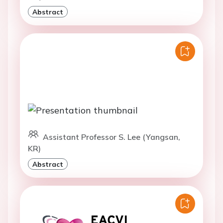
Abstract
Assistant Professor S. Lee (Yangsan,
KR)
Abstract