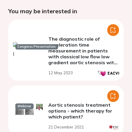
You may be interested in
The diagnostic role of
acceleration time
Congress Presentation
measurement in patients
with classical low flow low
gradient aortic stenosis with
reduced left ventricular
12 May 2023
ejection fraction
Aortic stenosis treatment
Webinar
options - which therapy for
which patient?
21 December 2021