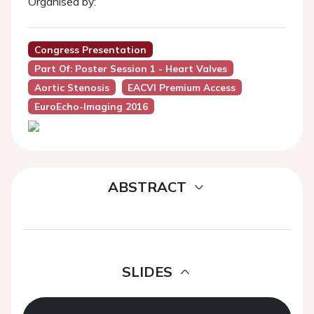
Organised by:
Congress Presentation
Part Of: Poster Session 1 - Heart Valves
Aortic Stenosis
EACVI Premium Access
EuroEcho-Imaging 2016
ABSTRACT
SLIDES