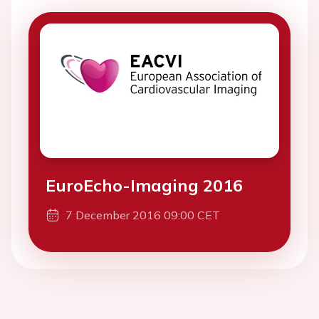
EuroEcho-Imaging 2016
7 December 2016 09:00 CET