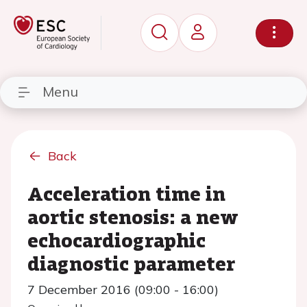
Menu
Back
Acceleration time in
aortic stenosis: a new
echocardiographic
diagnostic parameter
7 December 2016 (09:00 - 16:00)