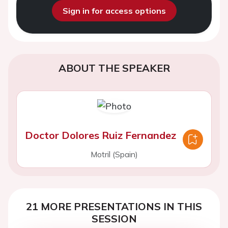
Sign in for access options
ABOUT THE SPEAKER
Doctor Dolores Ruiz Fernandez
Motril (Spain)
21 MORE PRESENTATIONS IN THIS
SESSION