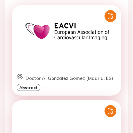
Doctor A. Gonzalez Gomez (Madrid, ES)
Abstract