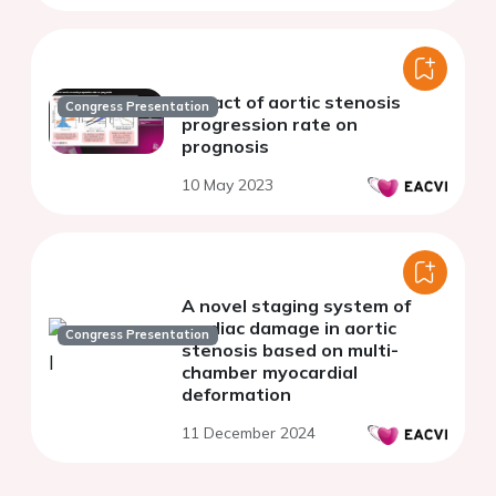
Impact of aortic stenosis
Congress Presentation
progression rate on
prognosis
10 May 2023
A novel staging system of
cardiac damage in aortic
Congress Presentation
stenosis based on multi-
chamber myocardial
deformation
11 December 2024