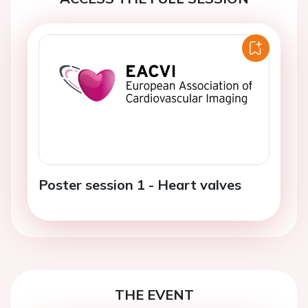
Poster session 1 - Heart valves
THE EVENT