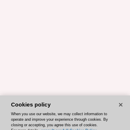
Cookies policy
When you use our website, we may collect information to
operate and improve your experience through cookies. By
closing or accepting, you agree this use of cookies.