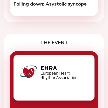
Falling down: Asystolic syncope
THE EVENT