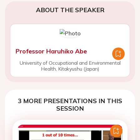
ABOUT THE SPEAKER
Professor Haruhiko Abe
University of Occupational and Environmental
Health, Kitakyushu (Japan)
3 MORE PRESENTATIONS IN THIS
SESSION