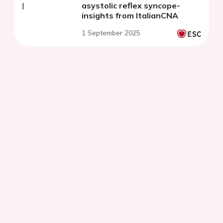
asystolic reflex syncope-
insights from ItalianCNA
1 September 2025