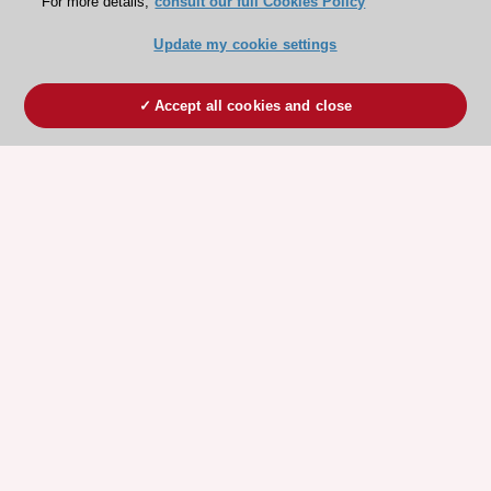
For more details,
consult our full Cookies Policy
Update my cookie settings
Accept all cookies and close
ESC 365 IS SUPPORTED BY