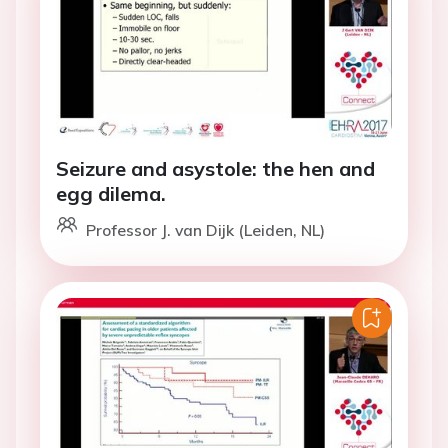
Seizure and asystole: the hen and
egg dilema.
Professor J. van Dijk (Leiden, NL)