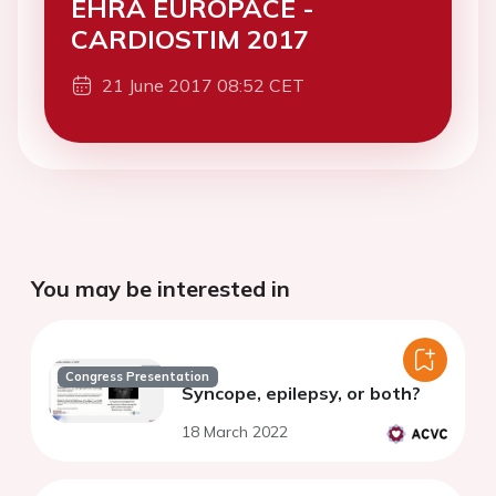
EHRA EUROPACE -
CARDIOSTIM 2017
21 June 2017 08:52 CET
You may be interested in
Congress Presentation
Syncope, epilepsy, or both?
18 March 2022