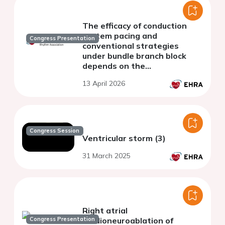
The efficacy of conduction
system pacing and
Congress Presentation
conventional strategies
under bundle branch block
depends on the
resynchronisation metric: a
13 April 2026
computational study
Congress Session
Ventricular storm (3)
31 March 2025
Right atrial
Congress Presentation
cardioneuroablation of