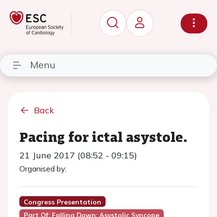
Menu
Back
Pacing for ictal asystole.
21 June 2017 (08:52 - 09:15)
Organised by:
Congress Presentation
Part Of: Falling Down: Asystolic Syncope