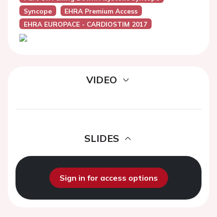
Syncope
EHRA Premium Access
EHRA EUROPACE - CARDIOSTIM 2017
VIDEO
SLIDES
Sign in for access options