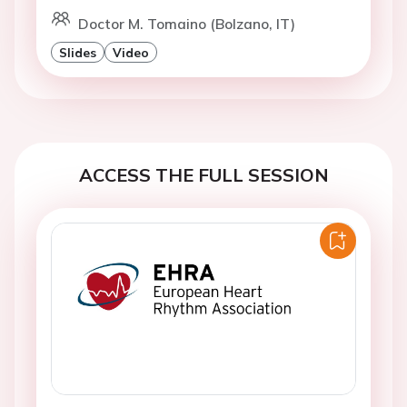
Doctor M. Tomaino (Bolzano, IT)
Slides
Video
ACCESS THE FULL SESSION