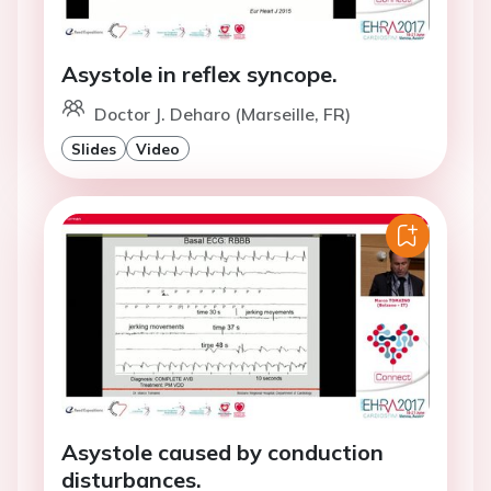
Asystole in reflex syncope.
Doctor J. Deharo (Marseille, FR)
Slides
Video
Asystole caused by conduction
disturbances.