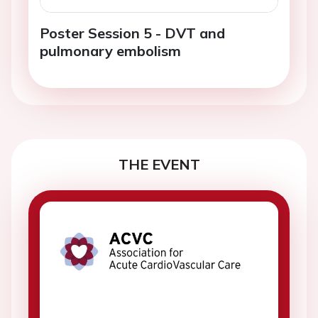
Poster Session 5 - DVT and
pulmonary embolism
THE EVENT