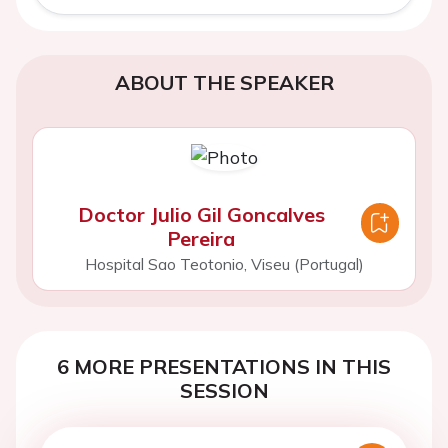
ABOUT THE SPEAKER
Doctor Julio Gil Goncalves
Pereira
Hospital Sao Teotonio, Viseu (Portugal)
6 MORE PRESENTATIONS IN THIS
SESSION