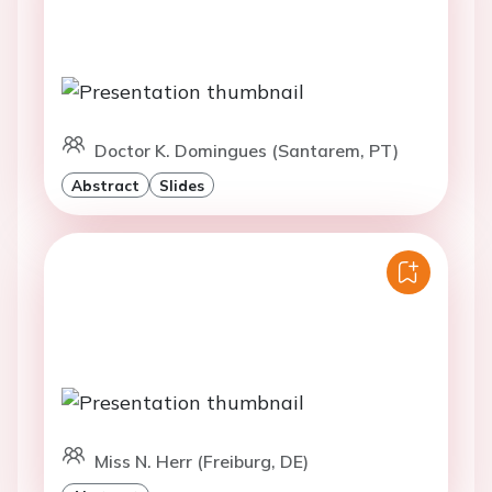
Doctor K. Domingues (Santarem, PT)
Abstract
Slides
Miss N. Herr (Freiburg, DE)