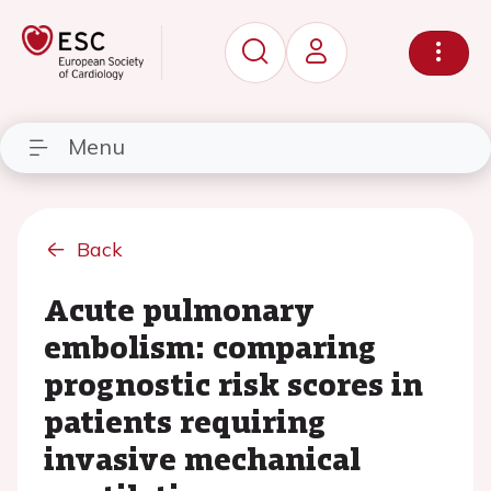
Menu
Back
Acute pulmonary
embolism: comparing
prognostic risk scores in
patients requiring
invasive mechanical