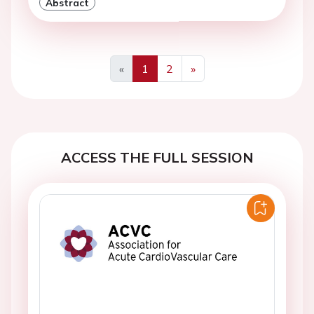
Abstract
«
1
2
»
Previous
Next
ACCESS THE FULL SESSION