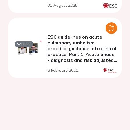
31 August 2025
ESC guidelines on acute
pulmonary embolism -
Webinar
practical guidance into clinical
practice. Part 1: Acute phase
- diagnosis and risk adjusted
management
8 February 2021