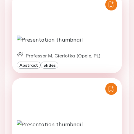
Professor M. Gierlotka (Opole, PL)
Abstract
Slides