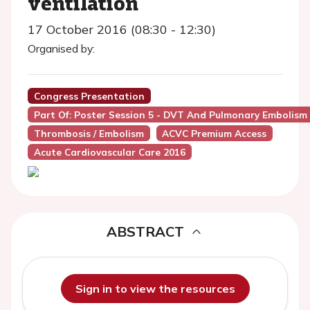
ventilation
17 October 2016 (08:30 - 12:30)
Organised by:
Congress Presentation
Part Of: Poster Session 5 - DVT And Pulmonary Embolism
Thrombosis / Embolism
ACVC Premium Access
Acute Cardiovascular Care 2016
ABSTRACT
Sign in to view the resources