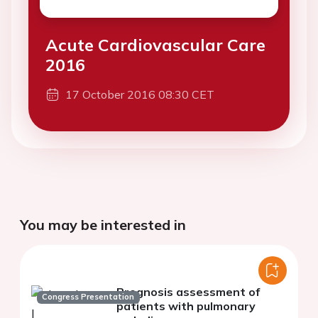
Acute Cardiovascular Care
2016
17 October 2016 08:30 CET
You may be interested in
Prognosis assessment of
Congress Presentation
patients with pulmonary