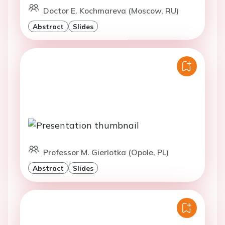
Doctor E. Kochmareva (Moscow, RU)
Abstract
Slides
Professor M. Gierlotka (Opole, PL)
Abstract
Slides