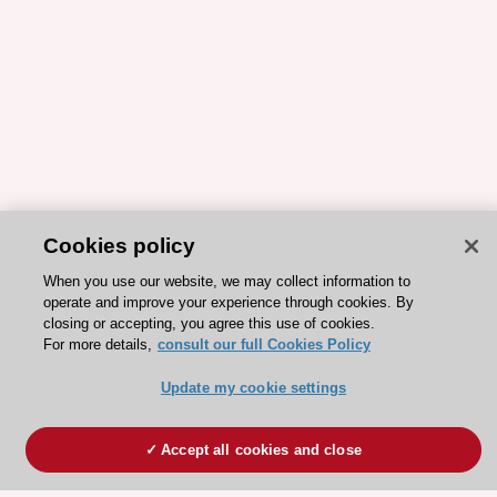
Cookies policy
When you use our website, we may collect information to
operate and improve your experience through cookies. By
closing or accepting, you agree this use of cookies.
For more details,
consult our full Cookies Policy
Update my cookie settings
Accept all cookies and close