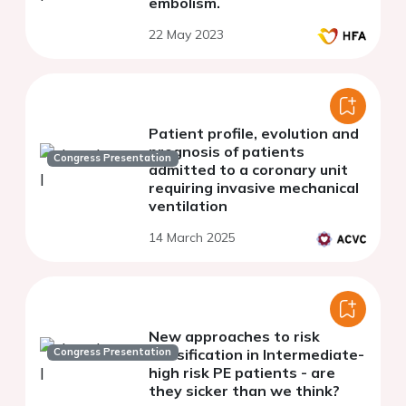
embolism.
22 May 2023
Patient profile, evolution and
prognosis of patients
Congress Presentation
admitted to a coronary unit
requiring invasive mechanical
ventilation
14 March 2025
New approaches to risk
Congress Presentation
classification in Intermediate-
high risk PE patients - are
they sicker than we think?