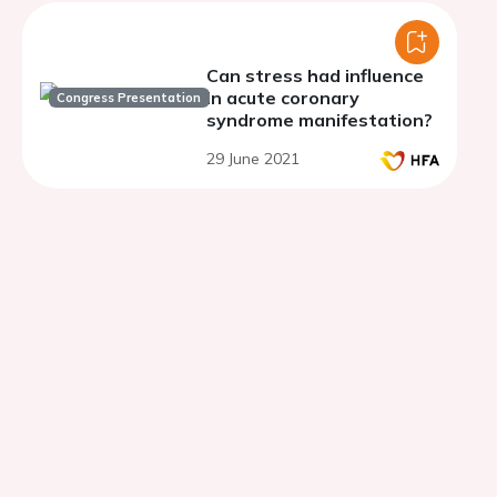
Can stress had influence
in acute coronary
Congress Presentation
syndrome manifestation?
29 June 2021