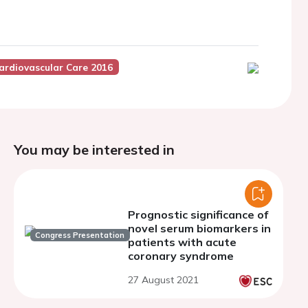
ardiovascular Care 2016
You may be interested in
Prognostic significance of
novel serum biomarkers in
Congress Presentation
patients with acute
coronary syndrome
27 August 2021