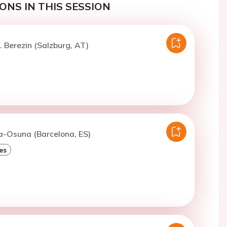
ONS IN THIS SESSION
. Berezin (Salzburg, AT)
a-Osuna (Barcelona, ES)
es