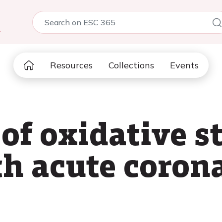
5
Resources
Collections
Events
f oxidative st
th acute coron