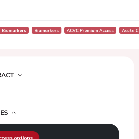
 - Biomarkers
Biomarkers
ACVC Premium Access
Acute C
RACT
DES
access options