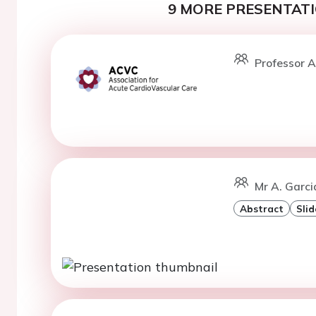
9 MORE PRESENTATI
Professor A
Mr A. Garci
Abstract
Slid