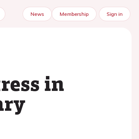
News
Membership
Sign in
ress in
ary