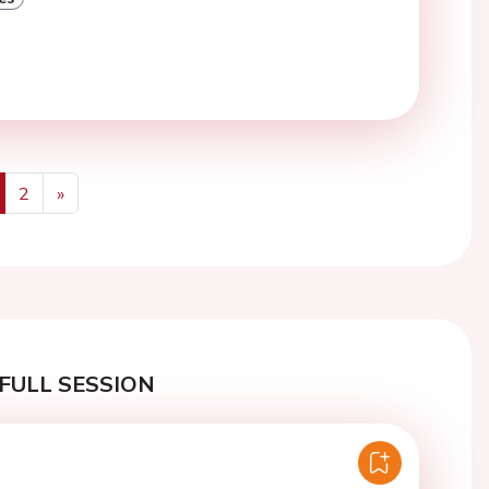
2
»
us
Next
FULL SESSION