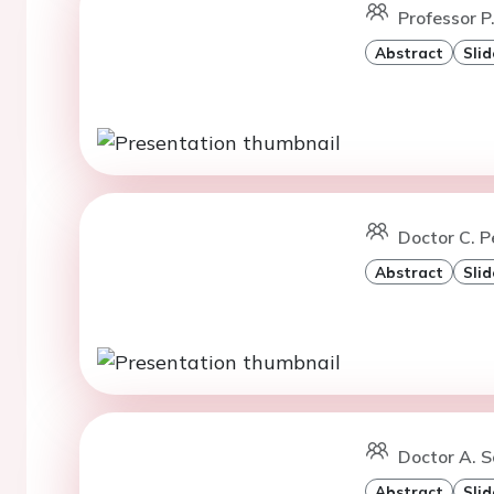
Professor P
Abstract
Slid
Doctor C. 
Abstract
Slid
Doctor A. S
Abstract
Slid