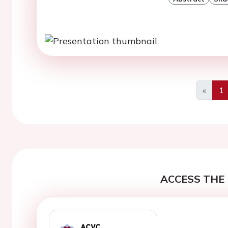
«
1
Previo
ACCESS THE 