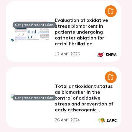
Evaluation of oxidative
Congress Presentation
stress biomarkers in
patients undergoing
catheter ablation for
atrial fibrillation
12 April 2026
Total antioxidant status
as biomarker in the
control of oxidative
Congress Presentation
stress and prevention of
early atherogenic
immunogenic mechanisms
26 April 2024
in young people