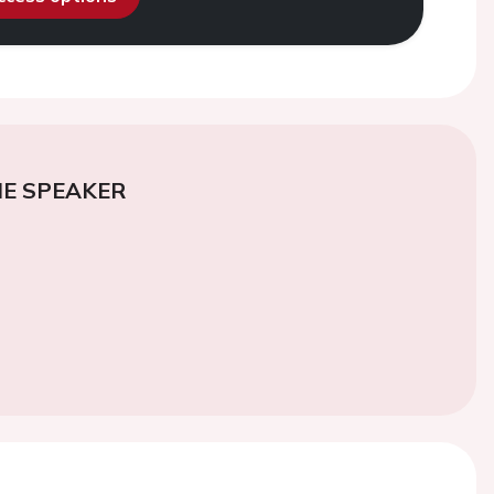
E SPEAKER