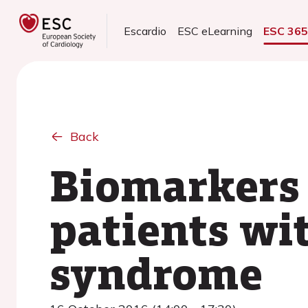
Escardio
ESC eLearning
ESC 36
Back
Biomarkers o
patients wi
syndrome