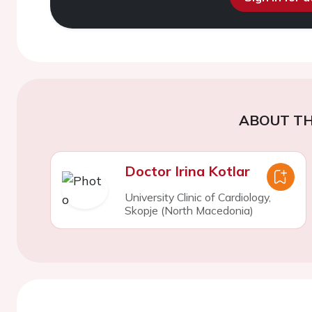
ABOUT TH
Doctor Irina Kotlar
University Clinic of Cardiology,
Skopje (North Macedonia)