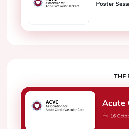
Poster Sess
THE 
Acute 
16 Octo