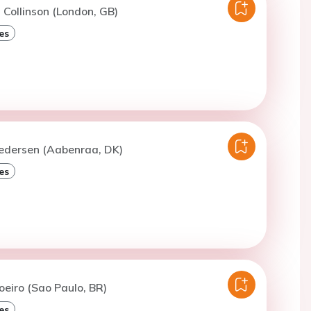
. Collinson (London, GB)
es
Pedersen (Aabenraa, DK)
es
oeiro (Sao Paulo, BR)
es