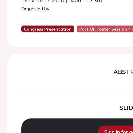
16 October 2016 (14:00 - 17:30)
Organised by:
Congress Presentation
Part Of: Poster Session 4
ABST
SLI
Sign in for 