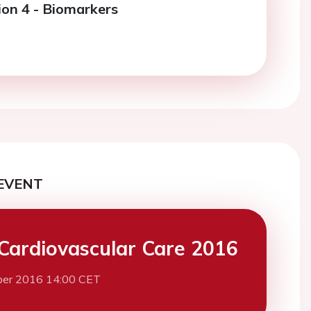
ion 4 - Biomarkers
EVENT
Cardiovascular Care 2016
ber 2016 14:00 CET