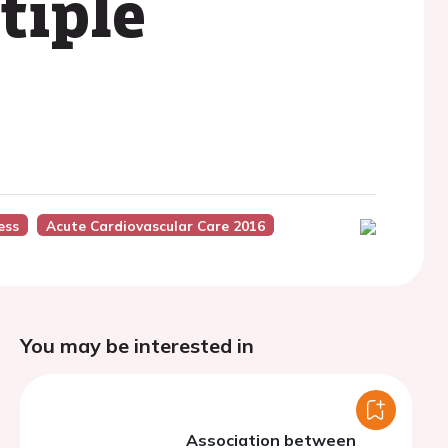
tiple
ess
Acute Cardiovascular Care 2016
You may be interested in
Association between