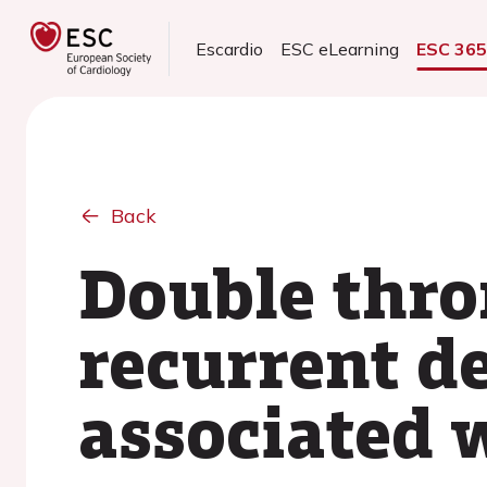
Escardio
ESC eLearning
ESC 36
Back
Double thro
recurrent d
associated w