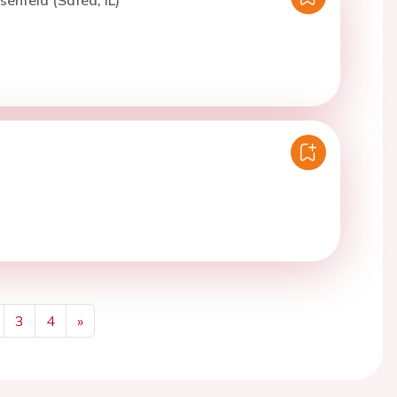
senfeld (Safed, IL)
3
4
»
Next