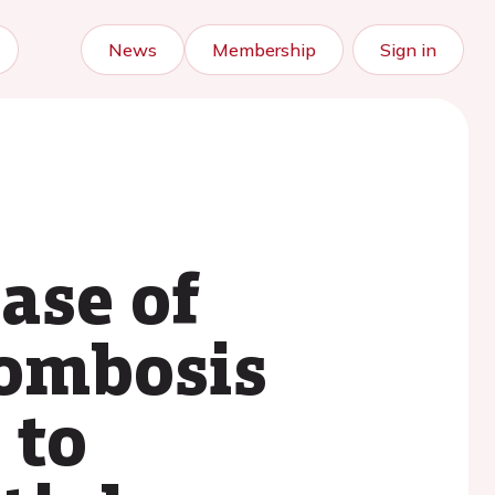
News
Membership
Sign in
ase of
rombosis
 to