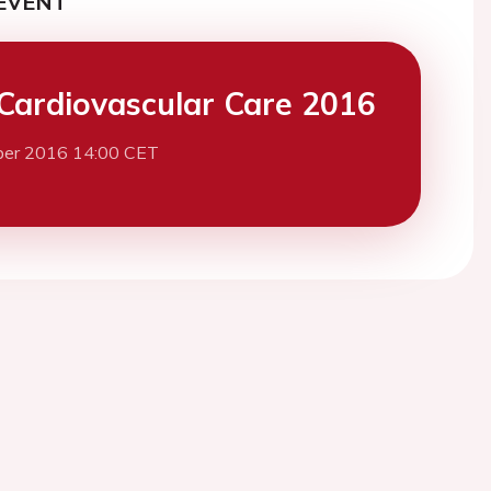
EVENT
Cardiovascular Care 2016
ber 2016 14:00 CET