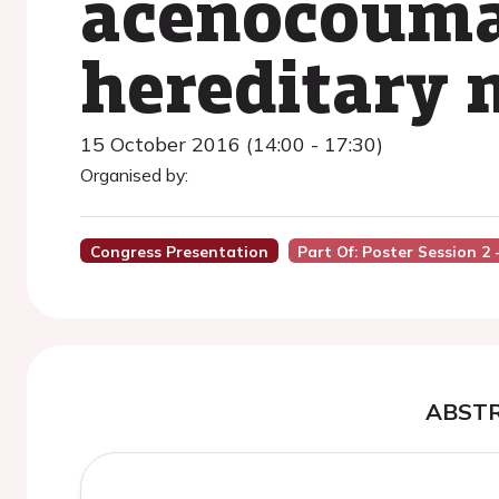
acenocoumar
hereditary 
15 October 2016 (14:00 - 17:30)
Organised by:
Congress Presentation
Part Of: Poster Session 2 -
ABST