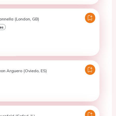
onnella (London, GB)
es
eon Arguero (Oviedo, ES)