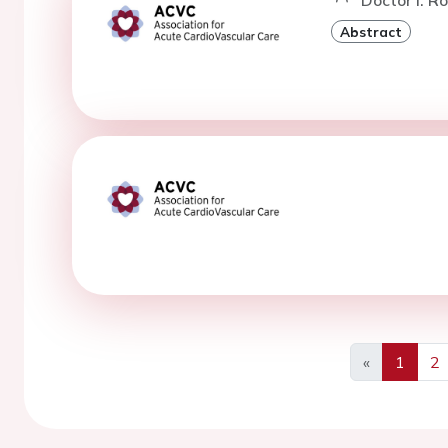
Doctor I. Ro
Abstract
«
1
2
Previous