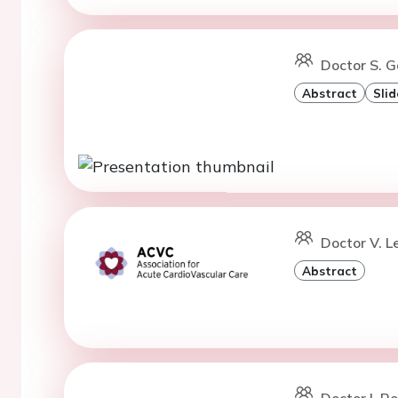
Doctor S. G
Abstract
Slid
Doctor V. L
Abstract