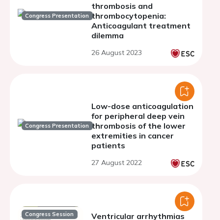
thrombosis and
thrombocytopenia:
Congress Presentation
Anticoagulant treatment
dilemma
26 August 2023
Low-dose anticoagulation
for peripheral deep vein
thrombosis of the lower
Congress Presentation
extremities in cancer
patients
27 August 2022
Congress Session
Ventricular arrhythmias