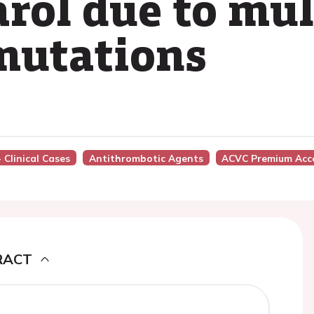
ol due to mul
mutations
 Clinical Cases
Antithrombotic Agents
ACVC Premium Acc
RACT