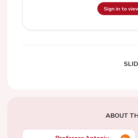
Sign in to vi
SLI
ABOUT TH
Professor Antoniu