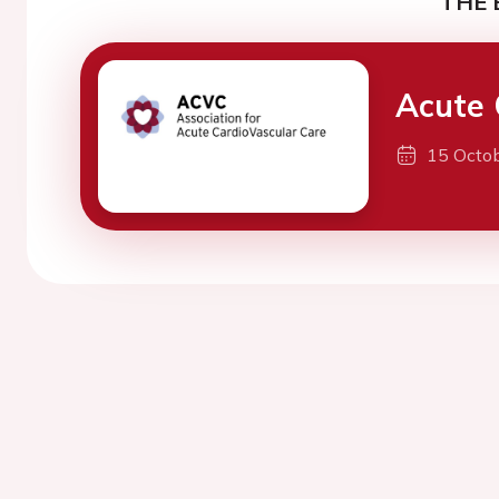
THE 
Acute 
15 Octo