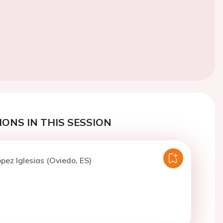
ONS IN THIS SESSION
opez Iglesias (Oviedo, ES)