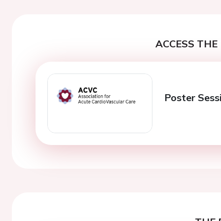
ACCESS THE 
Poster Sessi