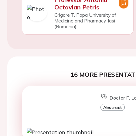
Octavian Petris
Grigore T. Popa University of
Medicine and Pharmacy, Iasi
(Romania)
16 MORE PRESENTATI
Doctor F. L
Abstract