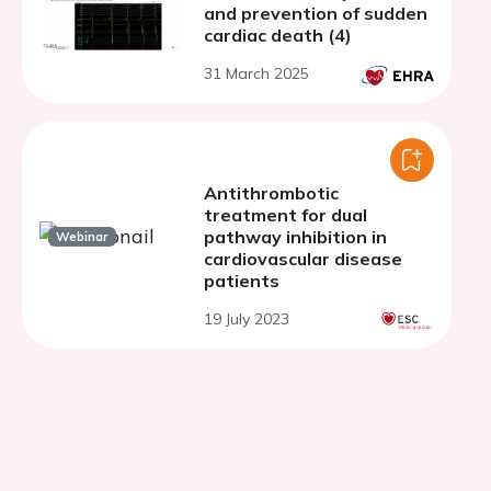
and prevention of sudden
cardiac death (4)
31 March 2025
Antithrombotic
treatment for dual
pathway inhibition in
Webinar
cardiovascular disease
patients
19 July 2023