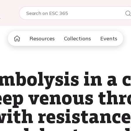
5
Resources
Collections
Events
mbolysis in a c
eep venous th
ith resistance