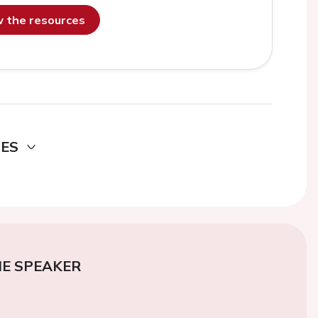
ew the resources
DES
E SPEAKER