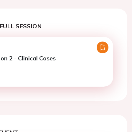
FULL SESSION
on 2 - Clinical Cases