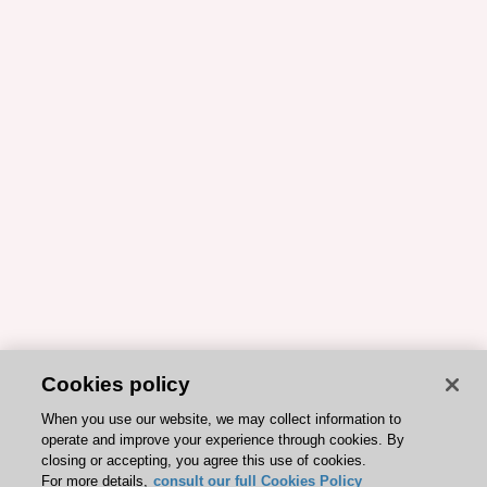
Cookies policy
When you use our website, we may collect information to
operate and improve your experience through cookies. By
closing or accepting, you agree this use of cookies.
For more details,
consult our full Cookies Policy