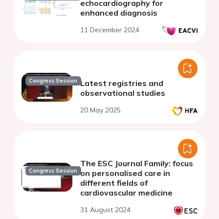
echocardiography for
enhanced diagnosis
11 December 2024
Congress Session
Latest registries and
observational studies
20 May 2025
The ESC Journal Family: focus
Congress Session
on personalised care in
different fields of
cardiovascular medicine
31 August 2024