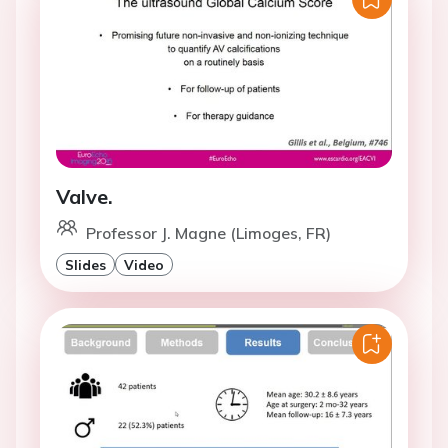
Valve.
Professor J. Magne (Limoges, FR)
Slides
Video