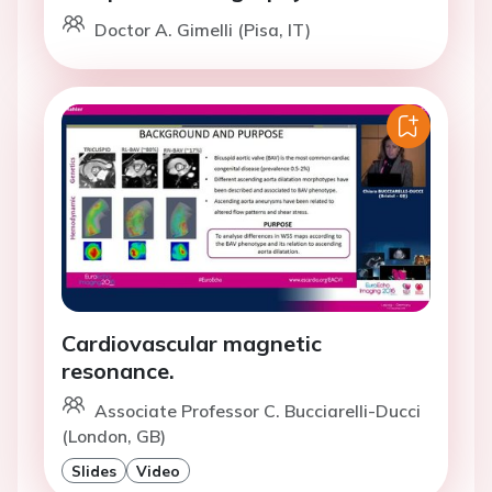
Doctor A. Gimelli (Pisa, IT)
Cardiovascular magnetic
resonance.
Associate Professor C. Bucciarelli-Ducci
(London, GB)
Slides
Video