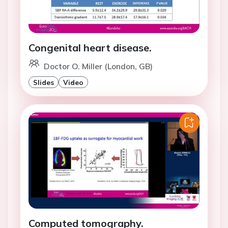
Congenital heart disease.
Doctor O. Miller (London, GB)
Slides
Video
Computed tomography.