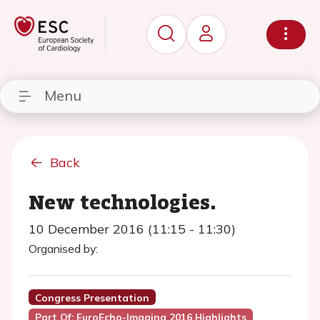
Menu
Back
New technologies.
10 December 2016 (11:15 - 11:30)
Organised by:
Congress Presentation
Part Of: EuroEcho-Imaging 2016 Highlights