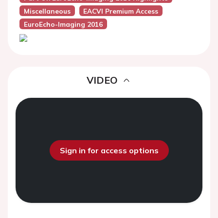
Miscellaneous
EACVI Premium Access
EuroEcho-Imaging 2016
VIDEO
Sign in for access options