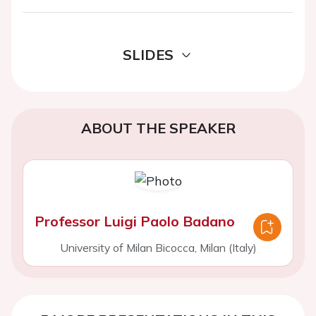
SLIDES
ABOUT THE SPEAKER
Professor Luigi Paolo Badano
University of Milan Bicocca, Milan (Italy)