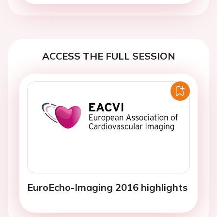
ACCESS THE FULL SESSION
EuroEcho-Imaging 2016 highlights