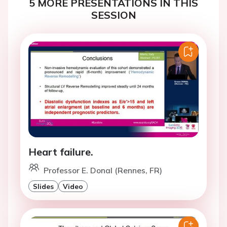
5 MORE PRESENTATIONS IN THIS
SESSION
Heart failure.
Professor E. Donal (Rennes, FR)
Slides
Video