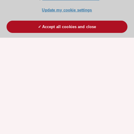
Update my cookie settings
Accept all cookies and close
ESC 365 IS SUPPORTED BY