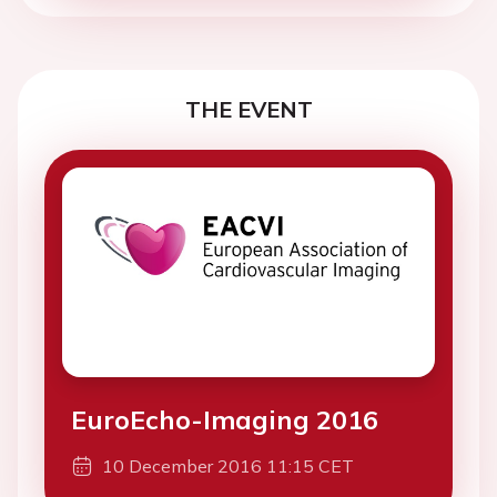
THE EVENT
EuroEcho-Imaging 2016
10 December 2016 11:15 CET