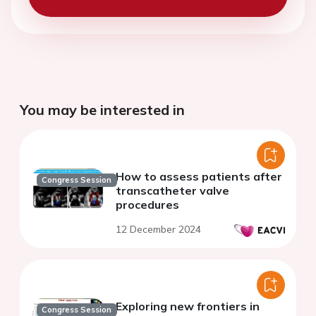
You may be interested in
How to assess patients after
Congress Session
transcatheter valve
procedures
12 December 2024
Exploring new frontiers in
Congress Session