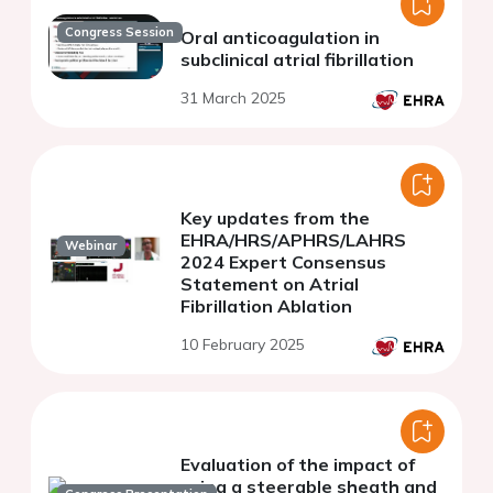
Congress Session
Oral anticoagulation in
subclinical atrial fibrillation
31 March 2025
Key updates from the
EHRA/HRS/APHRS/LAHRS
Webinar
2024 Expert Consensus
Statement on Atrial
Fibrillation Ablation
10 February 2025
Evaluation of the impact of
using a steerable sheath and