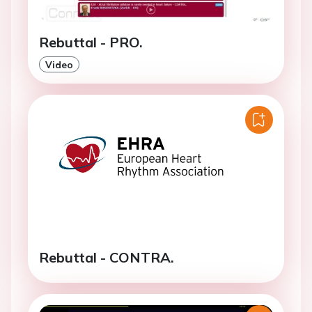
Rebuttal - PRO.
Video
Rebuttal - CONTRA.