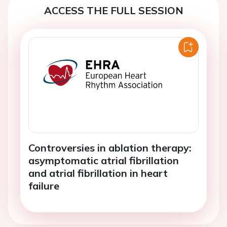
ACCESS THE FULL SESSION
Controversies in ablation therapy:
asymptomatic atrial fibrillation
and atrial fibrillation in heart
failure