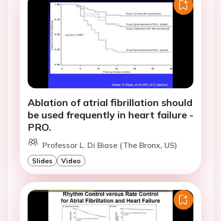
Ablation of atrial fibrillation should
be used frequently in heart failure -
PRO.
Professor L. Di Biase (The Bronx, US)
Slides
Video