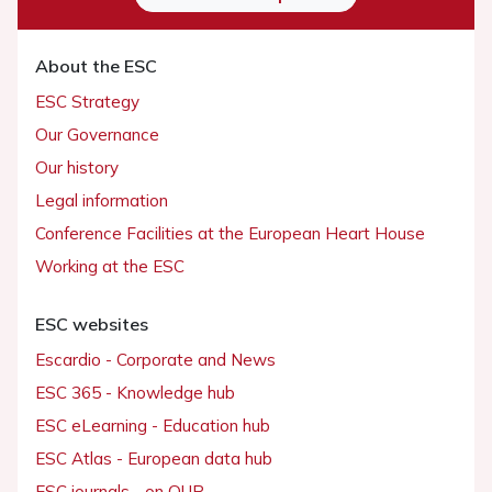
About the ESC
ESC Strategy
Our Governance
Our history
Legal information
Conference Facilities at the European Heart House
Working at the ESC
ESC websites
Escardio - Corporate and News
ESC 365 - Knowledge hub
ESC eLearning - Education hub
ESC Atlas - European data hub
ESC journals - on OUP