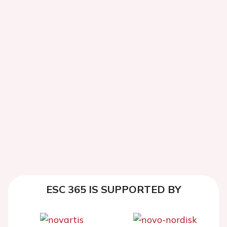
ESC 365 IS SUPPORTED BY