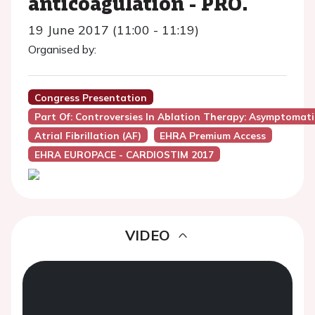
anticoagulation - PRO.
19 June 2017 (11:00 - 11:19)
Organised by:
Congress Presentation
Part Of: Controversies In Ablation Therapy: Asymptomatic A
Atrial Fibrillation (AF)
EHRA Premium Access
EHRA EUROPACE - CARDIOSTIM 2017
VIDEO