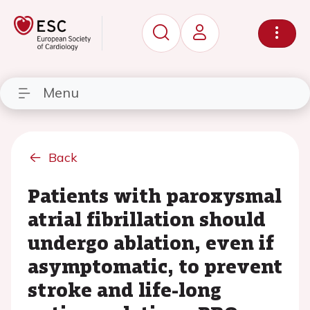
Menu
Back
Patients with paroxysmal
atrial fibrillation should
undergo ablation, even if
asymptomatic, to prevent
stroke and life-long