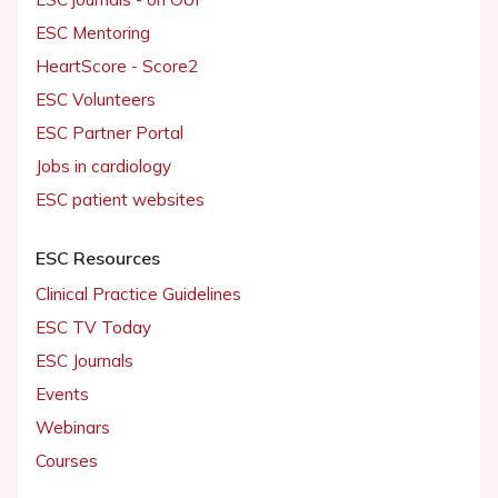
ESC Mentoring
HeartScore - Score2
ESC Volunteers
ESC Partner Portal
Jobs in cardiology
ESC patient websites
ESC Resources
Clinical Practice Guidelines
ESC TV Today
ESC Journals
Events
Webinars
Courses