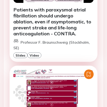
Patients with paroxysmal atrial
fibrillation should undergo
ablation, even if asymptomatic, to
prevent stroke and life-long
anticoagulation - CONTRA.
Professor F. Braunschweig (Stockholm,
SE)
Slides
Video