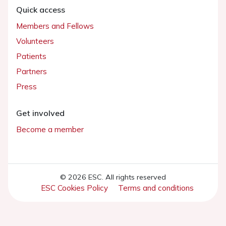
Quick access
Members and Fellows
Volunteers
Patients
Partners
Press
Get involved
Become a member
© 2026 ESC. All rights reserved
ESC Cookies Policy
Terms and conditions