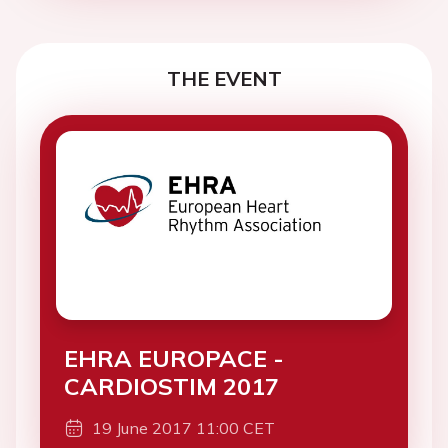
THE EVENT
EHRA EUROPACE -
CARDIOSTIM 2017
19 June 2017 11:00 CET