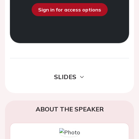
Sign in for access options
SLIDES
ABOUT THE SPEAKER