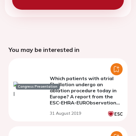
You may be interested in
Which patients with atrial
fibrillation undergo an
Congress Presentation
ablation procedure today in
Europe? A report from the
ESC-EHRA-EURObservational
Research Programme
31 August 2019