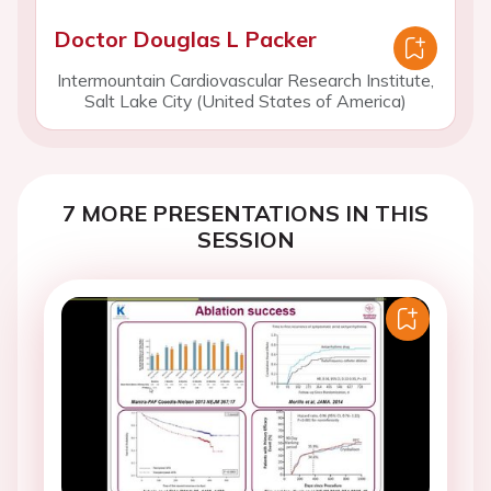
Doctor Douglas L Packer
Intermountain Cardiovascular Research Institute,
Salt Lake City (United States of America)
7 MORE PRESENTATIONS IN THIS
SESSION