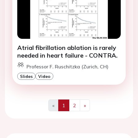
Atrial fibrillation ablation is rarely
needed in heart failure - CONTRA.
Professor F. Ruschitzka (Zurich, CH)
Slides
Video
«
1
2
»
Previous
Next