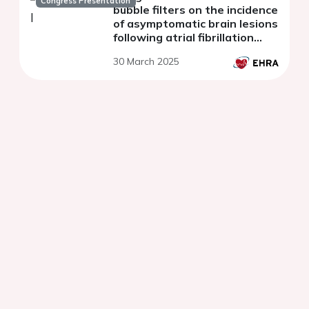
Congress Presentation
bubble filters on the incidence
of asymptomatic brain lesions
following atrial fibrillation
(AF) ablation
30 March 2025