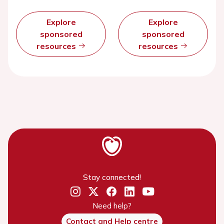
Explore
Explore
sponsored
sponsored
resources
resources
Stay connected!
Need help?
Contact and Help centre