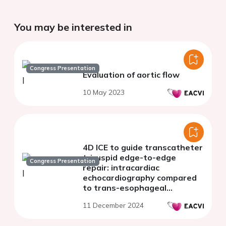
You may be interested in
Congress Presentation
Evaluation of aortic flow
10 May 2023
4D ICE to guide transcatheter
tricuspid edge-to-edge
Congress Presentation
repair: intracardiac
echocardiography compared
to trans-esophageal
echocardiography
11 December 2024