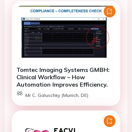
Tomtec Imaging Systems GMBH:
Clinical Workflow – How
Automation Improves Efficiency.
Mr C. Galuschky (Munich, DE)