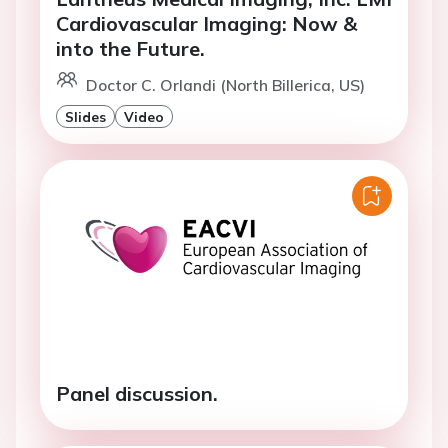
Cardiovascular Imaging: Now &
into the Future.
Doctor C. Orlandi (North Billerica, US)
Slides
Video
Panel discussion.