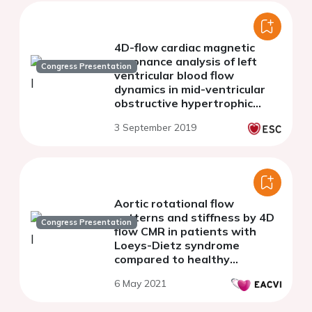
4D-flow cardiac magnetic
resonance analysis of left
Congress Presentation
ventricular blood flow
dynamics in mid-ventricular
obstructive hypertrophic
cardiomyopathy
3 September 2019
Aortic rotational flow
patterns and stiffness by 4D
Congress Presentation
flow CMR in patients with
Loeys-Dietz syndrome
compared to healthy
volunteers and patients with
6 May 2021
Marfan syndrome.