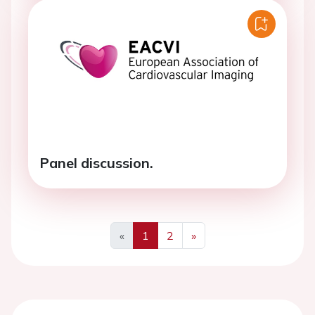
Panel discussion.
«
1
2
»
Previous
Next