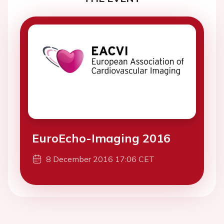
EuroEcho-Imaging 2016
8 December 2016 17:06 CET