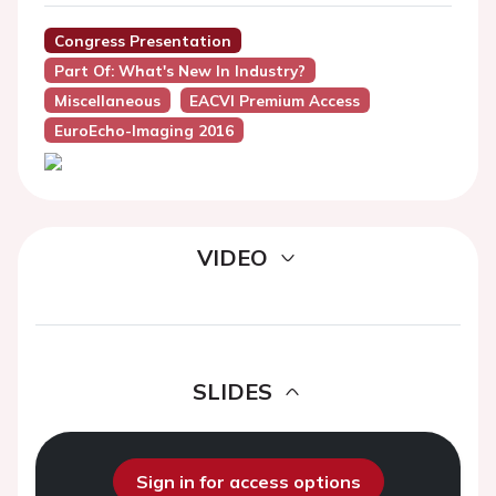
Congress Presentation
Part Of: What's New In Industry?
Miscellaneous
EACVI Premium Access
EuroEcho-Imaging 2016
VIDEO
SLIDES
Sign in for access options