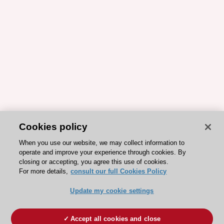
Cookies policy
When you use our website, we may collect information to
operate and improve your experience through cookies. By
closing or accepting, you agree this use of cookies.
For more details,
consult our full Cookies Policy
Update my cookie settings
Accept all cookies and close