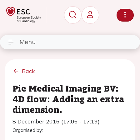
Menu
Back
Pie Medical Imaging BV:
4D flow: Adding an extra
dimension.
8 December 2016 (17:06 - 17:19)
Organised by: