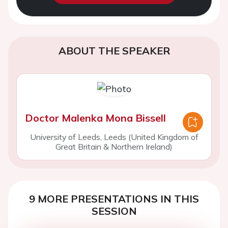
ABOUT THE SPEAKER
Doctor Malenka Mona Bissell
University of Leeds, Leeds (United Kingdom of
Great Britain & Northern Ireland)
9 MORE PRESENTATIONS IN THIS
SESSION