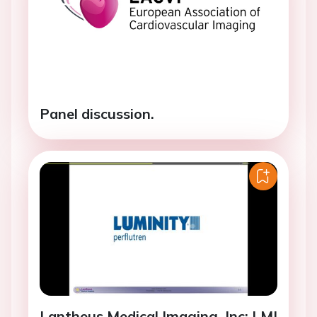
Panel discussion.
Lantheus Medical Imaging, Inc: LMI