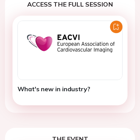
ACCESS THE FULL SESSION
What's new in industry?
THE EVENT