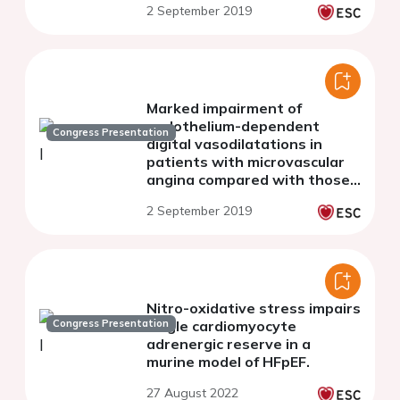
2 September 2019
Marked impairment of
endothelium-dependent
Congress Presentation
digital vasodilatations in
patients with microvascular
angina compared with those
with vasospastic angina
2 September 2019
Nitro-oxidative stress impairs
Congress Presentation
single cardiomyocyte
adrenergic reserve in a
murine model of HFpEF.
27 August 2022