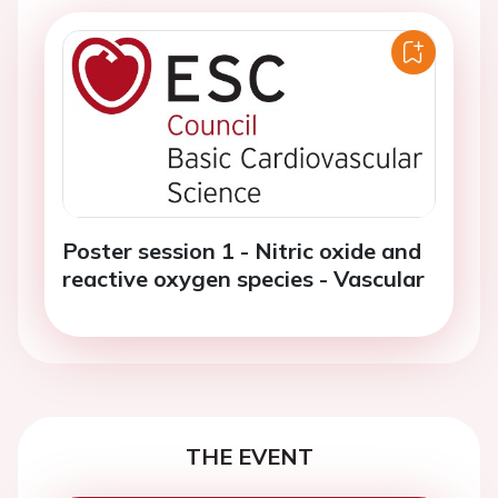
Poster session 1 - Nitric oxide and
reactive oxygen species - Vascular
THE EVENT