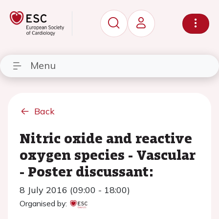
Menu
Back
Nitric oxide and reactive
oxygen species - Vascular
- Poster discussant:
8 July 2016 (09:00 - 18:00)
Organised by: