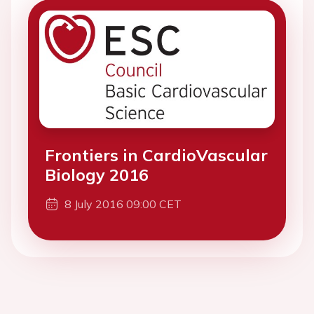
Frontiers in CardioVascular
Biology 2016
8 July 2016 09:00 CET