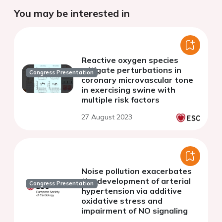
You may be interested in
Reactive oxygen species
mitigate perturbations in
Congress Presentation
coronary microvascular tone
in exercising swine with
multiple risk factors
27 August 2023
Noise pollution exacerbates
the development of arterial
Congress Presentation
hypertension via additive
oxidative stress and
impairment of NO signaling