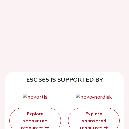
ESC 365 IS SUPPORTED BY
Explore
Explore
sponsored
sponsored
resources
resources