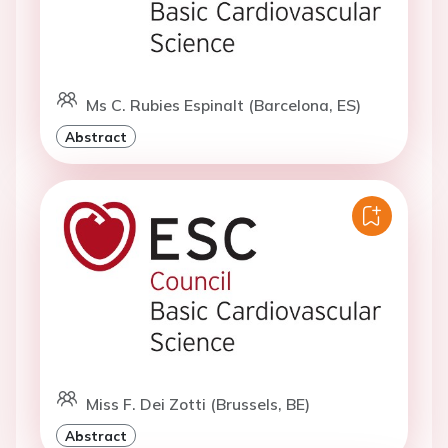
Ms C. Rubies Espinalt (Barcelona, ES)
Abstract
Miss F. Dei Zotti (Brussels, BE)
Abstract