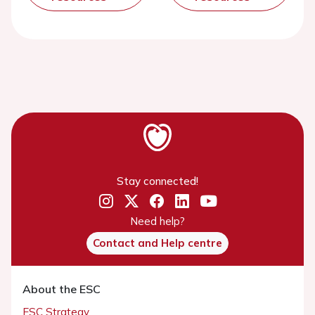
Stay connected!
Need help?
Contact and Help centre
About the ESC
ESC Strategy