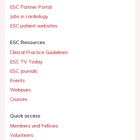
ESC Partner Portal
Jobs in cardiology
ESC patient websites
ESC Resources
Clinical Practice Guidelines
ESC TV Today
ESC Journals
Events
Webinars
Courses
Quick access
Members and Fellows
Volunteers