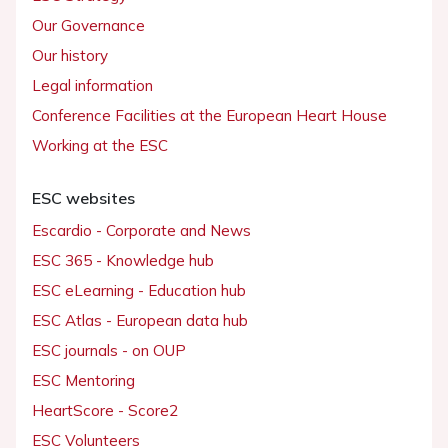
Our Governance
Our history
Legal information
Conference Facilities at the European Heart House
Working at the ESC
ESC websites
Escardio - Corporate and News
ESC 365 - Knowledge hub
ESC eLearning - Education hub
ESC Atlas - European data hub
ESC journals - on OUP
ESC Mentoring
HeartScore - Score2
ESC Volunteers