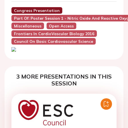
Congress Presentation
Part Of: Poster Session 1 - Nitric Oxide And Reactive Oxy
Miscellaneous
Open Access
Frontiers In CardioVascular Biology 2016
Council On Basic Cardiovascular Science
3 MORE PRESENTATIONS IN THIS
SESSION