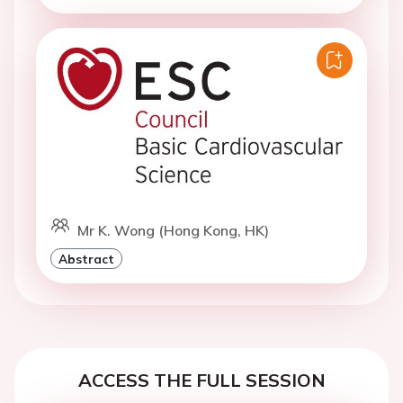
Mr K. Wong (Hong Kong, HK)
Abstract
ACCESS THE FULL SESSION