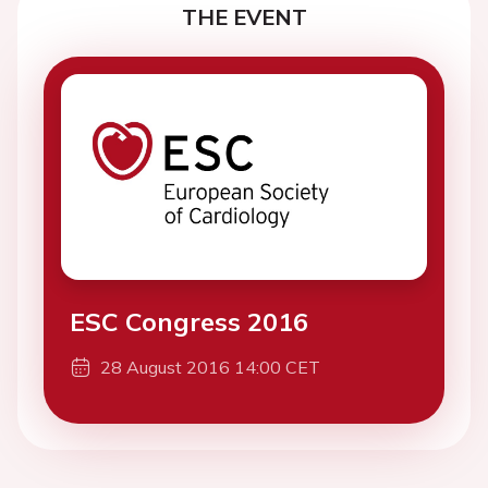
THE EVENT
ESC Congress 2016
28 August 2016 14:00 CET