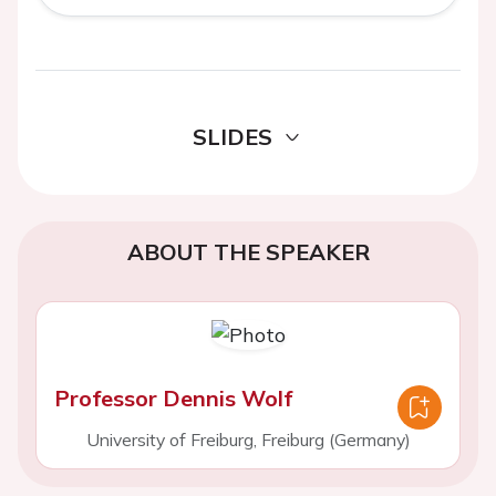
SLIDES
ABOUT THE SPEAKER
Professor Dennis Wolf
University of Freiburg, Freiburg (Germany)