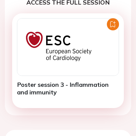
ACCESS THE FULL SESSION
Poster session 3 - Inflammation
and immunity