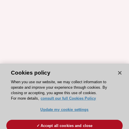
Cookies policy
When you use our website, we may collect information to
operate and improve your experience through cookies. By
closing or accepting, you agree this use of cookies.
For more details,
consult our full Cookies Policy
Update my cookie settings
Accept all cookies and close