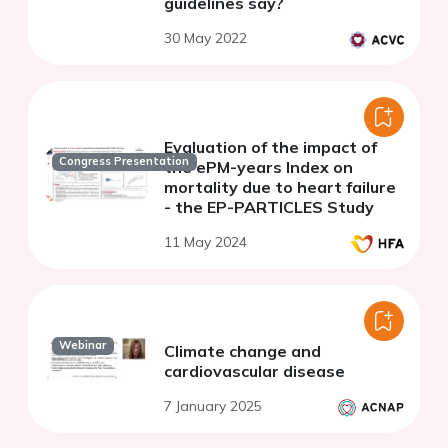
guidelines say?
30 May 2022
Evaluation of the impact of
Congress Presentation
the ePM-years Index on
mortality due to heart failure
- the EP-PARTICLES Study
11 May 2024
Webinar
Climate change and
cardiovascular disease
7 January 2025