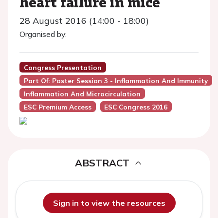
heart failure in mice
28 August 2016 (14:00 - 18:00)
Organised by:
Congress Presentation
Part Of: Poster Session 3 - Inflammation And Immunity
Inflammation And Microcirculation
ESC Premium Access
ESC Congress 2016
ABSTRACT
Sign in to view the resources