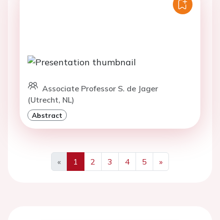
Associate Professor S. de Jager
(Utrecht, NL)
Abstract
«
1
2
3
4
5
»
Previous
Next