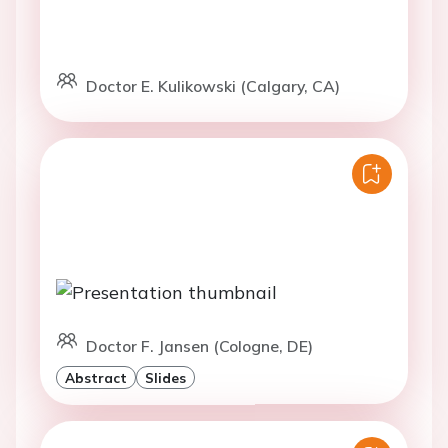
Doctor E. Kulikowski (Calgary, CA)
Doctor F. Jansen (Cologne, DE)
Abstract
Slides