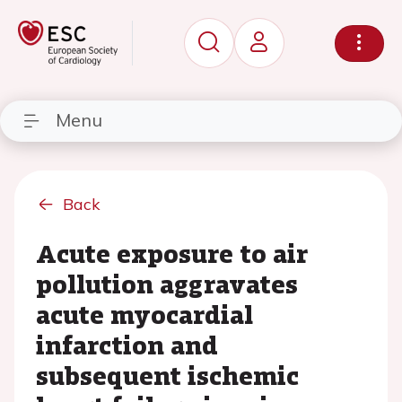
Menu
Back
Acute exposure to air
pollution aggravates
acute myocardial
infarction and
subsequent ischemic