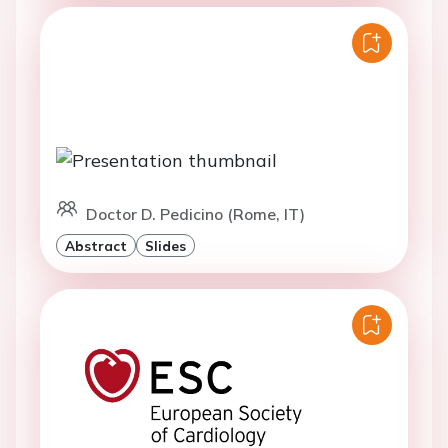
Doctor D. Pedicino (Rome, IT)
Abstract
Slides