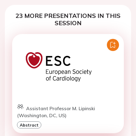
23 MORE PRESENTATIONS IN THIS
SESSION
Assistant Professor M. Lipinski
(Washington, DC, US)
Abstract