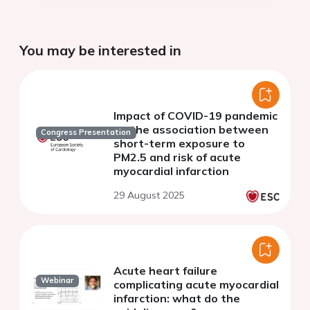
You may be interested in
Impact of COVID-19 pandemic
on the association between
Congress Presentation
short-term exposure to
PM2.5 and risk of acute
myocardial infarction
29 August 2025
Acute heart failure
Webinar
complicating acute myocardial
infarction: what do the