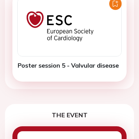
Poster session 5 - Valvular disease
THE EVENT