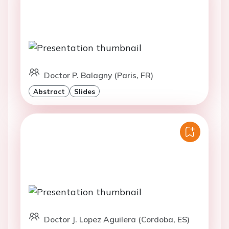
Doctor P. Balagny (Paris, FR)
Abstract
Slides
Doctor J. Lopez Aguilera (Cordoba, ES)