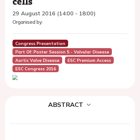
cells
29 August 2016 (14:00 - 18:00)
Organised by:
Congress Presentation
Part Of: Poster Session 5 - Valvular Disease
Aortic Valve Disease
ESC Premium Access
ESC Congress 2016
ABSTRACT