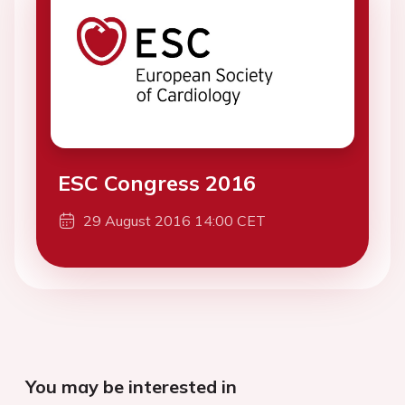
ESC Congress 2016
29 August 2016 14:00 CET
You may be interested in