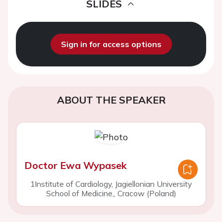
SLIDES
Sign in for access options
ABOUT THE SPEAKER
Doctor Ewa Wypasek
1Institute of Cardiology, Jagiellonian University
School of Medicine,, Cracow (Poland)