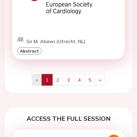
Sir M. Abawi (Utrecht, NL)
Abstract
«
1
2
3
4
5
»
Previous
Next
ACCESS THE FULL SESSION