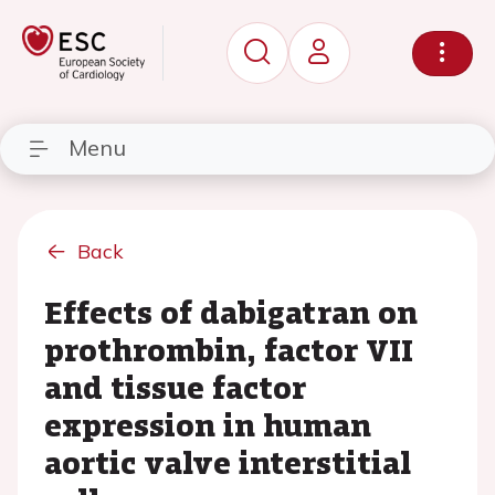
Menu
Back
Effects of dabigatran on
prothrombin, factor VII
and tissue factor
expression in human
aortic valve interstitial