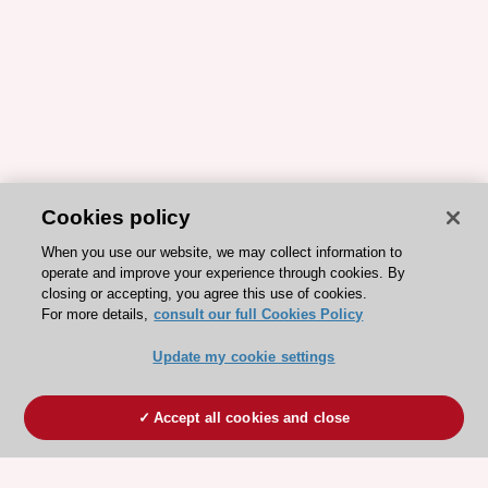
Cookies policy
When you use our website, we may collect information to
operate and improve your experience through cookies. By
closing or accepting, you agree this use of cookies.
For more details,
consult our full Cookies Policy
Update my cookie settings
Accept all cookies and close