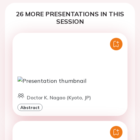
26 MORE PRESENTATIONS IN THIS
SESSION
Doctor K. Nagao (Kyoto, JP)
Abstract