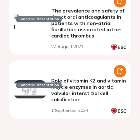
The prevalence and safety of
direct oral anticoagulants in
Congress Presentation
patients with non-atrial
fibrillation associated intra-
cardiac thrombus
27 August 2021
Role of vitamin K2 and vitamin
Congress Presentation
K cycle enzymes in aortic
valvular interstitial cell
calcification
1 September 2024