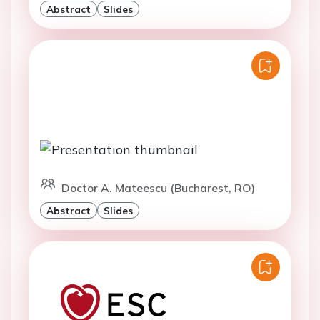
Abstract
Slides
Doctor A. Mateescu (Bucharest, RO)
Abstract
Slides