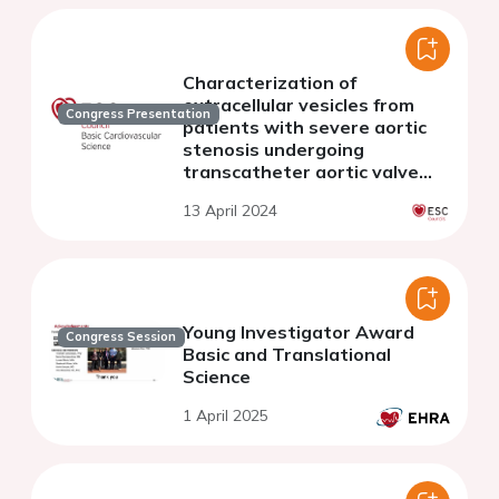
Characterization of
extracellular vesicles from
Congress Presentation
patients with severe aortic
stenosis undergoing
transcatheter aortic valve
implantation and assessment
13 April 2024
of their coagulation potential
Young Investigator Award
Congress Session
Basic and Translational
Science
1 April 2025