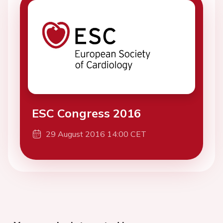
ESC Congress 2016
29 August 2016 14:00 CET