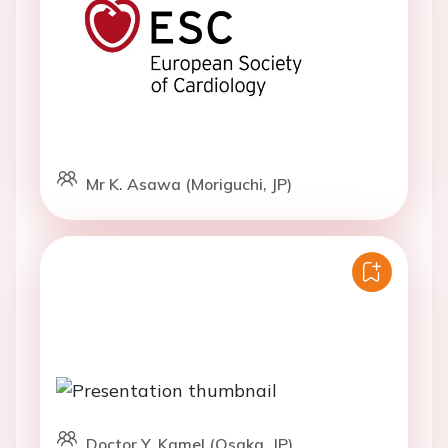
Mr K. Asawa (Moriguchi, JP)
Doctor Y. Kamel (Osaka, JP)