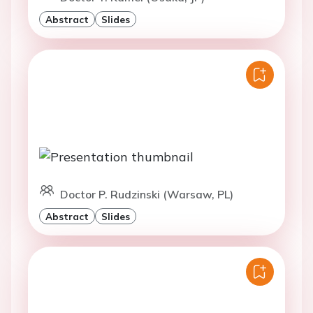
Abstract
Slides
Doctor P. Rudzinski (Warsaw, PL)
Abstract
Slides