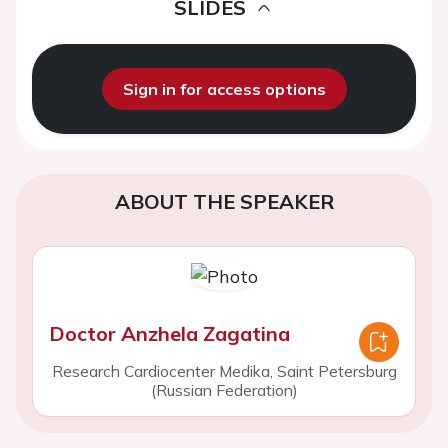
SLIDES
Sign in for access options
ABOUT THE SPEAKER
Doctor Anzhela Zagatina
Research Cardiocenter Medika, Saint Petersburg
(Russian Federation)