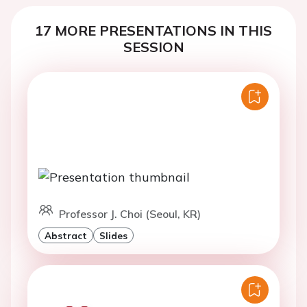
17 MORE PRESENTATIONS IN THIS
SESSION
Professor J. Choi (Seoul, KR)
Abstract
Slides