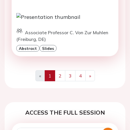
Associate Professor C. Von Zur Muhlen
(Freiburg, DE)
Abstract
Slides
«
1
2
3
4
»
Previous
Next
ACCESS THE FULL SESSION