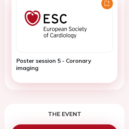
Poster session 5 - Coronary
imaging
THE EVENT