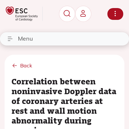
Menu
Back
Correlation between
noninvasive Doppler data
of coronary arteries at
rest and wall motion
abnormality during