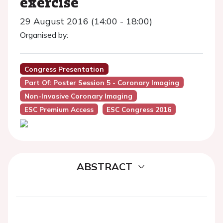
exercise
29 August 2016 (14:00 - 18:00)
Organised by:
Congress Presentation
Part Of: Poster Session 5 - Coronary Imaging
Non-Invasive Coronary Imaging
ESC Premium Access
ESC Congress 2016
ABSTRACT