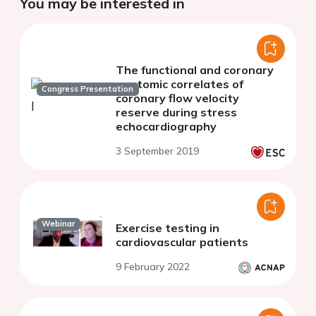
You may be interested in
The functional and coronary
anatomic correlates of
Congress Presentation
coronary flow velocity
reserve during stress
echocardiography
3 September 2019
Webinar
Exercise testing in
cardiovascular patients
9 February 2022