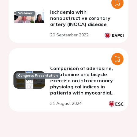
Ischaemia with
Webinar
nonobstructive coronary
artery (INOCA) disease
20 September 2022
Comparison of adenosine,
dobutamine and bicycle
Congress Presentation
exercise on intracoronary
physiological indices in
patients with myocardial
bridges
31 August 2024