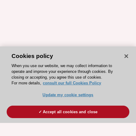
Cookies policy
When you use our website, we may collect information to
operate and improve your experience through cookies. By
closing or accepting, you agree this use of cookies.
For more details,
consult our full Cookies Policy
Update my cookie settings
Accept all cookies and close