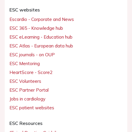
ESC websites
Escardio - Corporate and News
ESC 365 - Knowledge hub
ESC eLearning - Education hub
ESC Atlas - European data hub
ESC journals - on OUP
ESC Mentoring
HeartScore - Score2
ESC Volunteers
ESC Partner Portal
Jobs in cardiology
ESC patient websites
ESC Resources