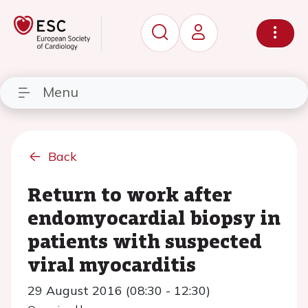
Menu
Back
Return to work after
endomyocardial biopsy in
patients with suspected
viral myocarditis
29 August 2016 (08:30 - 12:30)