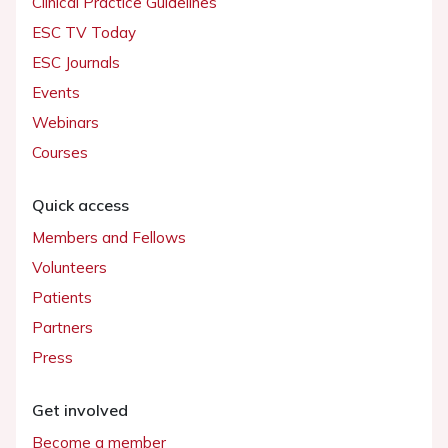
Clinical Practice Guidelines
ESC TV Today
ESC Journals
Events
Webinars
Courses
Quick access
Members and Fellows
Volunteers
Patients
Partners
Press
Get involved
Become a member