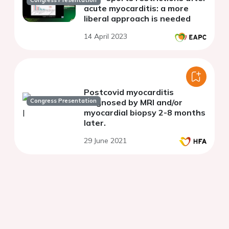
Congress Presentation
acute myocarditis: a more
liberal approach is needed
14 April 2023
Postcovid myocarditis
Congress Presentation
diagnosed by MRI and/or
myocardial biopsy 2-8 months
later.
29 June 2021