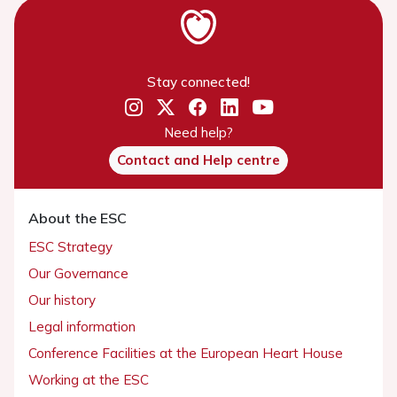
Stay connected!
Need help?
Contact and Help centre
About the ESC
ESC Strategy
Our Governance
Our history
Legal information
Conference Facilities at the European Heart House
Working at the ESC