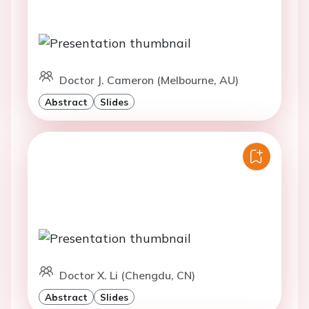
Doctor J. Cameron (Melbourne, AU)
Abstract
Slides
Doctor X. Li (Chengdu, CN)
Abstract
Slides