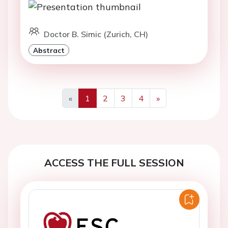
Doctor B. Simic (Zurich, CH)
Abstract
«
1
2
3
4
»
Previous
Next
ACCESS THE FULL SESSION