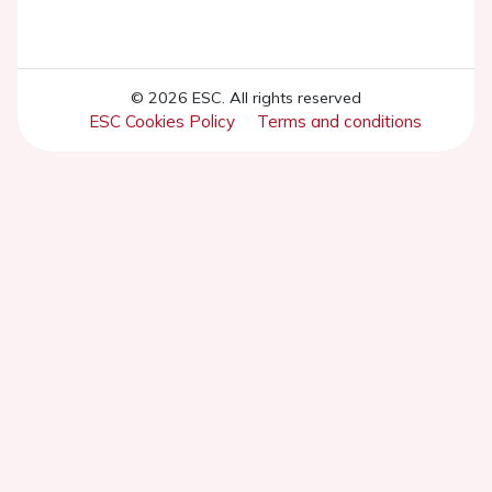
© 2026 ESC. All rights reserved
ESC Cookies Policy
Terms and conditions