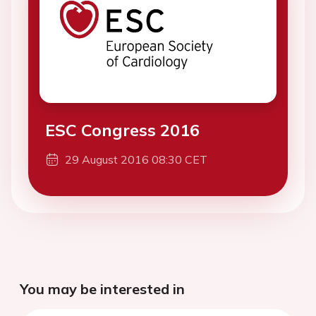
ESC Congress 2016
29 August 2016 08:30 CET
You may be interested in