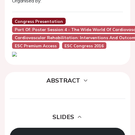
Organised by:
Congress Presentation
Part Of: Poster Session 4 - The Wide World Of Cardiovas
Cardiovascular Rehabilitation: Interventions And Outco
ESC Premium Access
ESC Congress 2016
ABSTRACT
SLIDES