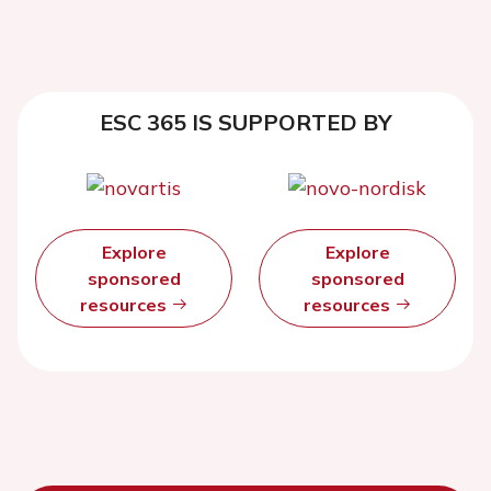
ESC 365 IS SUPPORTED BY
Explore
Explore
sponsored
sponsored
resources
resources