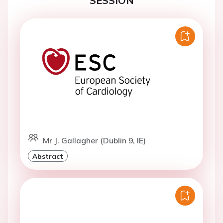
SESSION
Mr J. Gallagher (Dublin 9, IE)
Abstract