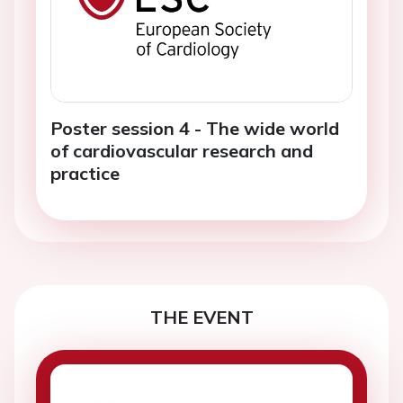
Poster session 4 - The wide world
of cardiovascular research and
practice
THE EVENT