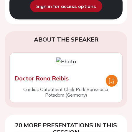
Sign in for access options
ABOUT THE SPEAKER
Doctor Rona Reibis
Cardiac Outpatient Clinik Park Sanssouci,
Potsdam (Germany)
20 MORE PRESENTATIONS IN THIS