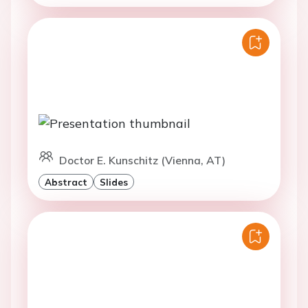
Doctor E. Kunschitz (Vienna, AT)
Abstract
Slides