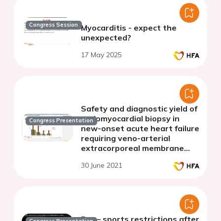
Congress Session
Myocarditis - expect the
unexpected?
17 May 2025
Safety and diagnostic yield of
endomyocardial biopsy in
Congress Presentation
new-onset acute heart failure
requiring veno-arterial
extracorporeal membrane
oxygenation
30 June 2021
Pro – sports restrictions after