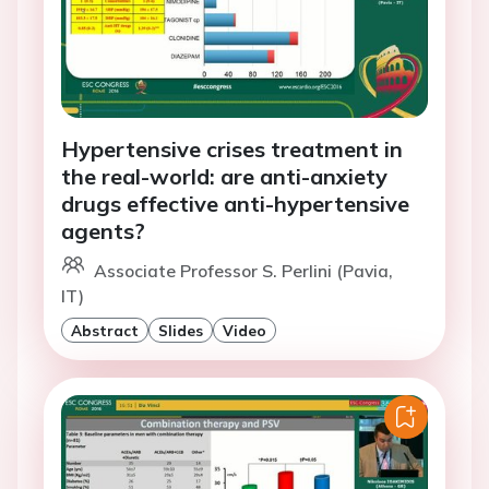
Hypertensive crises treatment in
the real-world: are anti-anxiety
drugs effective anti-hypertensive
agents?
Associate Professor S. Perlini (Pavia,
IT)
Abstract
Slides
Video