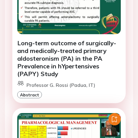
Long-term outcome of surgically-
and medically-treated primary
aldosteronism (PA) in the PA
Prevalence in hYpertensives
(PAPY) Study
Professor G. Rossi (Padua, IT)
Abstract