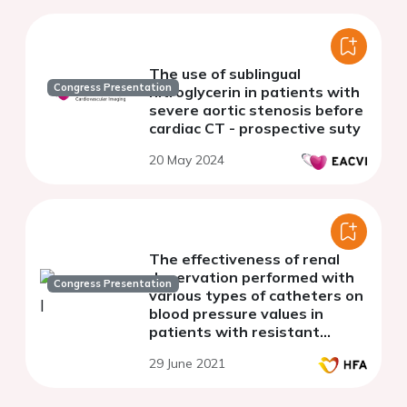
The use of sublingual
Congress Presentation
nitroglycerin in patients with
severe aortic stenosis before
cardiac CT - prospective suty
20 May 2024
The effectiveness of renal
denervation performed with
Congress Presentation
various types of catheters on
blood pressure values in
patients with resistant
hypertension
29 June 2021