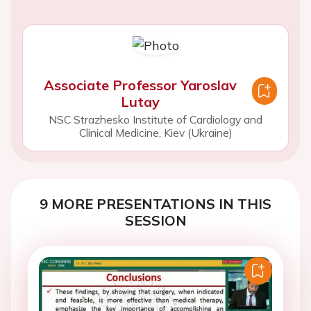
Associate Professor Yaroslav
Lutay
NSC Strazhesko Institute of Cardiology and
Clinical Medicine, Kiev (Ukraine)
9 MORE PRESENTATIONS IN THIS
SESSION