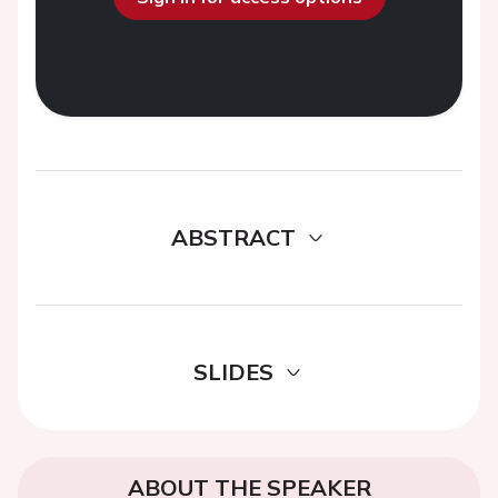
ABSTRACT
SLIDES
ABOUT THE SPEAKER