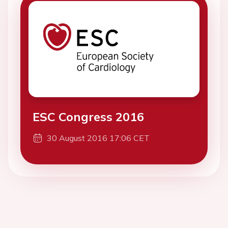
ESC Congress 2016
30 August 2016 17:06 CET