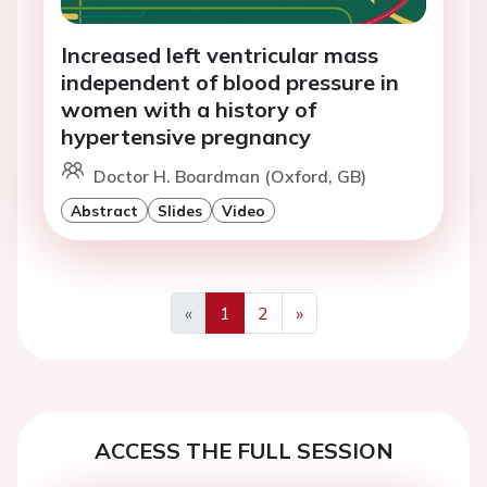
Increased left ventricular mass
independent of blood pressure in
women with a history of
hypertensive pregnancy
Doctor H. Boardman (Oxford, GB)
Abstract
Slides
Video
«
1
2
»
Previous
Next
ACCESS THE FULL SESSION