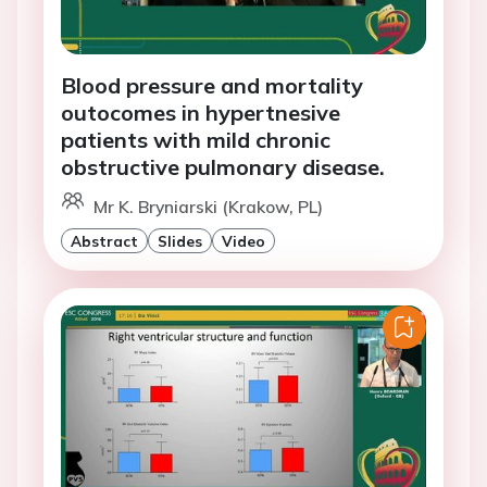
Blood pressure and mortality
outocomes in hypertnesive
patients with mild chronic
obstructive pulmonary disease.
Mr K. Bryniarski (Krakow, PL)
Abstract
Slides
Video