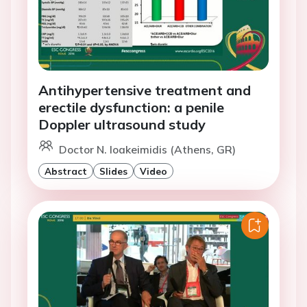
Antihypertensive treatment and
erectile dysfunction: a penile
Doppler ultrasound study
Doctor N. Ioakeimidis (Athens, GR)
Abstract
Slides
Video