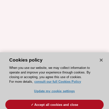
Cookies policy
When you use our website, we may collect information to
operate and improve your experience through cookies. By
closing or accepting, you agree this use of cookies.
For more details,
consult our full Cookies Policy
Update my cookie settings
Accept all cookies and close