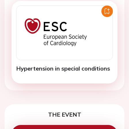
Hypertension in special conditions
THE EVENT