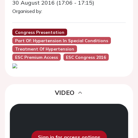
30 August 2016 (17:06 - 17:15)
Organised by:
Congress Presentation
Part Of: Hypertension In Special Conditions
Treatment Of Hypertension
ESC Premium Access
ESC Congress 2016
VIDEO
Sign in for access options