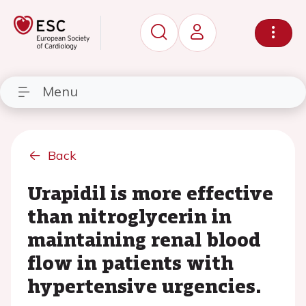
Menu
Back
Urapidil is more effective
than nitroglycerin in
maintaining renal blood
flow in patients with
hypertensive urgencies.