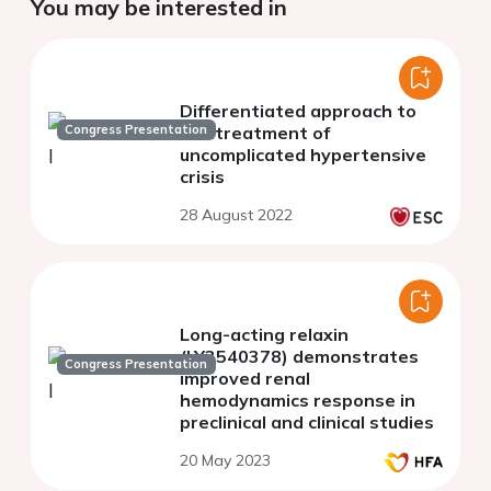
You may be interested in
Differentiated approach to
Congress Presentation
the treatment of
uncomplicated hypertensive
crisis
28 August 2022
Long-acting relaxin
(LY3540378) demonstrates
Congress Presentation
improved renal
hemodynamics response in
preclinical and clinical studies
20 May 2023