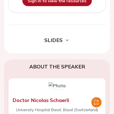
Sign in to view the resources
SLIDES
ABOUT THE SPEAKER
Doctor Nicolas Schaerli
University Hospital Basel, Basel (Switzerland)