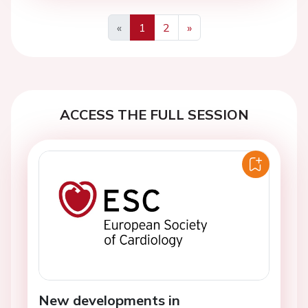
«
1
2
»
Previous
Next
ACCESS THE FULL SESSION
New developments in