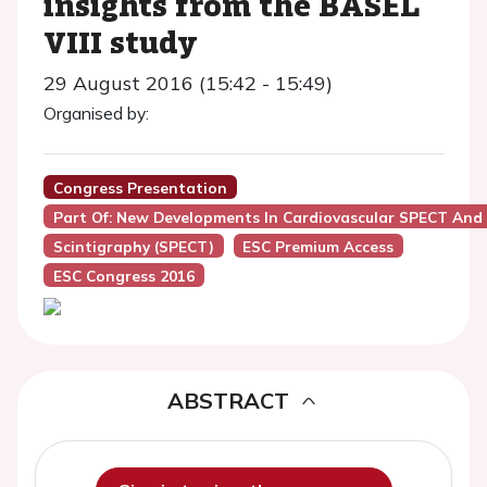
insights from the BASEL
VIII study
29 August 2016 (15:42 - 15:49)
Organised by:
Congress Presentation
Part Of: New Developments In Cardiovascular SPECT And
Scintigraphy (SPECT)
ESC Premium Access
ESC Congress 2016
ABSTRACT