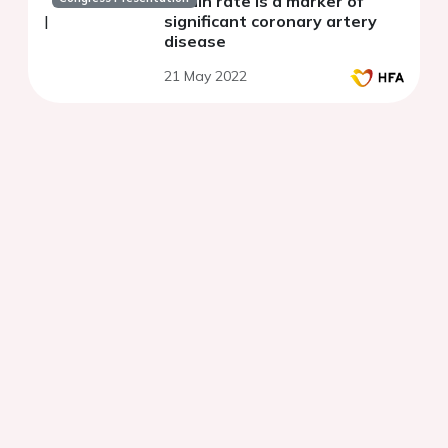
strain rate is a marker of
significant coronary artery
disease
21 May 2022