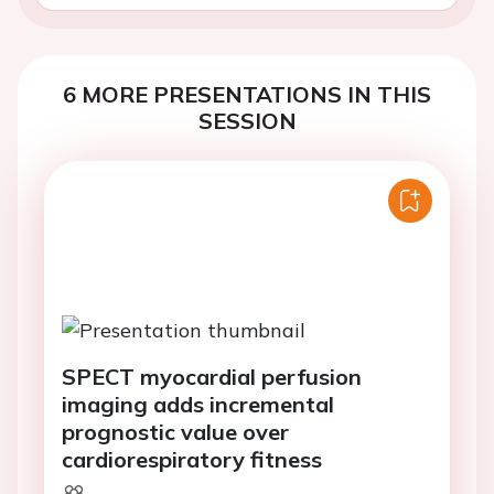
6 MORE PRESENTATIONS IN THIS
SESSION
SPECT myocardial perfusion
imaging adds incremental
prognostic value over
cardiorespiratory fitness