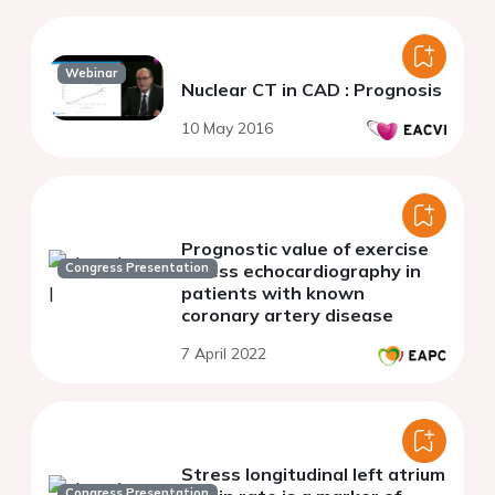
Webinar
Nuclear CT in CAD : Prognosis
10 May 2016
Prognostic value of exercise
Congress Presentation
stress echocardiography in
patients with known
coronary artery disease
7 April 2022
Stress longitudinal left atrium
Congress Presentation