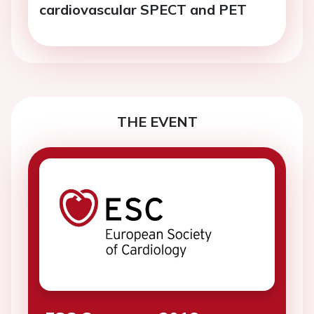
cardiovascular SPECT and PET
THE EVENT