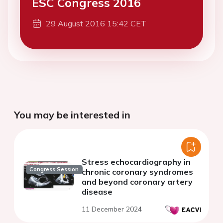
ESC Congress 2016
29 August 2016 15:42 CET
You may be interested in
Stress echocardiography in
Congress Session
chronic coronary syndromes
and beyond coronary artery
disease
11 December 2024