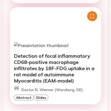
Detection of focal inflammatory
CD68-positive macrophage
infiltrates by 18F-FDG uptake in a
rat model of autoimmune
Myocarditis (EAM-model)
Doctor R. Werner (Wurzburg, DE)
Abstract
Slides