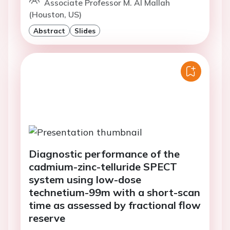
Associate Professor M. Al Mallah
(Houston, US)
Abstract
Slides
Diagnostic performance of the
cadmium-zinc-telluride SPECT
system using low-dose
technetium-99m with a short-scan
time as assessed by fractional flow
reserve