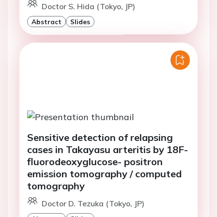
Doctor S. Hida (Tokyo, JP)
Abstract
Slides
Sensitive detection of relapsing
cases in Takayasu arteritis by 18F-
fluorodeoxyglucose- positron
emission tomography / computed
tomography
Doctor D. Tezuka (Tokyo, JP)