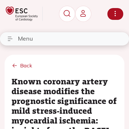
Menu
Back
Known coronary artery
disease modifies the
prognostic significance of
mild stress-induced
myocardial ischemia: