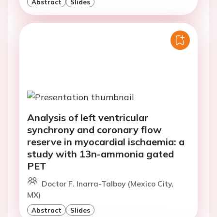
Abstract
Slides
Analysis of left ventricular
synchrony and coronary flow
reserve in myocardial ischaemia: a
study with 13n-ammonia gated
PET
Doctor F. Inarra-Talboy (Mexico City,
MX)
Abstract
Slides