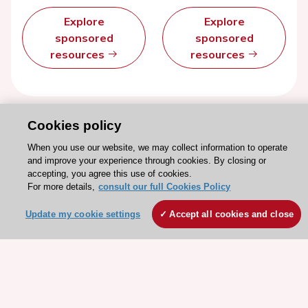
Explore
Explore
sponsored
sponsored
resources
resources
Cookies policy
When you use our website, we may collect information to operate
and improve your experience through cookies. By closing or
accepting, you agree this use of cookies.
For more details,
consult our full Cookies Policy
Update my cookie settings
Accept all cookies and close
Stay connected!
Need help?
Contact and Help centre