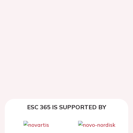
ESC 365 IS SUPPORTED BY