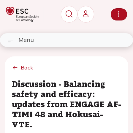
Menu
Back
Discussion - Balancing
safety and efficacy:
updates from ENGAGE AF-
TIMI 48 and Hokusai-
VTE.