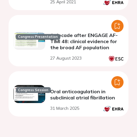
25 April 2021
A decade after ENGAGE AF-
Congress Presentation
TIMI 48: clinical evidence for
the broad AF population
27 August 2023
Congress Session
Oral anticoagulation in
subclinical atrial fibrillation
31 March 2025