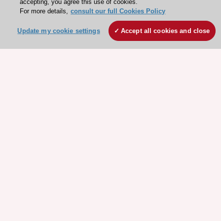
accepting, you agree this use of cookies.
For more details,
consult our full Cookies Policy
Update my cookie settings
Accept all cookies and close
Stay connected!
Need help?
Contact and Help centre
About the ESC
ESC Strategy
Our Governance
Our history
Legal information