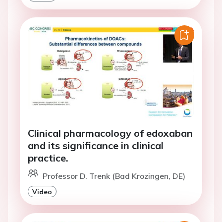
Clinical pharmacology of edoxaban
and its significance in clinical
practice.
Professor D. Trenk (Bad Krozingen, DE)
Video