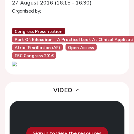
27 August 2016 (16:15 - 16:30)
Organised by:
Congress Presentation
Part Of: Edoxaban – A Practical Look At Clinical Applicat
Atrial Fibrillation (AF)
Open Access
ESC Congress 2016
VIDEO
Sign in to view the resources