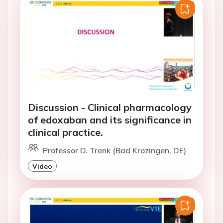
Discussion - Clinical pharmacology
of edoxaban and its significance in
clinical practice.
Professor D. Trenk (Bad Krozingen, DE)
Video