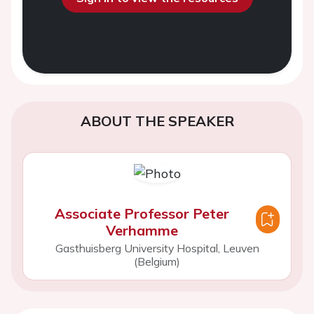
ABOUT THE SPEAKER
Associate Professor Peter
Verhamme
Gasthuisberg University Hospital, Leuven
(Belgium)