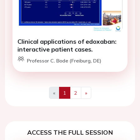
Clinical applications of edoxaban:
interactive patient cases.
Professor C. Bode (Freiburg, DE)
«
1
2
»
Previous
Next
ACCESS THE FULL SESSION