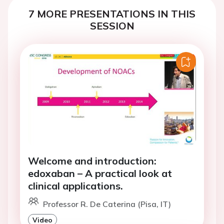
7 MORE PRESENTATIONS IN THIS
SESSION
Welcome and introduction:
edoxaban – A practical look at
clinical applications.
Professor R. De Caterina (Pisa, IT)
Video