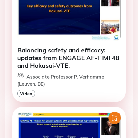
Balancing safety and efficacy:
updates from ENGAGE AF-TIMI 48
and Hokusai-VTE.
Associate Professor P. Verhamme
(Leuven, BE)
Video