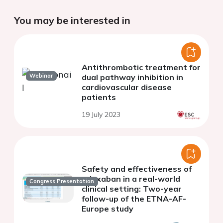
You may be interested in
Antithrombotic treatment for
Webinar
dual pathway inhibition in
cardiovascular disease
patients
19 July 2023
Safety and effectiveness of
edoxaban in a real-world
Congress Presentation
clinical setting: Two-year
follow-up of the ETNA-AF-
Europe study