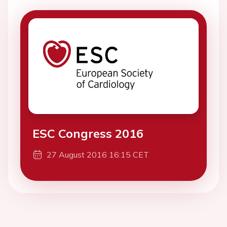
ESC Congress 2016
27 August 2016 16:15 CET