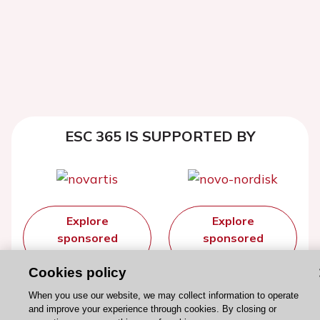
ESC 365 IS SUPPORTED BY
Explore
Explore
sponsored
sponsored
resources
resources
Cookies policy
When you use our website, we may collect information to operate
and improve your experience through cookies. By closing or