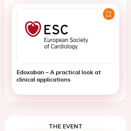
Edoxaban – A practical look at
clinical applications
THE EVENT