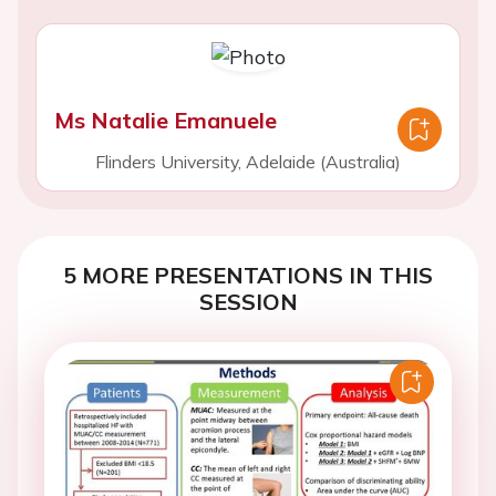
Ms Natalie Emanuele
Flinders University, Adelaide (Australia)
5 MORE PRESENTATIONS IN THIS
SESSION