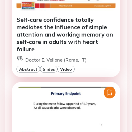
Self-care confidence totally
mediates the influence of simple
attention and working memory on
self-care in adults with heart
failure
Doctor E. Vellone (Rome, IT)
Abstract
Slides
Video