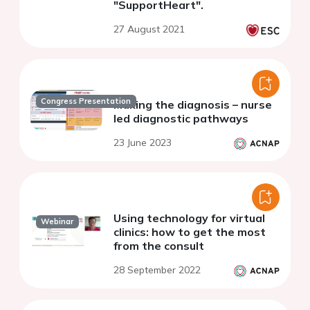
"SupportHeart".
27 August 2021
Congress Presentation
Making the diagnosis – nurse
led diagnostic pathways
23 June 2023
Using technology for virtual
Webinar
clinics: how to get the most
from the consult
28 September 2022