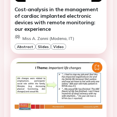
Cost-analysis in the management
of cardiac implanted electronic
devices with remote monitoring:
our experience
Miss A. Zanni (Modena, IT)
Abstract
Slides
Video