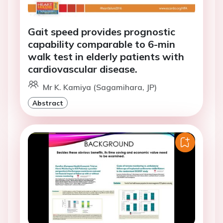
Gait speed provides prognostic
capability comparable to 6-min
walk test in elderly patients with
cardiovascular disease.
Mr K. Kamiya (Sagamihara, JP)
Abstract