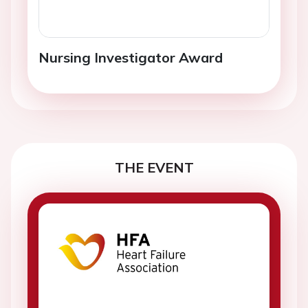
Nursing Investigator Award
THE EVENT