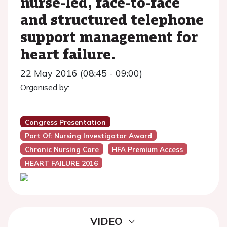
nurse-led, face-to-face
and structured telephone
support management for
heart failure.
22 May 2016 (08:45 - 09:00)
Organised by:
Congress Presentation
Part Of: Nursing Investigator Award
Chronic Nursing Care
HFA Premium Access
HEART FAILURE 2016
VIDEO