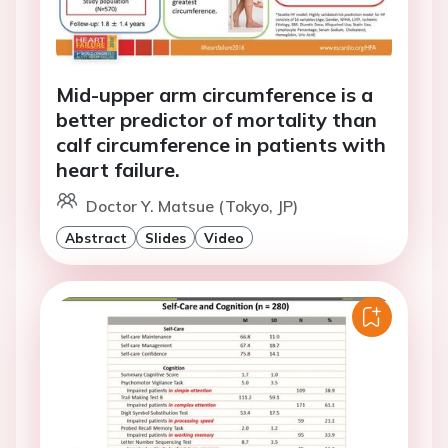
Mid-upper arm circumference is a
better predictor of mortality than
calf circumference in patients with
heart failure.
Doctor Y. Matsue (Tokyo, JP)
Abstract
Slides
Video