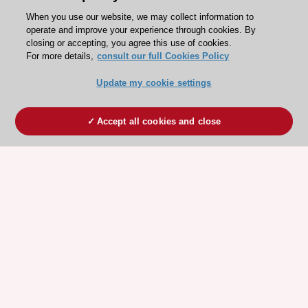
When you use our website, we may collect information to
operate and improve your experience through cookies. By
closing or accepting, you agree this use of cookies.
For more details,
consult our full Cookies Policy
Update my cookie settings
Accept all cookies and close
ESC 365 IS SUPPORTED BY