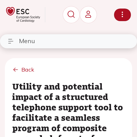
Menu
Back
Utility and potential
impact of a structured
telephone support tool to
facilitate a seamless
program of composite