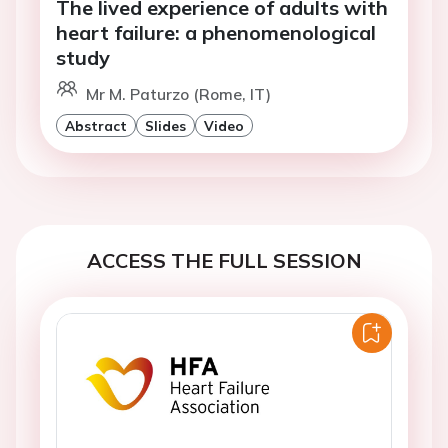
The lived experience of adults with
heart failure: a phenomenological
study
Mr M. Paturzo (Rome, IT)
Abstract
Slides
Video
ACCESS THE FULL SESSION