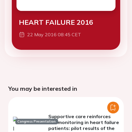
HEART FAILURE 2016
22 May 2016 08:45 CET
You may be interested in
Supportive care reinforces
Congress Presentation
telemonitoring in heart failure
patients: pilot results of the