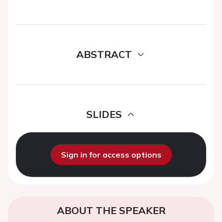
ABSTRACT
SLIDES
Sign in for access options
ABOUT THE SPEAKER