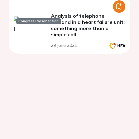
Analysis of telephone
Congress Presentation
demand in a heart failure unit:
something more than a
simple call
29 June 2021