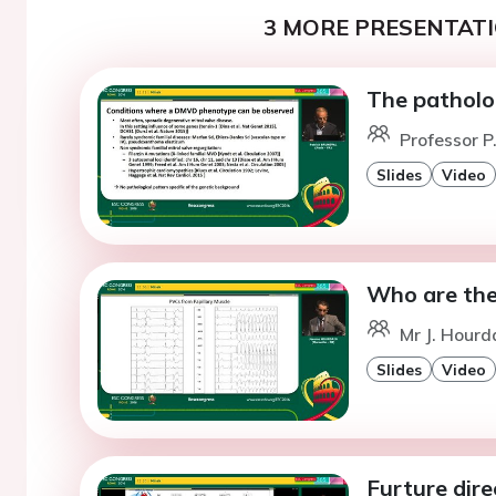
3 MORE PRESENTATI
The patholog
Professor P.
Slides
Video
Who are the 
Mr J. Hourda
Slides
Video
Furture dir