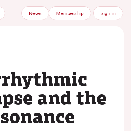
News
Membership
Sign in
arrhythmic
apse and the
resonance