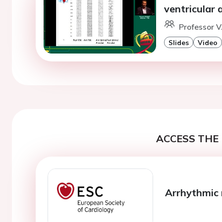
ventricular
Professor V
Slides
Video
ACCESS THE 
Arrhythmic 