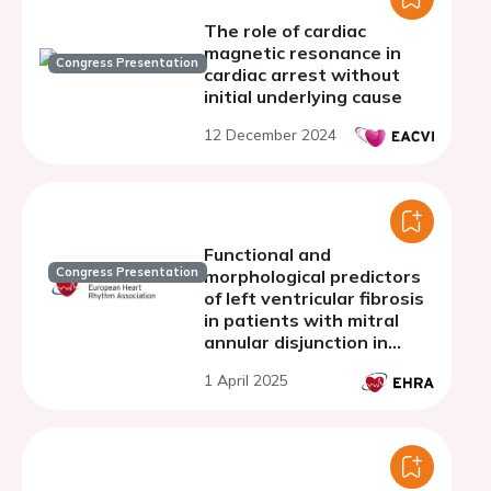
The role of cardiac
magnetic resonance in
Congress Presentation
cardiac arrest without
initial underlying cause
12 December 2024
Functional and
Congress Presentation
morphological predictors
of left ventricular fibrosis
in patients with mitral
annular disjunction in
cardiac magnetic
1 April 2025
resonance imaging