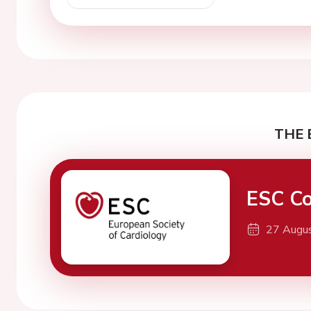
THE 
ESC Co
27 Augu