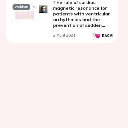
The role of cardiac
Webinar
magnetic resonance for
patients with ventricular
arrhythmias and the
prevention of sudden
cardiac death in light of
2 April 2024
the 2022 ESC Guidelines