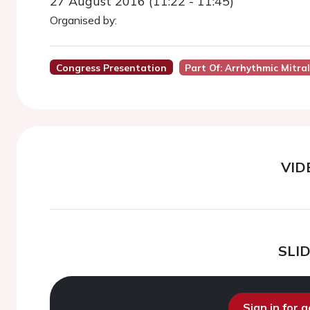
27 August 2016 (11:22 - 11:45)
Organised by:
Congress Presentation
Part Of: Arrhythmic Mitra
VID
SLI
Sign in for 