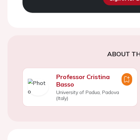
ABOUT TH
Professor Cristina
Basso
University of Padua, Padova
(Italy)