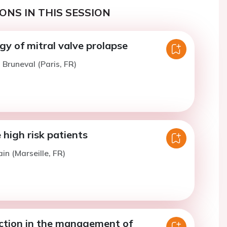
ONS IN THIS SESSION
y of mitral valve prolapse
 Bruneval (Paris, FR)
high risk patients
in (Marseille, FR)
ection in the management of