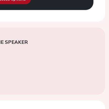
E SPEAKER