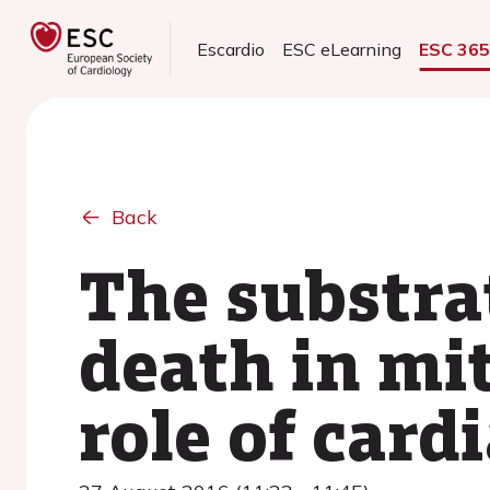
Escardio
ESC eLearning
ESC 36
Back
The substra
death in mit
role of car