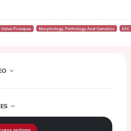
l Valve Prolapse
Morphology, Pathology And Genetics
ESC
EO
DES
access options