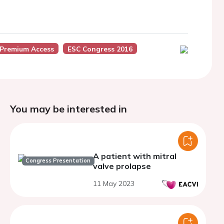
 Premium Access
ESC Congress 2016
You may be interested in
A patient with mitral
Congress Presentation
valve prolapse
11 May 2023