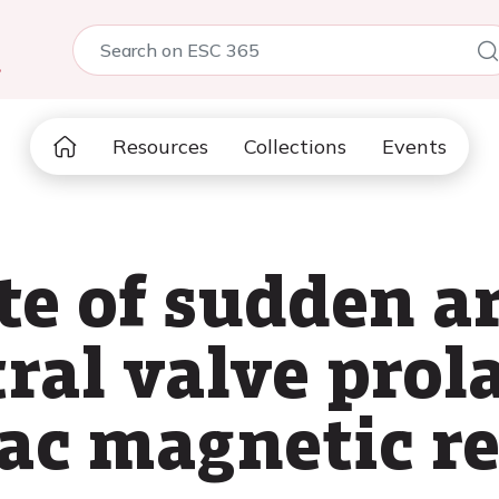
5
Resources
Collections
Events
te of sudden 
ral valve prol
diac magnetic 