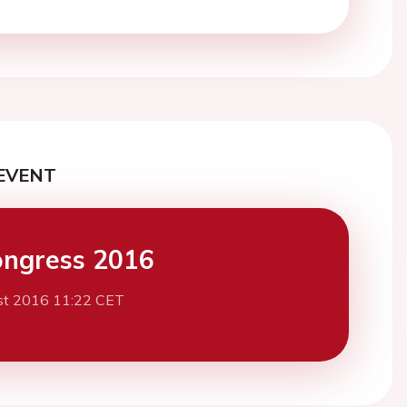
EVENT
ngress 2016
st 2016 11:22 CET