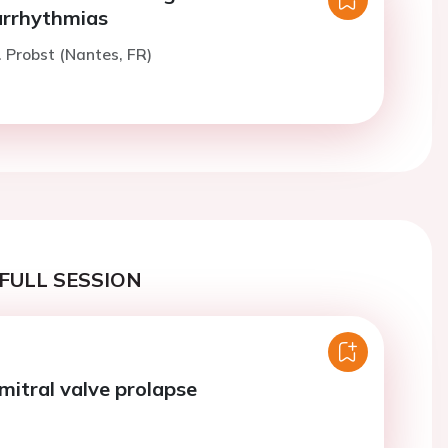
 arrhythmias
. Probst (Nantes, FR)
FULL SESSION
mitral valve prolapse