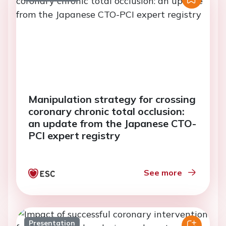
Manipulation strategy for crossing
coronary chronic total occlusion:
an update from the Japanese CTO-
PCI expert registry
See more
Presentation