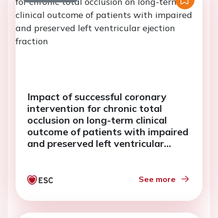
Impact of successful coronary
intervention for chronic total
occlusion on long-term clinical
outcome of patients with impaired
and preserved left ventricular
ejection fraction
See more