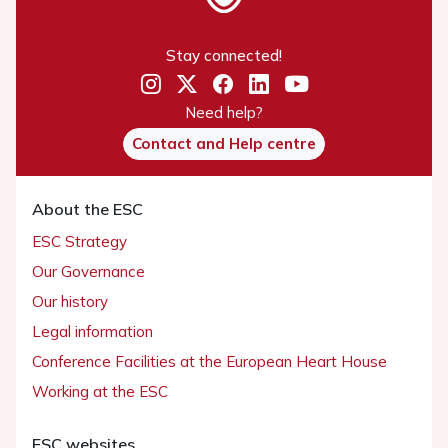
Stay connected!
Need help?
Contact and Help centre
About the ESC
ESC Strategy
Our Governance
Our history
Legal information
Conference Facilities at the European Heart House
Working at the ESC
ESC websites