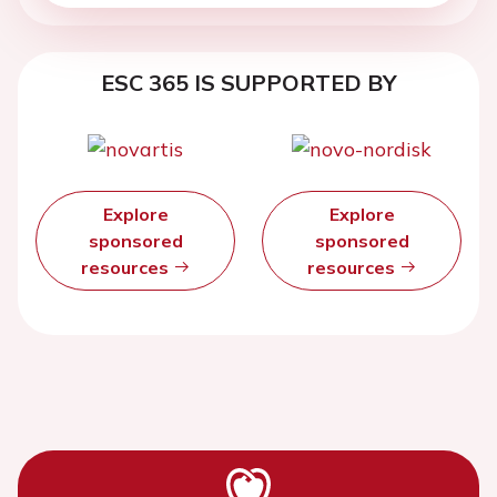
ESC 365 IS SUPPORTED BY
Explore
Explore
sponsored
sponsored
resources
resources