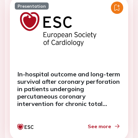
Presentation
In-hospital outcome and long-term
survival after coronary perforation
in patients undergoing
percutaneous coronary
intervention for chronic total
occlusion lesions
See more