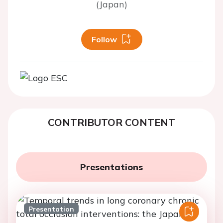
(Japan)
Follow
CONTRIBUTOR CONTENT
Presentations
Presentation