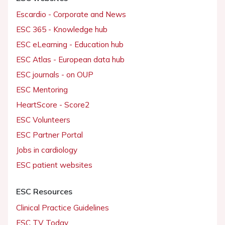
Escardio - Corporate and News
ESC 365 - Knowledge hub
ESC eLearning - Education hub
ESC Atlas - European data hub
ESC journals - on OUP
ESC Mentoring
HeartScore - Score2
ESC Volunteers
ESC Partner Portal
Jobs in cardiology
ESC patient websites
ESC Resources
Clinical Practice Guidelines
ESC TV Today