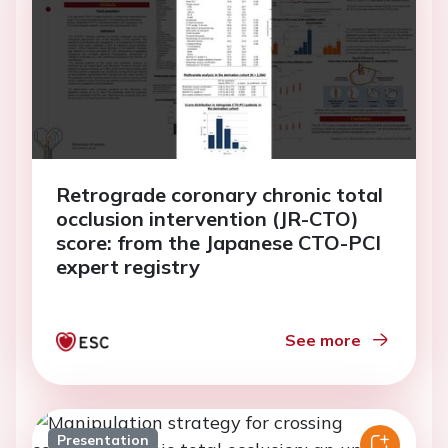
Retrograde coronary chronic total
occlusion intervention (JR-CTO)
score: from the Japanese CTO-PCI
expert registry
See more
Presentation