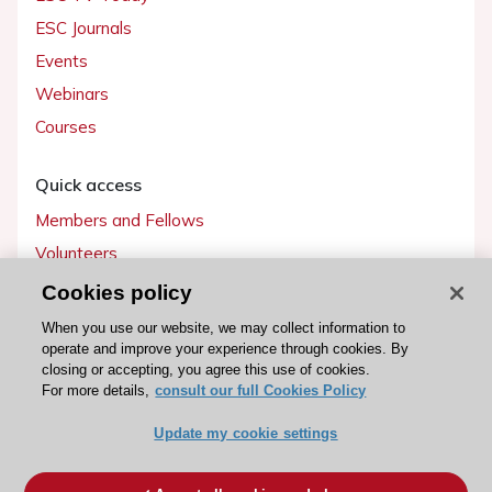
ESC Journals
Events
Webinars
Courses
Quick access
Members and Fellows
Volunteers
Patients
Cookies policy
Partners
When you use our website, we may collect information to
operate and improve your experience through cookies. By
Press
closing or accepting, you agree this use of cookies.
For more details,
consult our full Cookies Policy
Get involved
Update my cookie settings
Become a member