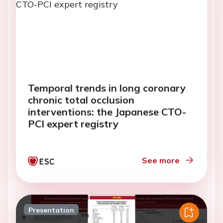
Temporal trends in long coronary
chronic total occlusion
interventions: the Japanese CTO-
PCI expert registry
See more
Presentation