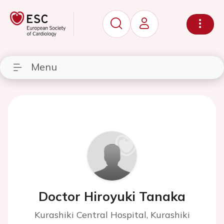
Menu
Doctor Hiroyuki Tanaka
Kurashiki Central Hospital, Kurashiki