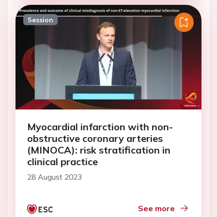
Session
Myocardial infarction with non-
obstructive coronary arteries
(MINOCA): risk stratification in
clinical practice
28 August 2023
See more