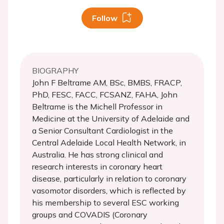
Follow
BIOGRAPHY
John F Beltrame AM, BSc, BMBS, FRACP,
PhD, FESC, FACC, FCSANZ, FAHA, John
Beltrame is the Michell Professor in
Medicine at the University of Adelaide and
a Senior Consultant Cardiologist in the
Central Adelaide Local Health Network, in
Australia. He has strong clinical and
research interests in coronary heart
disease, particularly in relation to coronary
vasomotor disorders, which is reflected by
his membership to several ESC working
groups and COVADIS (Coronary