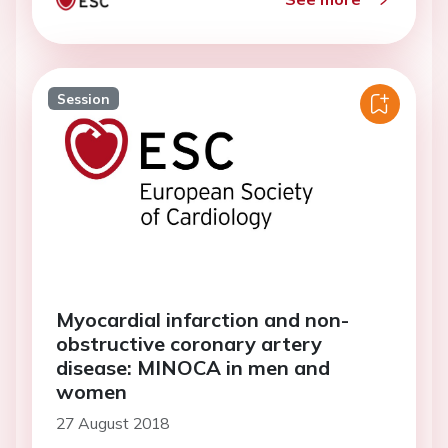
Session
Myocardial infarction and non-
obstructive coronary artery
disease: MINOCA in men and
women
27 August 2018