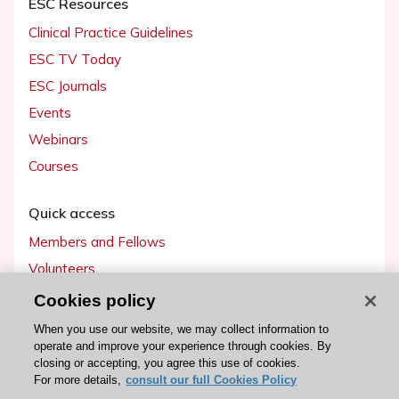
ESC Resources
Clinical Practice Guidelines
ESC TV Today
ESC Journals
Events
Webinars
Courses
Quick access
Members and Fellows
Volunteers
Patients
Cookies policy
Partners
When you use our website, we may collect information to
operate and improve your experience through cookies. By
Press
closing or accepting, you agree this use of cookies.
For more details,
consult our full Cookies Policy
Get involved