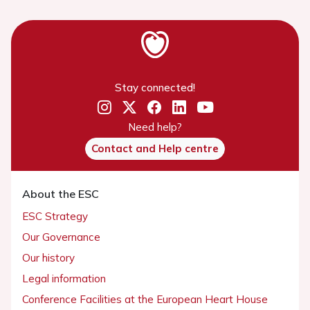
Stay connected!
Need help?
Contact and Help centre
About the ESC
ESC Strategy
Our Governance
Our history
Legal information
Conference Facilities at the European Heart House