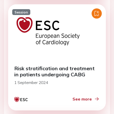
Session
Risk stratification and treatment
in patients undergoing CABG
1 September 2024
See more