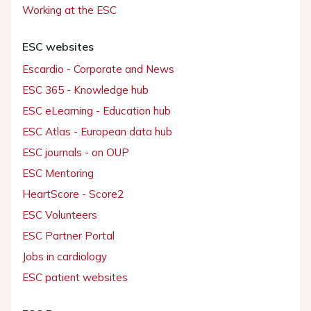
Working at the ESC
ESC websites
Escardio - Corporate and News
ESC 365 - Knowledge hub
ESC eLearning - Education hub
ESC Atlas - European data hub
ESC journals - on OUP
ESC Mentoring
HeartScore - Score2
ESC Volunteers
ESC Partner Portal
Jobs in cardiology
ESC patient websites