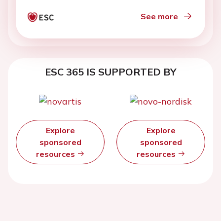
See more
ESC 365 IS SUPPORTED BY
Explore
Explore
sponsored
sponsored
resources
resources