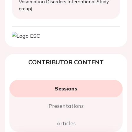
Vasomotion Disorders International Study
group).
CONTRIBUTOR CONTENT
Sessions
Presentations
Articles