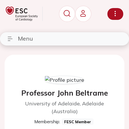
Menu
Professor John Beltrame
University of Adelaide, Adelaide
(Australia)
Membership:
FESC Member