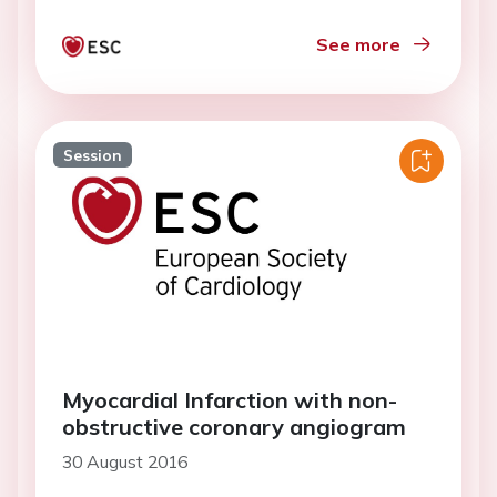
See more
Session
Myocardial Infarction with non-
obstructive coronary angiogram
30 August 2016