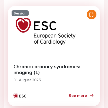
Session
Chronic coronary syndromes:
imaging (1)
31 August 2025
See more