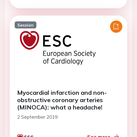
Session
Myocardial infarction and non-
obstructive coronary arteries
(MINOCA): what a headache!
2 September 2019
See more