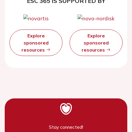
ESC 365 IS SUPPORTED BY
Explore
Explore
sponsored
sponsored
resources
resources
Stay connected!