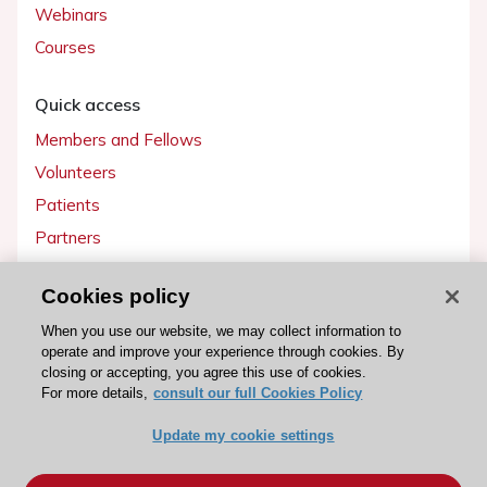
Webinars
Courses
Quick access
Members and Fellows
Volunteers
Patients
Partners
Press
Cookies policy
Get involved
When you use our website, we may collect information to
operate and improve your experience through cookies. By
Become a member
closing or accepting, you agree this use of cookies.
For more details,
consult our full Cookies Policy
Update my cookie settings
© 2026 ESC. All rights reserved