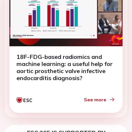
18F-FDG-based radiomics and
machine learning: a useful help for
aortic prosthetic valve infective
endocarditis diagnosis?
See more