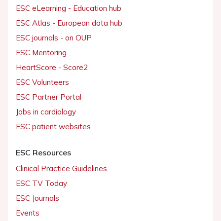
ESC eLearning - Education hub
ESC Atlas - European data hub
ESC journals - on OUP
ESC Mentoring
HeartScore - Score2
ESC Volunteers
ESC Partner Portal
Jobs in cardiology
ESC patient websites
ESC Resources
Clinical Practice Guidelines
ESC TV Today
ESC Journals
Events