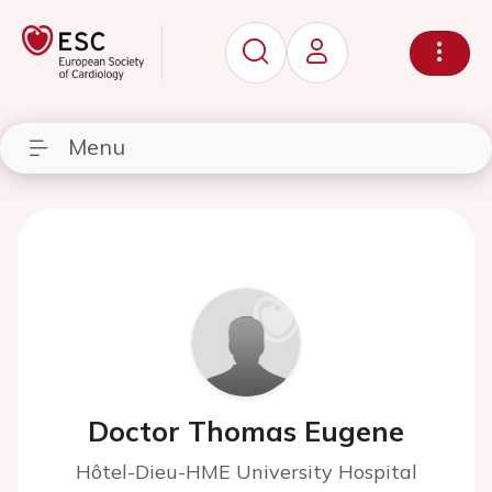
Menu
Doctor Thomas Eugene
Hôtel-Dieu-HME University Hospital