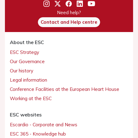
Need help?
Contact and Help centre
About the ESC
ESC Strategy
Our Governance
Our history
Legal information
Conference Facilities at the European Heart House
Working at the ESC
ESC websites
Escardio - Corporate and News
ESC 365 - Knowledge hub