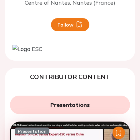
Centre of Nantes, Nantes (France)
Follow
CONTRIBUTOR CONTENT
Presentations
Presentation