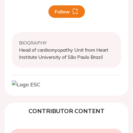
Follow
BIOGRAPHY
Head of cardiomyopathy Unit from Heart
Institute University of São Paulo Brazil
CONTRIBUTOR CONTENT