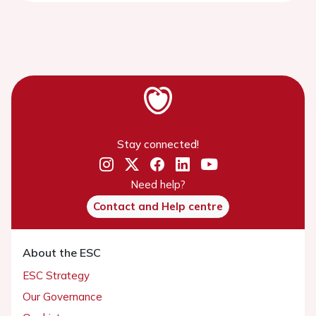
Stay connected!
Need help?
Contact and Help centre
About the ESC
ESC Strategy
Our Governance