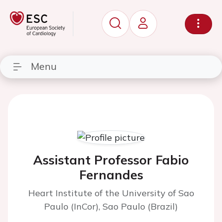
Menu
Assistant Professor Fabio
Fernandes
Heart Institute of the University of Sao
Paulo (InCor), Sao Paulo (Brazil)