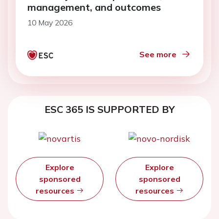
management, and outcomes
10 May 2026
See more
ESC 365 IS SUPPORTED BY
Explore
Explore
sponsored
sponsored
resources
resources