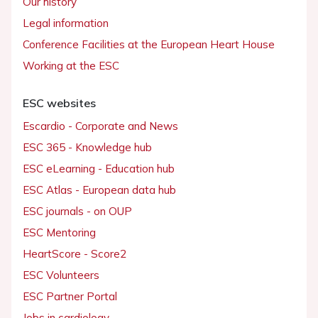
Our history
Legal information
Conference Facilities at the European Heart House
Working at the ESC
ESC websites
Escardio - Corporate and News
ESC 365 - Knowledge hub
ESC eLearning - Education hub
ESC Atlas - European data hub
ESC journals - on OUP
ESC Mentoring
HeartScore - Score2
ESC Volunteers
ESC Partner Portal
Jobs in cardiology