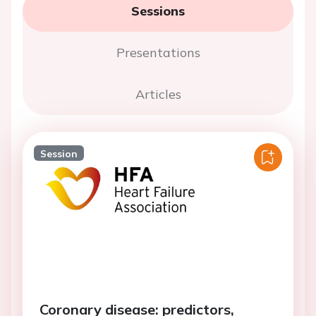
Sessions
Presentations
Articles
Session
Coronary disease: predictors,