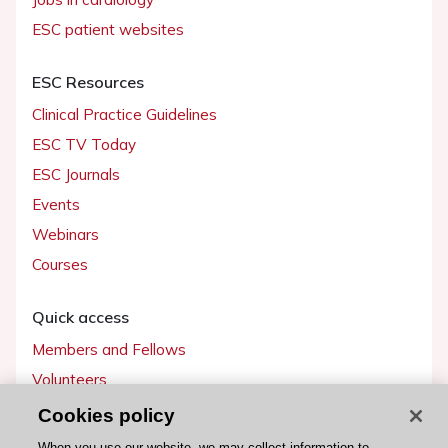
ESC patient websites
ESC Resources
Clinical Practice Guidelines
ESC TV Today
ESC Journals
Events
Webinars
Courses
Quick access
Members and Fellows
Volunteers
Patients
Cookies policy
Partners
When you use our website, we may collect information to