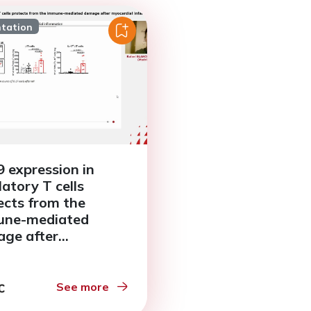
ntation
 expression in
latory T cells
ects from the
une-mediated
ge after
ardial infarction
See more