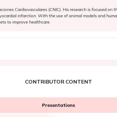
aciones Cardiovasculares (CNIC). His research is focused on 
ocardial infarction. With the use of animal models and human
ets to improve healthcare.
CONTRIBUTOR CONTENT
Presentations