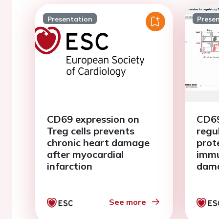
Presentation
Prese
CD69 expression on
CD69
Treg cells prevents
regu
chronic heart damage
prot
after myocardial
imm
infarction
dama
myoc
See more