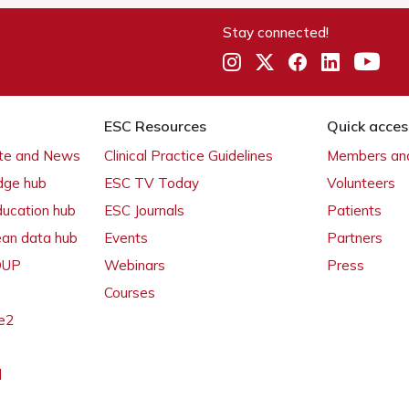
Stay connected!
ESC Resources
Quick acces
ate and News
Clinical Practice Guidelines
Members and
dge hub
ESC TV Today
Volunteers
ducation hub
ESC Journals
Patients
ean data hub
Events
Partners
 OUP
Webinars
Press
Courses
e2
l