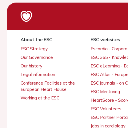
About the ESC
ESC websites
ESC Strategy
Escardio - Corpor
Our Governance
ESC 365 - Knowle
Our history
ESC eLearning - E
Legal information
ESC Atlas - Europ
Conference Facilities at the
ESC journals - on
European Heart House
ESC Mentoring
Working at the ESC
HeartScore - Scor
ESC Volunteers
ESC Partner Porta
Jobs in cardiology