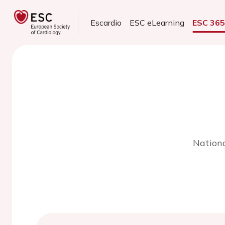
Escardio
ESC eLearning
ESC 36
Nationa