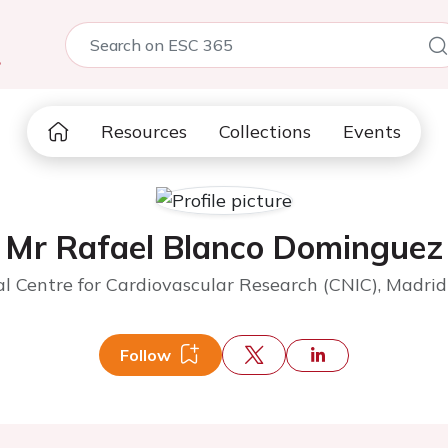
5
Resources
Collections
Events
Mr Rafael Blanco Dominguez
l Centre for Cardiovascular Research (CNIC), Madrid
Follow