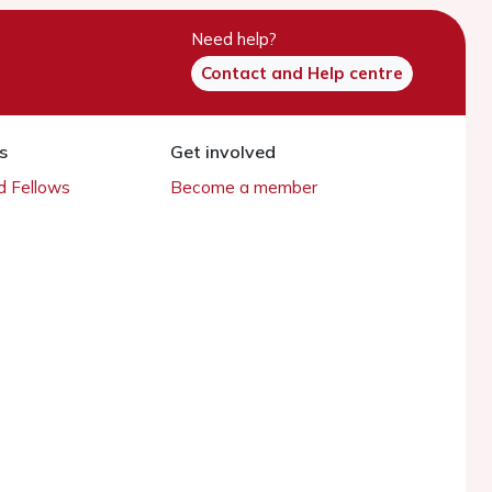
Need help?
Contact and Help centre
s
Get involved
 Fellows
Become a member