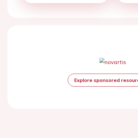
Explore sponsored resou