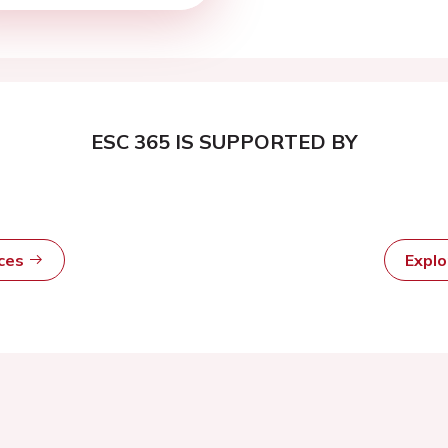
ESC 365 IS SUPPORTED BY
rces
Expl