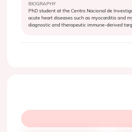
BIOGRAPHY
PhD student at the Centro Nacional de Investig
acute heart diseases such as myocarditis and my
diagnostic and therapeutic immune-derived targ