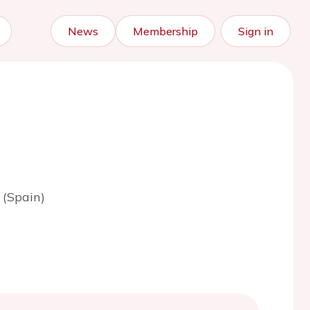
News
Membership
Sign in
 (Spain)