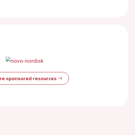
ore sponsored resources