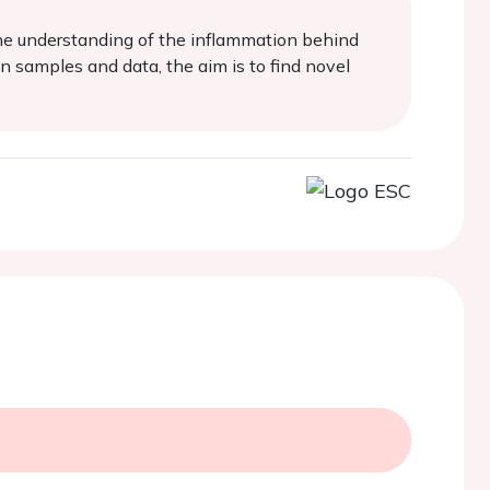
the understanding of the inflammation behind
 samples and data, the aim is to find novel