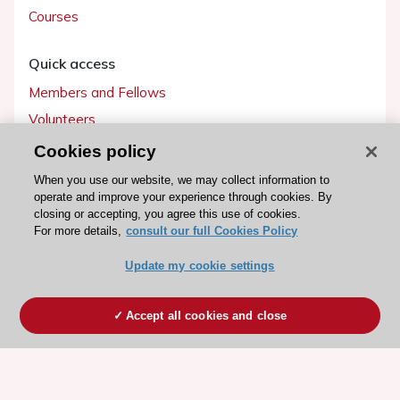
Courses
Quick access
Members and Fellows
Volunteers
Patients
Cookies policy
Partners
When you use our website, we may collect information to
operate and improve your experience through cookies. By
Press
closing or accepting, you agree this use of cookies.
For more details,
consult our full Cookies Policy
Get involved
Update my cookie settings
Become a member
Accept all cookies and close
© 2026 ESC. All rights reserved
ESC Cookies Policy
Terms and conditions