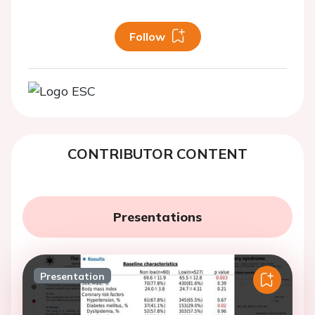
Follow
CONTRIBUTOR CONTENT
Presentations
Presentation