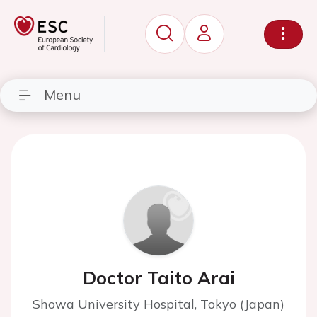
Menu
Doctor Taito Arai
Showa University Hospital, Tokyo (Japan)