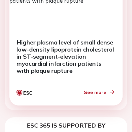
Higher plasma level of small dense
low-density lipoprotein cholesterol
in ST-segment-elevation
myocardial infarction patients
with plaque rupture
See more
ESC 365 IS SUPPORTED BY