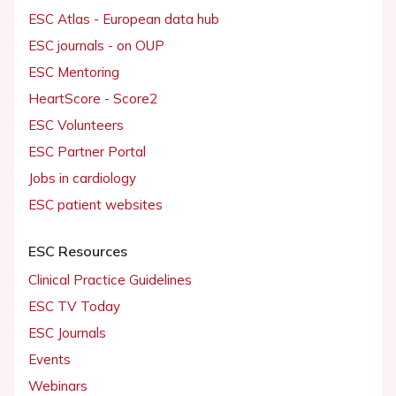
ESC Atlas - European data hub
ESC journals - on OUP
ESC Mentoring
HeartScore - Score2
ESC Volunteers
ESC Partner Portal
Jobs in cardiology
ESC patient websites
ESC Resources
Clinical Practice Guidelines
ESC TV Today
ESC Journals
Events
Webinars