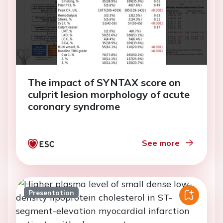
The impact of SYNTAX score on
culprit lesion morphology of acute
coronary syndrome
See more
Presentation