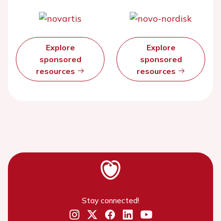
Explore
Explore
sponsored
sponsored
resources
resources
Stay connected!