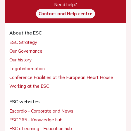
Need help?
Contact and Help centre
About the ESC
ESC Strategy
Our Governance
Our history
Legal information
Conference Facilities at the European Heart House
Working at the ESC
ESC websites
Escardio - Corporate and News
ESC 365 - Knowledge hub
ESC eLearning - Education hub