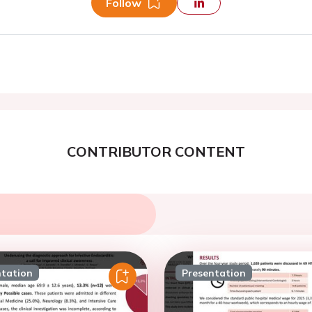
Follow
CONTRIBUTOR CONTENT
ntation
Presentation