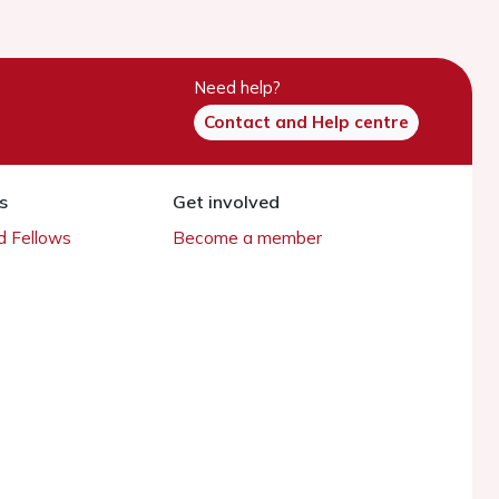
Need help?
Contact and Help centre
s
Get involved
 Fellows
Become a member