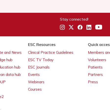
Stay connected!
ESC Resources
Quick acces
ate and News
Clinical Practice Guidelines
Members and
dge hub
ESC TV Today
Volunteers
ducation hub
ESC Journals
Patients
ean data hub
Events
Partners
 OUP
Webinars
Press
Courses
e2