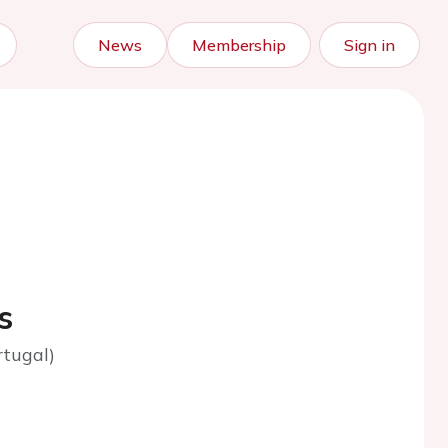
News
Membership
Sign in
s
rtugal)