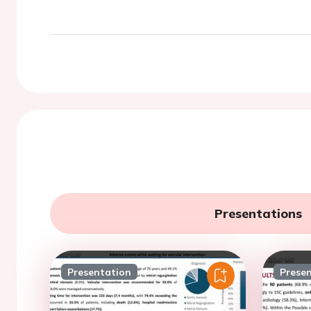
Presentations
Presentation
Prese