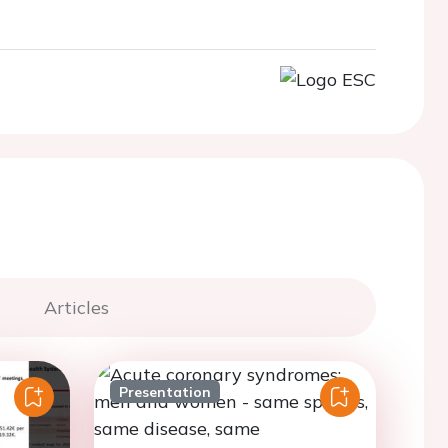
Articles
Presentation