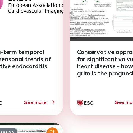
-term temporal
Conservative appr
seasonal trends of
for significant valv
ctive endocarditis
heart disease - ho
grim is the prognos
See more
See mo
ntation