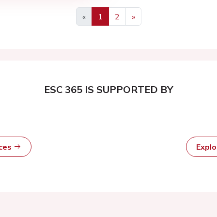
«
1
2
»
ESC 365 IS SUPPORTED BY
rces
Expl