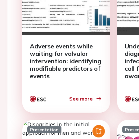
Adverse events while
Unde
waiting for valvular
diag
intervention: identifying
infec
modifiable predictors of
call 
events
awa
See more
Presentation
Prese