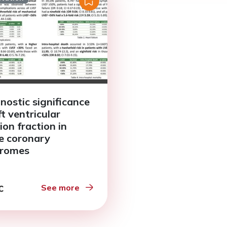
nostic significance
ft ventricular
ion fraction in
e coronary
dromes
See more