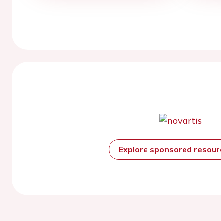
Explore sponsored resou