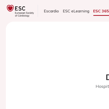
Escardio
ESC eLearning
ESC 36
Hospit