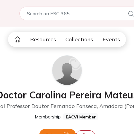
5
Resources
Collections
Events
Doctor Carolina Pereira Mateu
al Professor Doutor Fernando Fonseca, Amadora (Po
Membership:
EACVI Member