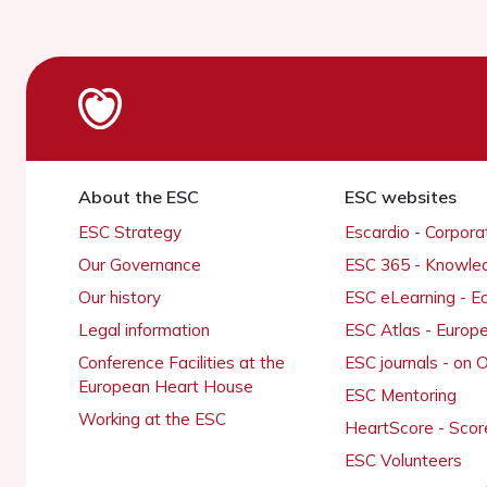
About the ESC
ESC websites
ESC Strategy
Escardio - Corpor
Our Governance
ESC 365 - Knowle
Our history
ESC eLearning - E
Legal information
ESC Atlas - Europ
Conference Facilities at the
ESC journals - on
European Heart House
ESC Mentoring
Working at the ESC
HeartScore - Scor
ESC Volunteers