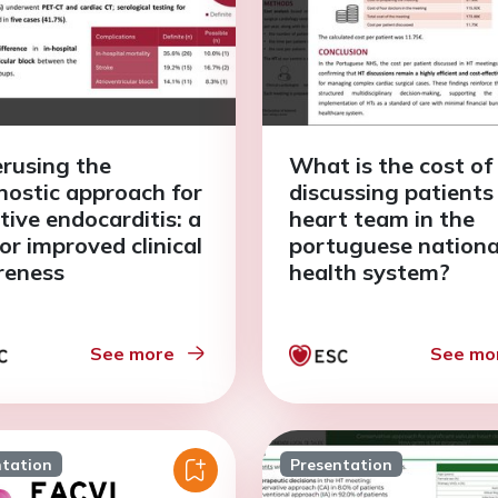
rusing the
What is the cost of
nostic approach for
discussing patients 
tive endocarditis: a
heart team in the
for improved clinical
portuguese nationa
reness
health system?
See more
See mo
ntation
Presentation