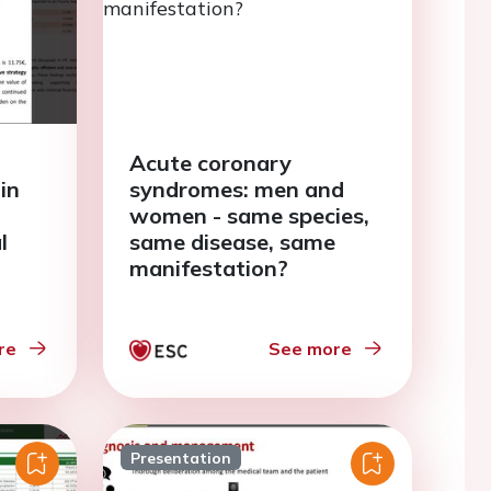
Acute coronary
in
syndromes: men and
women - same species,
l
same disease, same
manifestation?
re
See more
Presentation