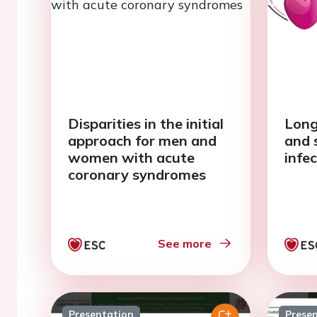
Disparities in the initial
Long
approach for men and
and 
women with acute
infe
coronary syndromes
See more
Presentation
Prese