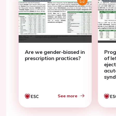
Are we gender-biased in
Prog
prescription practices?
of le
eject
acut
syn
See more