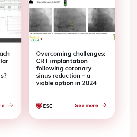
oach
Overcoming challenges:
ular
CRT implantation
w
following coronary
is?
sinus reduction – a
viable option in 2024
re
See more