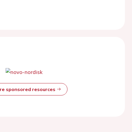
ore sponsored resources