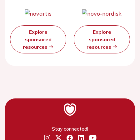
Explore
Explore
sponsored
sponsored
resources
resources
Stay connected!