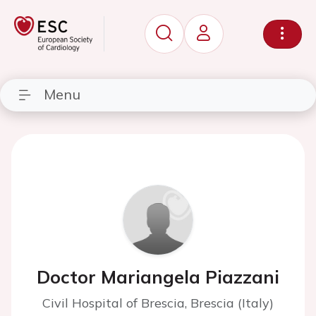
Menu
Doctor Mariangela Piazzani
Civil Hospital of Brescia, Brescia (Italy)