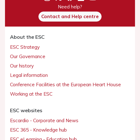
Need help?
Contact and Help centre
About the ESC
ESC Strategy
Our Governance
Our history
Legal information
Conference Facilities at the European Heart House
Working at the ESC
ESC websites
Escardio - Corporate and News
ESC 365 - Knowledge hub
ESC eLearning - Education hub