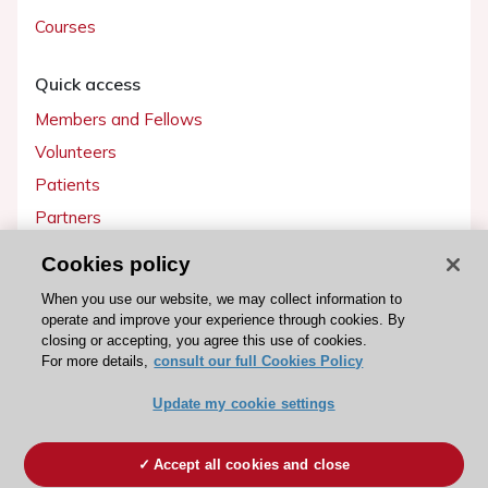
Courses
Quick access
Members and Fellows
Volunteers
Patients
Partners
Press
Cookies policy
When you use our website, we may collect information to
Get involved
operate and improve your experience through cookies. By
Become a member
closing or accepting, you agree this use of cookies.
For more details,
consult our full Cookies Policy
Update my cookie settings
© 2026 ESC. All rights reserved
Accept all cookies and close
ESC Cookies Policy
Terms and conditions