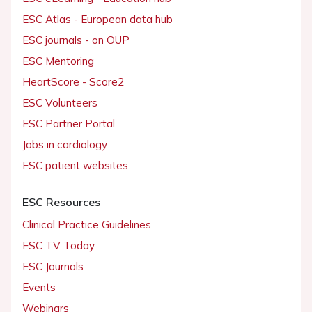
ESC Atlas - European data hub
ESC journals - on OUP
ESC Mentoring
HeartScore - Score2
ESC Volunteers
ESC Partner Portal
Jobs in cardiology
ESC patient websites
ESC Resources
Clinical Practice Guidelines
ESC TV Today
ESC Journals
Events
Webinars