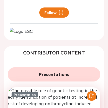
Follow
CONTRIBUTOR CONTENT
Presentations
Presentation