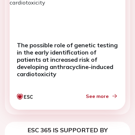
The possible role of genetic testing
in the early identification of
patients at increased risk of
developing anthracycline-induced
cardiotoxicity
See more
ESC 365 IS SUPPORTED BY