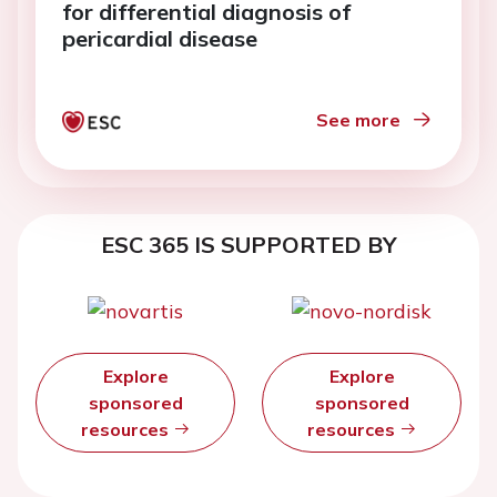
for differential diagnosis of
pericardial disease
See more
ESC 365 IS SUPPORTED BY
Explore
Explore
sponsored
sponsored
resources
resources