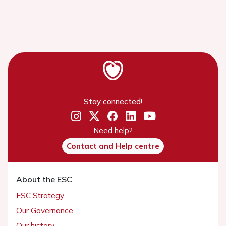
Stay connected!
Need help?
Contact and Help centre
About the ESC
ESC Strategy
Our Governance
Our history