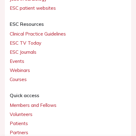
ESC patient websites
ESC Resources
Clinical Practice Guidelines
ESC TV Today
ESC Journals
Events
Webinars
Courses
Quick access
Members and Fellows
Volunteers
Patients
Partners