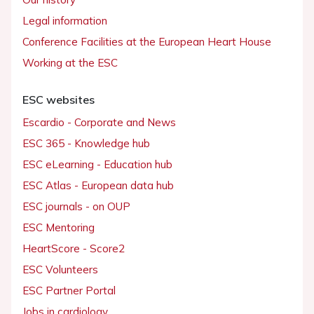
Legal information
Conference Facilities at the European Heart House
Working at the ESC
ESC websites
Escardio - Corporate and News
ESC 365 - Knowledge hub
ESC eLearning - Education hub
ESC Atlas - European data hub
ESC journals - on OUP
ESC Mentoring
HeartScore - Score2
ESC Volunteers
ESC Partner Portal
Jobs in cardiology