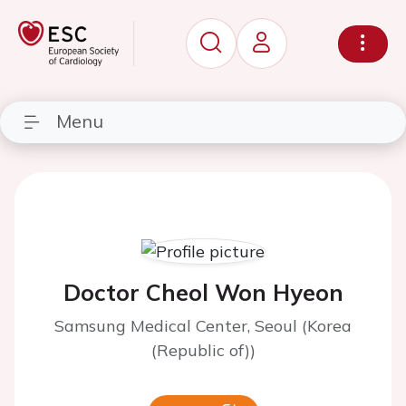
Menu
Doctor Cheol Won Hyeon
Samsung Medical Center, Seoul (Korea
(Republic of))