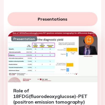
Presentations
Presentation
Role of
18FDG(fluorodeoxyglucose)-PET
(positron emission tomography)