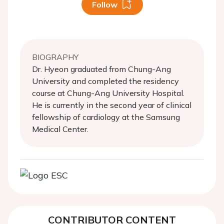
Follow
BIOGRAPHY
Dr. Hyeon graduated from Chung-Ang
University and completed the residency
course at Chung-Ang University Hospital.
He is currently in the second year of clinical
fellowship of cardiology at the Samsung
Medical Center.
CONTRIBUTOR CONTENT