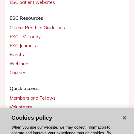
ESC patient websites
ESC Resources
Clinical Practice Guidelines
ESC TV Today
ESC Journals
Events
Webinars
Courses
Quick access
Members and Fellows
Volunteers
Patients
Cookies policy
Partners
When you use our website, we may collect information to
operate and improve your experience through cookies. By
Press