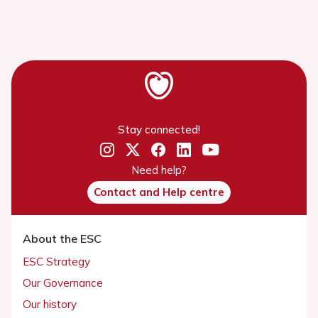
Stay connected!
Need help?
Contact and Help centre
About the ESC
ESC Strategy
Our Governance
Our history