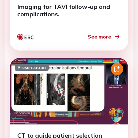
Imaging for TAVI follow-up and
complications.
See more
Presentation
CT to guide patient selection