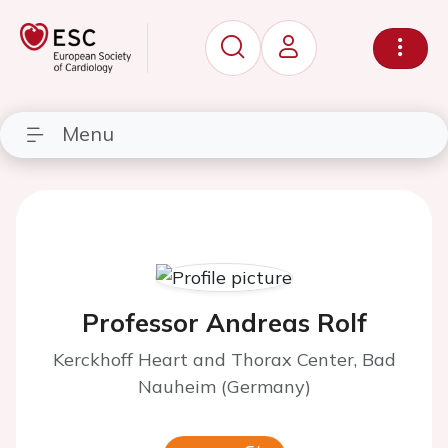
Menu
Professor Andreas Rolf
Kerckhoff Heart and Thorax Center, Bad
Nauheim (Germany)