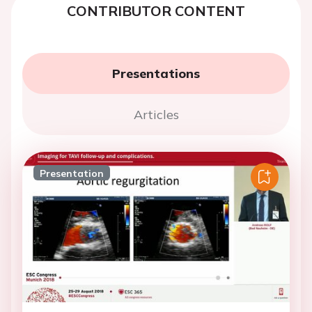
CONTRIBUTOR CONTENT
Presentations
Articles
Presentation