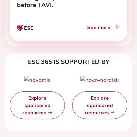
before TAVI.
See more
ESC 365 IS SUPPORTED BY
Explore
Explore
sponsored
sponsored
resources
resources