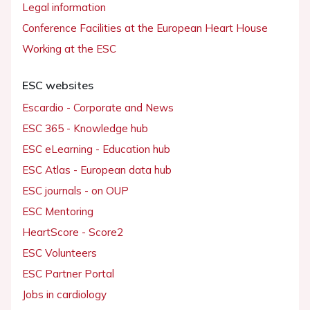
Legal information
Conference Facilities at the European Heart House
Working at the ESC
ESC websites
Escardio - Corporate and News
ESC 365 - Knowledge hub
ESC eLearning - Education hub
ESC Atlas - European data hub
ESC journals - on OUP
ESC Mentoring
HeartScore - Score2
ESC Volunteers
ESC Partner Portal
Jobs in cardiology