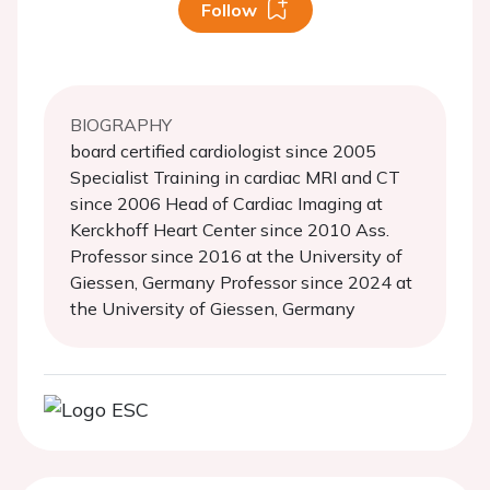
Follow
BIOGRAPHY
board certified cardiologist since 2005
Specialist Training in cardiac MRI and CT
since 2006 Head of Cardiac Imaging at
Kerckhoff Heart Center since 2010 Ass.
Professor since 2016 at the University of
Giessen, Germany Professor since 2024 at
the University of Giessen, Germany